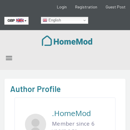
Login
Registration
Guest Post
English
GBP
EUR
Toggle
navigation
Author Profile
.HomeMod
Member since 6