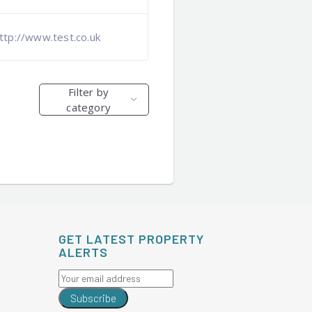
ttp://www.test.co.uk
Filter by
category
GET LATEST PROPERTY
ALERTS
Subscribe