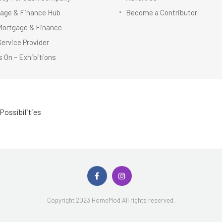
age & Finance Hub
Become a Contributor
Mortgage & Finance
Service Provider
 On – Exhibitions
Possibilities
Copyright 2023 HomeMod All rights reserved.