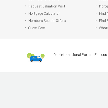
Request Valuation Visit
Mortg
Mortgage Calculator
Find 
Members Special Offers
Find 
Guest Post
Whats
One International Portal - Endless 