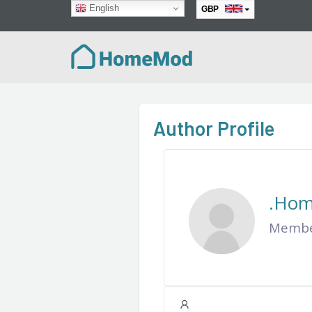
English
GBP
EUR
Author Profile
.Ho
Member