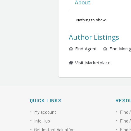
About
Nothing to show!
Author Listings
Find Agent
Find Mort
Visit Marketplace
QUICK LINKS
RESO
My account
Find 
Info Hub
Find 
Get Instant Valuation
Find 