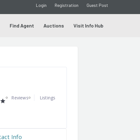
Login
Registration
Guest Post
s
Find Agent
Auctions
Visit Info Hub
Reviews
Listings
act Info