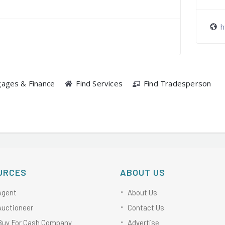
h
gages & Finance
Find Services
Find Tradesperson
URCES
ABOUT US
Agent
About Us
Auctioneer
Contact Us
Buy For Cash Company
Advertise