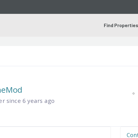
Find Propertie
meMod
 since 6 years ago
Cont