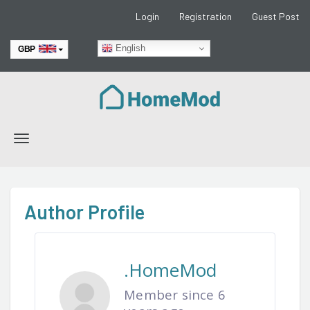
Login
Registration
Guest Post
English
GBP
EUR
Toggle
navigation
Author Profile
.HomeMod
Member since 6