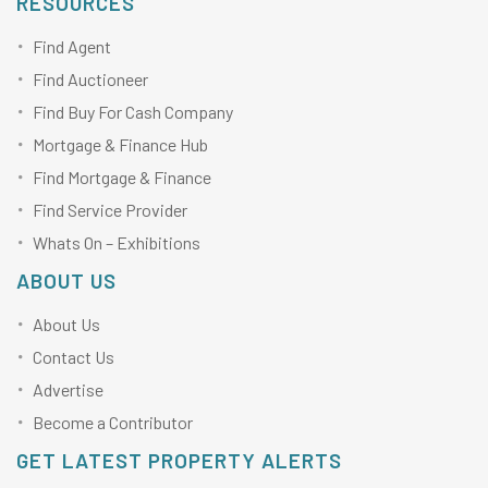
RESOURCES
Find Agent
Find Auctioneer
Find Buy For Cash Company
Mortgage & Finance Hub
Find Mortgage & Finance
Find Service Provider
Whats On – Exhibitions
ABOUT US
About Us
Contact Us
Advertise
Become a Contributor
GET LATEST PROPERTY ALERTS