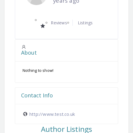
years ago
Reviews
Listings
About
Nothing to show!
Contact Info
http://www.test.co.uk
Author Listings