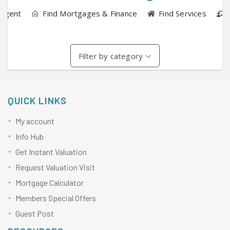
 Agent
Find Mortgages & Finance
Find Services
Filter by category
QUICK LINKS
My account
Info Hub
Get Instant Valuation
Request Valuation Visit
Mortgage Calculator
Members Special Offers
Guest Post