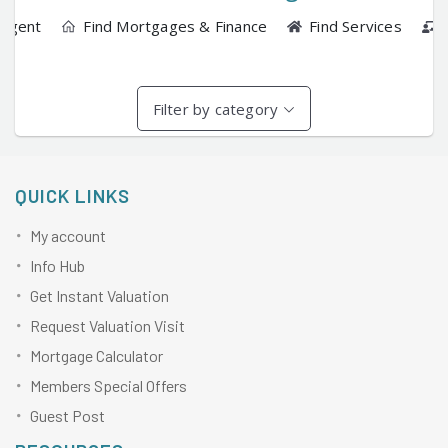
 Agent
Find Mortgages & Finance
Find Services
Filter by category
QUICK LINKS
My account
Info Hub
Get Instant Valuation
Request Valuation Visit
Mortgage Calculator
Members Special Offers
Guest Post