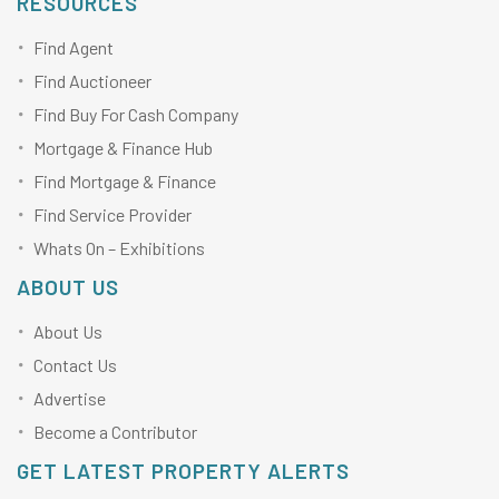
RESOURCES
Find Agent
Find Auctioneer
Find Buy For Cash Company
Mortgage & Finance Hub
Find Mortgage & Finance
Find Service Provider
Whats On – Exhibitions
ABOUT US
About Us
Contact Us
Advertise
Become a Contributor
GET LATEST PROPERTY ALERTS