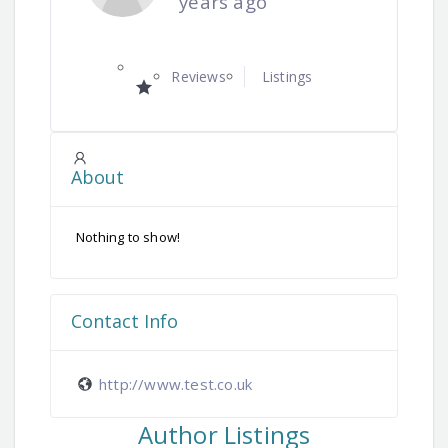
years ago
Reviews
Listings
About
Nothing to show!
Contact Info
http://www.test.co.uk
Author Listings