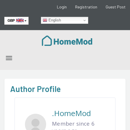
Login
Registration
Guest Post
English
GBP
EUR
Toggle
navigation
Author Profile
.HomeMod
Member since 6