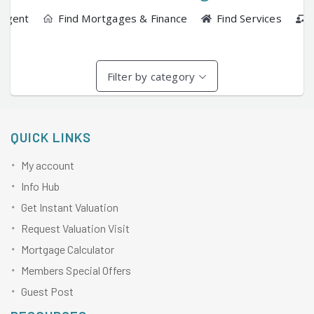
 Agent
Find Mortgages & Finance
Find Services
Filter by category
QUICK LINKS
My account
Info Hub
Get Instant Valuation
Request Valuation Visit
Mortgage Calculator
Members Special Offers
Guest Post