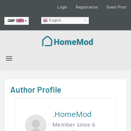
Login
Registration
Guest Post
English
GBP
EUR
Toggle
navigation
Author Profile
.HomeMod
Member since 6