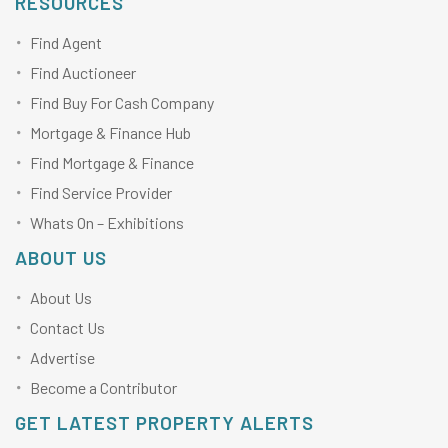
RESOURCES
Find Agent
Find Auctioneer
Find Buy For Cash Company
Mortgage & Finance Hub
Find Mortgage & Finance
Find Service Provider
Whats On – Exhibitions
ABOUT US
About Us
Contact Us
Advertise
Become a Contributor
GET LATEST PROPERTY ALERTS