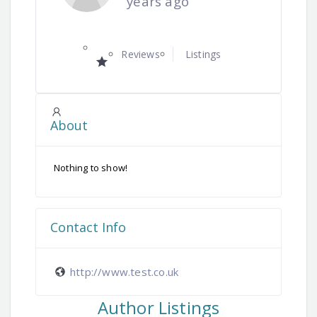
years ago
Reviews
Listings
About
Nothing to show!
Contact Info
http://www.test.co.uk
Author Listings