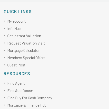
QUICK LINKS
My account
Info Hub
Get Instant Valuation
Request Valuation Visit
Mortgage Calculator
Members Special Offers
Guest Post
RESOURCES
Find Agent
Find Auctioneer
Find Buy For Cash Company
Mortgage & Finance Hub