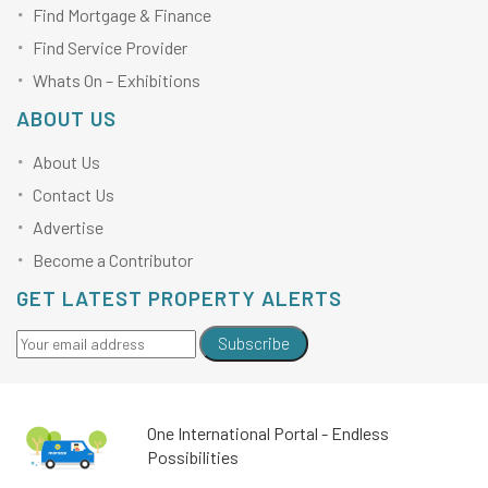
Find Mortgage & Finance
Find Service Provider
Whats On – Exhibitions
ABOUT US
About Us
Contact Us
Advertise
Become a Contributor
GET LATEST PROPERTY ALERTS
Subscribe
One International Portal - Endless
Possibilities