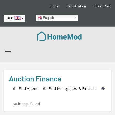
Login
Registration
Guest Post
English
GBP
EUR
Toggle
navigation
Auction Finance
Find Agent
Find Mortgages & Finance
Find
No listings found.