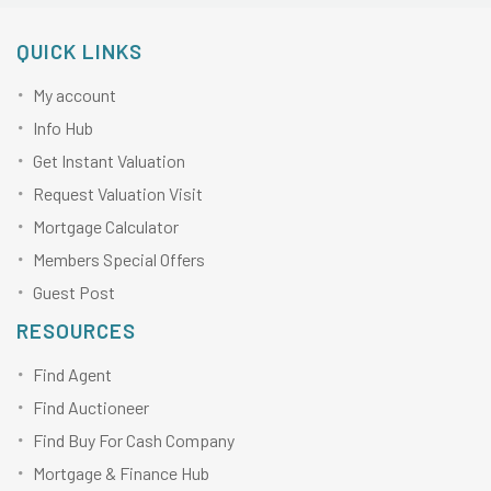
QUICK LINKS
My account
Info Hub
Get Instant Valuation
Request Valuation Visit
Mortgage Calculator
Members Special Offers
Guest Post
RESOURCES
Find Agent
Find Auctioneer
Find Buy For Cash Company
Mortgage & Finance Hub