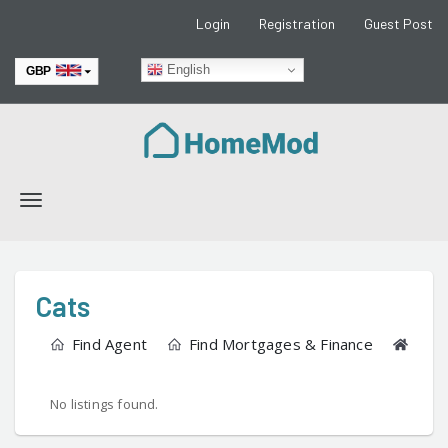
Login
Registration
Guest Post
English
GBP
EUR
Toggle
navigation
Cats
Find Agent
Find Mortgages & Finance
Find
No listings found.