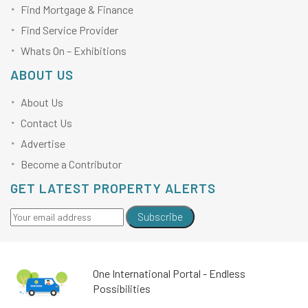
Find Mortgage & Finance
Find Service Provider
Whats On – Exhibitions
ABOUT US
About Us
Contact Us
Advertise
Become a Contributor
GET LATEST PROPERTY ALERTS
Subscribe
One International Portal - Endless
Possibilities