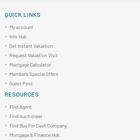
QUICK LINKS
My account
Info Hub
Get Instant Valuation
Request Valuation Visit
Mortgage Calculator
Members Special Offers
Guest Post
RESOURCES
Find Agent
Find Auctioneer
Find Buy For Cash Company
Mortgage & Finance Hub