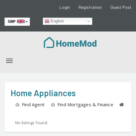
Login
Registration
Guest Post
English
GBP
EUR
Toggle
navigation
Home Appliances
Find Agent
Find Mortgages & Finance
Find
No listings found.