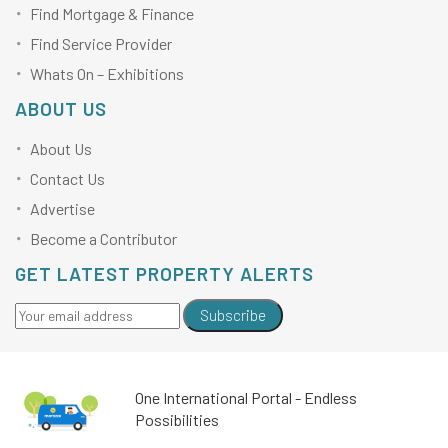
Find Mortgage & Finance
Find Service Provider
Whats On – Exhibitions
ABOUT US
About Us
Contact Us
Advertise
Become a Contributor
GET LATEST PROPERTY ALERTS
Subscribe
One International Portal - Endless
Possibilities