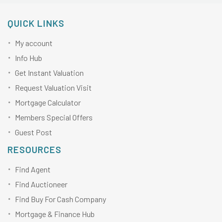
QUICK LINKS
My account
Info Hub
Get Instant Valuation
Request Valuation Visit
Mortgage Calculator
Members Special Offers
Guest Post
RESOURCES
Find Agent
Find Auctioneer
Find Buy For Cash Company
Mortgage & Finance Hub