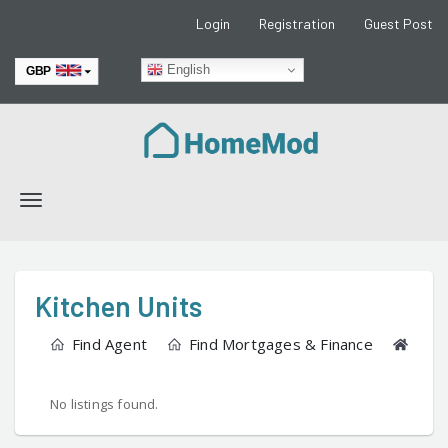
Login
Registration
Guest Post
English
GBP
EUR
Toggle
navigation
Kitchen Units
Find Agent
Find Mortgages & Finance
Find
No listings found.