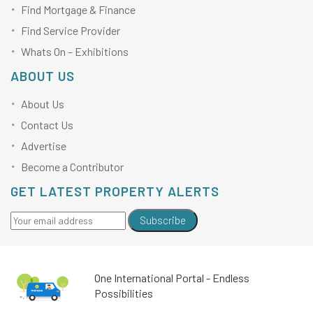
Find Mortgage & Finance
Find Service Provider
Whats On – Exhibitions
ABOUT US
About Us
Contact Us
Advertise
Become a Contributor
GET LATEST PROPERTY ALERTS
Subscribe
One International Portal - Endless
Possibilities