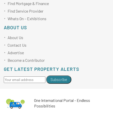
Find Mortgage & Finance
Find Service Provider
Whats On – Exhibitions
ABOUT US
About Us
Contact Us
Advertise
Become a Contributor
GET LATEST PROPERTY ALERTS
Subscribe
One International Portal - Endless
Possibilities