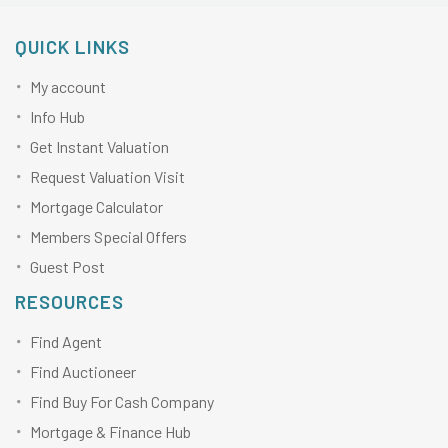
QUICK LINKS
My account
Info Hub
Get Instant Valuation
Request Valuation Visit
Mortgage Calculator
Members Special Offers
Guest Post
RESOURCES
Find Agent
Find Auctioneer
Find Buy For Cash Company
Mortgage & Finance Hub