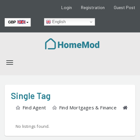
Login
Registration
Guest Post
English
GBP
EUR
Toggle
navigation
Single Tag
Find Agent
Find Mortgages & Finance
Find
No listings found.