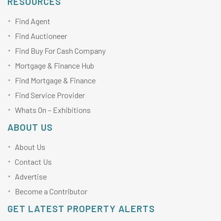
RESOURCES
Find Agent
Find Auctioneer
Find Buy For Cash Company
Mortgage & Finance Hub
Find Mortgage & Finance
Find Service Provider
Whats On – Exhibitions
ABOUT US
About Us
Contact Us
Advertise
Become a Contributor
GET LATEST PROPERTY ALERTS