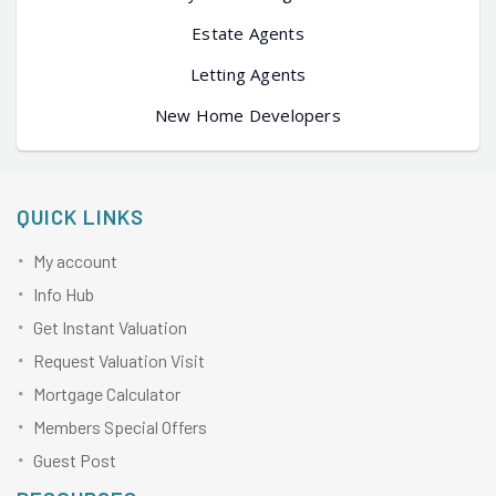
Estate Agents
Letting Agents
New Home Developers
QUICK LINKS
My account
Info Hub
Get Instant Valuation
Request Valuation Visit
Mortgage Calculator
Members Special Offers
Guest Post