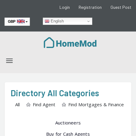
Login
Registration
Guest Post
English
GBP
EUR
Toggle
navigation
Directory All Categories
All
Find Agent
Find Mortgages & Finance
Auctioneers
Buy for Cash Agents