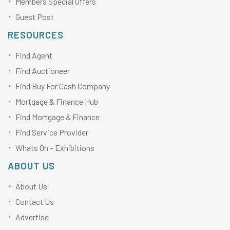
Members Special Offers
Guest Post
RESOURCES
Find Agent
Find Auctioneer
Find Buy For Cash Company
Mortgage & Finance Hub
Find Mortgage & Finance
Find Service Provider
Whats On – Exhibitions
ABOUT US
About Us
Contact Us
Advertise