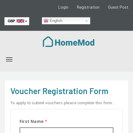
Login
Registration
Guest Post
English
GBP
EUR
Toggle
navigation
Voucher Registration Form
To apply to submit vouchers please complete this form.
First Name
*