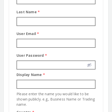
Last Name
*
User Email
*
User Password
*
Display Name
*
Please enter the name you would like to be
shown publicly. e.g., Business Name or Trading
name.