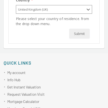
Country
*
Please select your country of residence. from
the drop down menu.
Submit
QUICK LINKS
My account
Info Hub
Get Instant Valuation
Request Valuation Visit
Mortgage Calculator