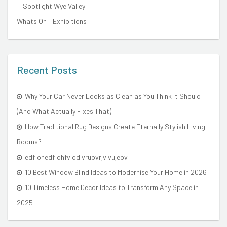
Spotlight Wye Valley
Whats On – Exhibitions
Recent Posts
Why Your Car Never Looks as Clean as You Think It Should
(And What Actually Fixes That)
How Traditional Rug Designs Create Eternally Stylish Living
Rooms?
edfiohedfiohfviod vruovrjv vujeov
10 Best Window Blind Ideas to Modernise Your Home in 2026
10 Timeless Home Decor Ideas to Transform Any Space in
2025