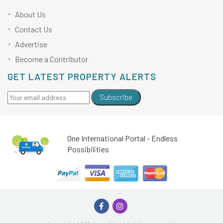
About Us
Contact Us
Advertise
Become a Contributor
GET LATEST PROPERTY ALERTS
Subscribe
One International Portal - Endless
Possibilities