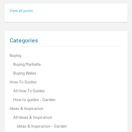
View all posts
Categories
Buying
Buying Marbella
Buying Wales
How-To Guides
All How To Guides
How to guides – Garden
Ideas & Inspiration
All Ideas & Inspiration
Ideas & Inspiration – Garden