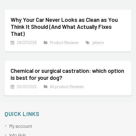
Why Your Car Never Looks as Clean as You
Think It Should (And What Actually Fixes
That)
28/07/2026
Product Reviews
jetterix
Chemical or surgical castration: which option
is best for your dog?
02/01/2022
All product Reviews
QUICK LINKS
My account
Info Hub