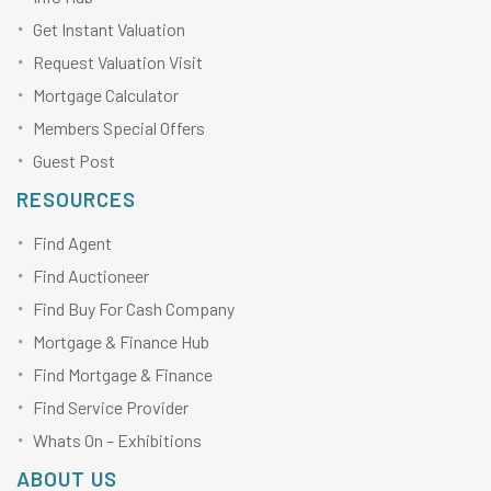
Get Instant Valuation
Request Valuation Visit
Mortgage Calculator
Members Special Offers
Guest Post
RESOURCES
Find Agent
Find Auctioneer
Find Buy For Cash Company
Mortgage & Finance Hub
Find Mortgage & Finance
Find Service Provider
Whats On – Exhibitions
ABOUT US