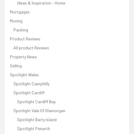
Ideas & Inspiration – Home
Mortgages
Moving
Packing
Product Reviews
All product Reviews
Property News
Selling
Spotlight Wales
Spotlight Caerphilly
Spotlight Cardiff
Spotlight Cardiff Bay
Spotlight Vale Of Glamorgan
Spotlight Barry Island
Spotlight Penarth