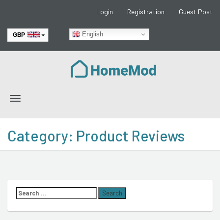
Login
Registration
Guest Post
English
GBP
EUR
Toggle
navigation
Category:
Product Reviews
Search
for: