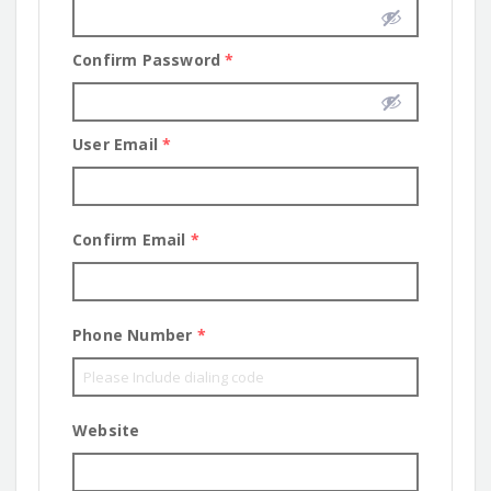
Confirm Password
*
User Email
*
Confirm Email
*
Phone Number
*
Website