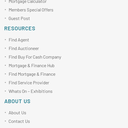
Mortgage Calculator
Members Special Offers
Guest Post
RESOURCES
Find Agent
Find Auctioneer
Find Buy For Cash Company
Mortgage & Finance Hub
Find Mortgage & Finance
Find Service Provider
Whats On – Exhibitions
ABOUT US
About Us
Contact Us