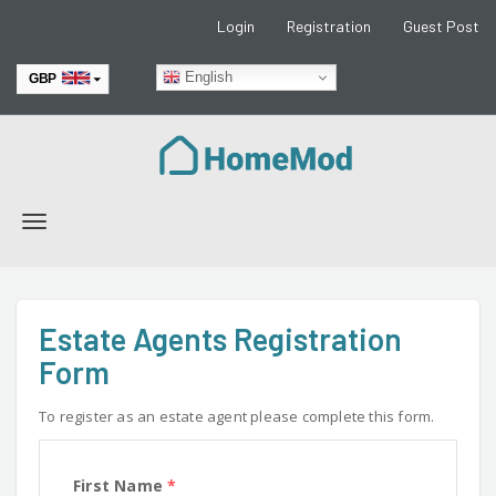
Login
Registration
Guest Post
English
GBP
EUR
Toggle
navigation
Estate Agents Registration
Form
To register as an estate agent please complete this form.
First Name
*