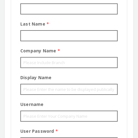
Last Name
*
Company Name
*
Display Name
Username
User Password
*