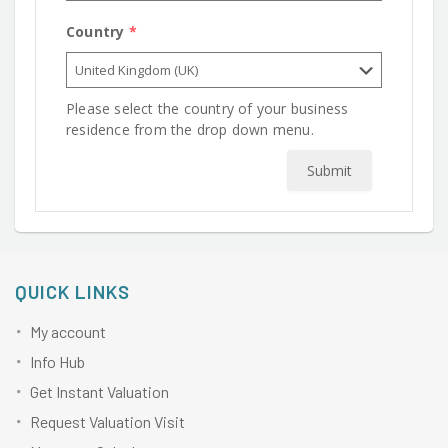
Country
*
Please select the country of your business
residence from the drop down menu.
Submit
QUICK LINKS
My account
Info Hub
Get Instant Valuation
Request Valuation Visit