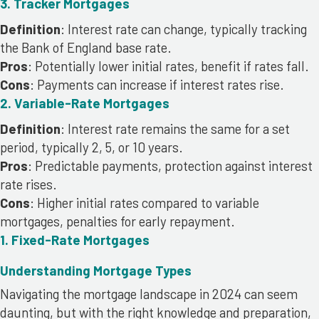
3. Tracker Mortgages
Definition
: Interest rate can change, typically tracking
the Bank of England base rate.
Pros
: Potentially lower initial rates, benefit if rates fall.
Cons
: Payments can increase if interest rates rise.
2. Variable-Rate Mortgages
Definition
: Interest rate remains the same for a set
period, typically 2, 5, or 10 years.
Pros
: Predictable payments, protection against interest
rate rises.
Cons
: Higher initial rates compared to variable
mortgages, penalties for early repayment.
1. Fixed-Rate Mortgages
Understanding Mortgage Types
Navigating the mortgage landscape in 2024 can seem
daunting, but with the right knowledge and preparation,