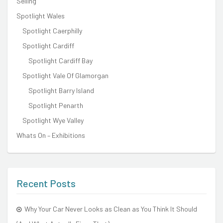
Selling
Spotlight Wales
Spotlight Caerphilly
Spotlight Cardiff
Spotlight Cardiff Bay
Spotlight Vale Of Glamorgan
Spotlight Barry Island
Spotlight Penarth
Spotlight Wye Valley
Whats On – Exhibitions
Recent Posts
Why Your Car Never Looks as Clean as You Think It Should