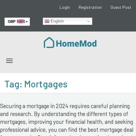
Login
Registration
Guest Post
English
GBP
EUR
Toggle
navigation
Tag:
Mortgages
Securing a mortgage in 2024 requires careful planning
and research. By understanding the different types of
mortgages, improving your financial health, and seeking
professional advice, you can find the best mortgage deal