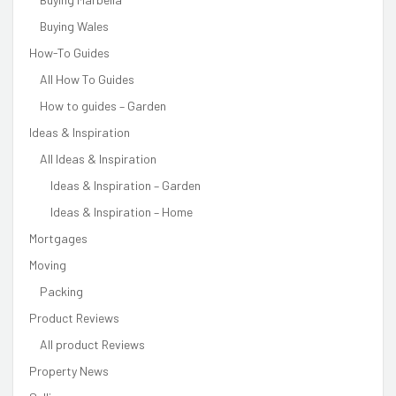
Buying Wales
How-To Guides
All How To Guides
How to guides – Garden
Ideas & Inspiration
All Ideas & Inspiration
Ideas & Inspiration – Garden
Ideas & Inspiration – Home
Mortgages
Moving
Packing
Product Reviews
All product Reviews
Property News