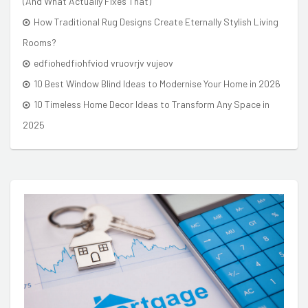
(And What Actually Fixes That)
How Traditional Rug Designs Create Eternally Stylish Living
Rooms?
edfiohedfiohfviod vruovrjv vujeov
10 Best Window Blind Ideas to Modernise Your Home in 2026
10 Timeless Home Decor Ideas to Transform Any Space in
2025