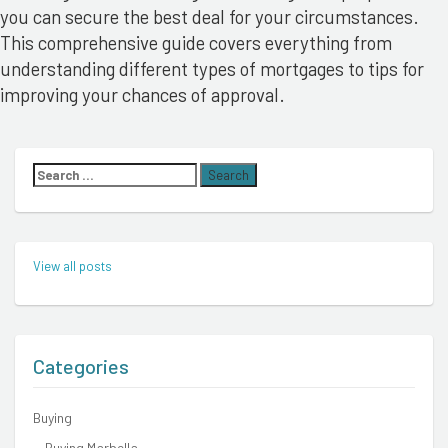
you can secure the best deal for your circumstances.
This comprehensive guide covers everything from
understanding different types of mortgages to tips for
improving your chances of approval.
Search
for:
View all posts
Categories
Buying
Buying Marbella