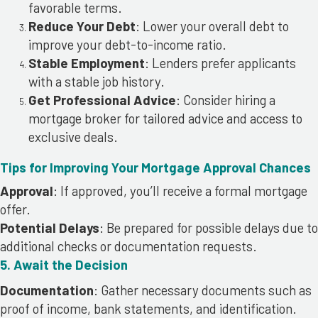
favorable terms.
Reduce Your Debt
: Lower your overall debt to
improve your debt-to-income ratio.
Stable Employment
: Lenders prefer applicants
with a stable job history.
Get Professional Advice
: Consider hiring a
mortgage broker for tailored advice and access to
exclusive deals.
Tips for Improving Your Mortgage Approval Chances
Approval
: If approved, you’ll receive a formal mortgage
offer.
Potential Delays
: Be prepared for possible delays due to
additional checks or documentation requests.
5. Await the Decision
Documentation
: Gather necessary documents such as
proof of income, bank statements, and identification.