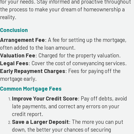
for your needs. Stay informed and proactive throughout
the process to make your dream of homeownership a
reality.
Conclusion
Arrangement Fee
: A fee for setting up the mortgage,
often added to the loan amount.
Valuation Fee
: Charged for the property valuation.
Legal Fees
: Cover the cost of conveyancing services.
Early Repayment Charges
: Fees for paying off the
mortgage early.
Common Mortgage Fees
Improve Your Credit Score
: Pay off debts, avoid
late payments, and correct any errors on your
credit report.
Save a Larger Deposit
: The more you can put
down, the better your chances of securing