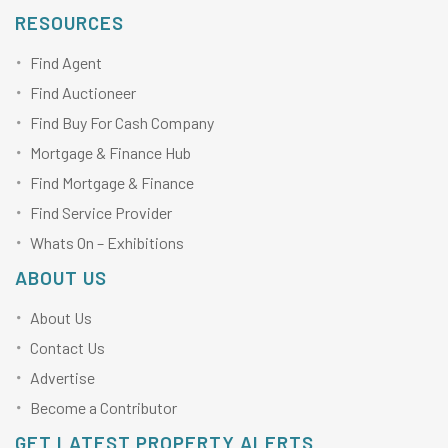
RESOURCES
Find Agent
Find Auctioneer
Find Buy For Cash Company
Mortgage & Finance Hub
Find Mortgage & Finance
Find Service Provider
Whats On – Exhibitions
ABOUT US
About Us
Contact Us
Advertise
Become a Contributor
GET LATEST PROPERTY ALERTS