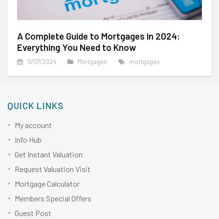
A Complete Guide to Mortgages in 2024:
Everything You Need to Know
11/07/2024
Mortgages
mortgages
QUICK LINKS
My account
Info Hub
Get Instant Valuation
Request Valuation Visit
Mortgage Calculator
Members Special Offers
Guest Post