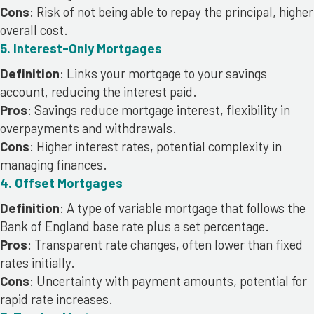
Cons
: Risk of not being able to repay the principal, higher
overall cost.
5. Interest-Only Mortgages
Definition
: Links your mortgage to your savings
account, reducing the interest paid.
Pros
: Savings reduce mortgage interest, flexibility in
overpayments and withdrawals.
Cons
: Higher interest rates, potential complexity in
managing finances.
4. Offset Mortgages
Definition
: A type of variable mortgage that follows the
Bank of England base rate plus a set percentage.
Pros
: Transparent rate changes, often lower than fixed
rates initially.
Cons
: Uncertainty with payment amounts, potential for
rapid rate increases.