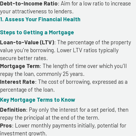
Debt-to-Income Ratio
: Aim for a low ratio to increase
your attractiveness to lenders.
1. Assess Your Financial Health
Steps to Getting a Mortgage
Loan-to-Value (LTV)
: The percentage of the property
value you’re borrowing. Lower LTV ratios typically
secure better rates.
Mortgage Term
: The length of time over which you’ll
repay the loan, commonly 25 years.
Interest Rate
: The cost of borrowing, expressed as a
percentage of the loan.
Key Mortgage Terms to Know
Definition
: Pay only the interest for a set period, then
repay the principal at the end of the term.
Pros
: Lower monthly payments initially, potential for
investment growth.