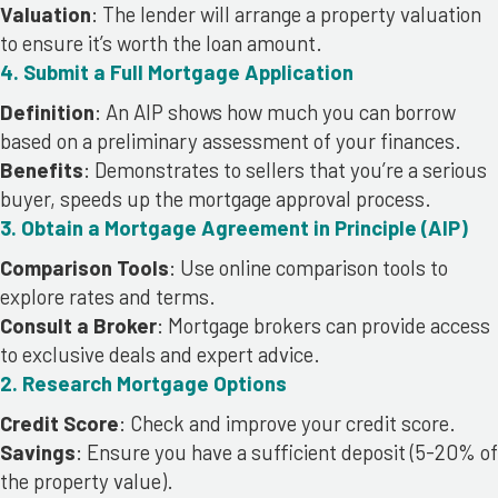
Valuation
: The lender will arrange a property valuation
to ensure it’s worth the loan amount.
4. Submit a Full Mortgage Application
Definition
: An AIP shows how much you can borrow
based on a preliminary assessment of your finances.
Benefits
: Demonstrates to sellers that you’re a serious
buyer, speeds up the mortgage approval process.
3. Obtain a Mortgage Agreement in Principle (AIP)
Comparison Tools
: Use online comparison tools to
explore rates and terms.
Consult a Broker
: Mortgage brokers can provide access
to exclusive deals and expert advice.
2. Research Mortgage Options
Credit Score
: Check and improve your credit score.
Savings
: Ensure you have a sufficient deposit (5-20% of
the property value).