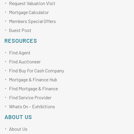
Request Valuation Visit
Mortgage Calculator
Members Special Offers
Guest Post
RESOURCES
Find Agent
Find Auctioneer
Find Buy For Cash Company
Mortgage & Finance Hub
Find Mortgage & Finance
Find Service Provider
Whats On – Exhibitions
ABOUT US
About Us