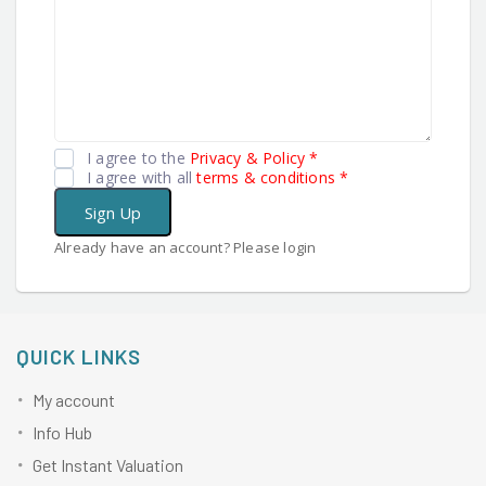
I agree to the
Privacy & Policy
*
I agree with all
terms & conditions
*
Sign Up
Already have an account? Please login
QUICK LINKS
My account
Info Hub
Get Instant Valuation