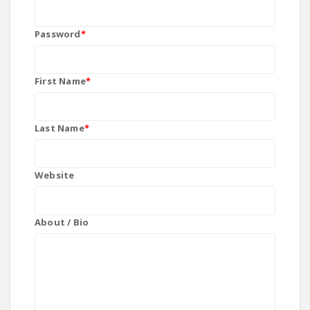
Password
*
First Name
*
Last Name
*
Website
About / Bio