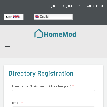
Login
Registration
Guest Post
English
GBP
EUR
Toggle
navigation
Directory Registration
Username (This cannot be changed)
*
Email
*