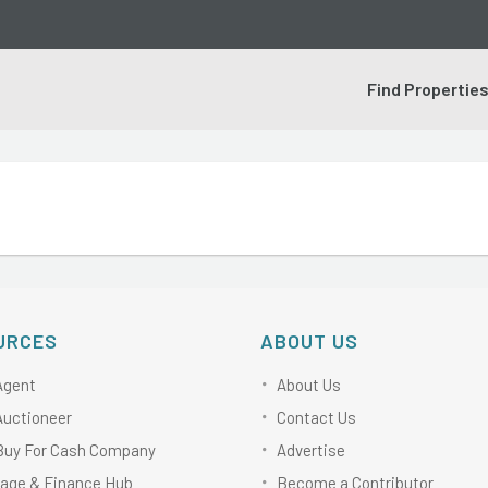
Find Propertie
URCES
ABOUT US
Agent
About Us
Auctioneer
Contact Us
Buy For Cash Company
Advertise
age & Finance Hub
Become a Contributor