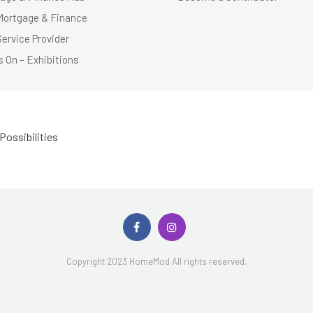
Mortgage & Finance
Service Provider
 On – Exhibitions
Possibilities
Copyright 2023 HomeMod All rights reserved.