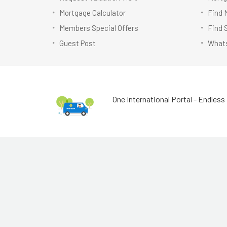
Mortgage Calculator
Find 
Members Special Offers
Find 
Guest Post
Whats
One International Portal - Endless 