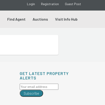
Login
Registration
Guest Post
s
Find Agent
Auctions
Visit Info Hub
GET LATEST PROPERTY
ALERTS
Subscribe