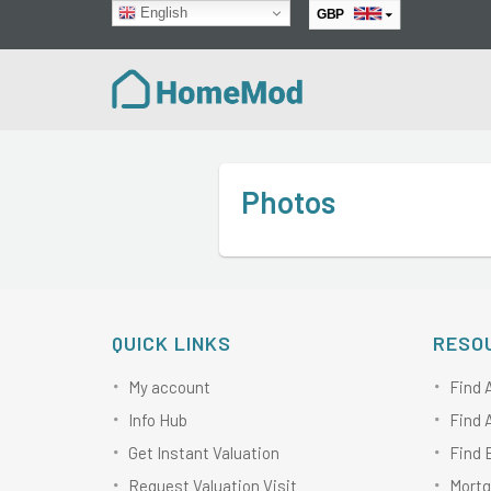
English
GBP
EUR
Photos
QUICK LINKS
RESO
My account
Find 
Info Hub
Find 
Get Instant Valuation
Find 
Request Valuation Visit
Mortg