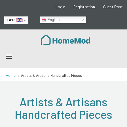
Login
Registration
Guest Post
English
GBP
EUR
Toggle
navigation
Home
Artists & Artisans Handcrafted Pieces
Artists & Artisans
Handcrafted Pieces