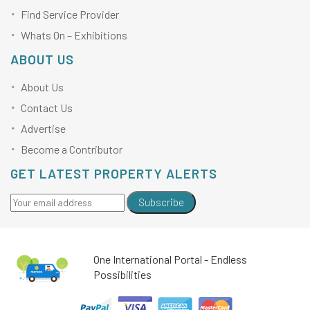
Find Service Provider
Whats On – Exhibitions
ABOUT US
About Us
Contact Us
Advertise
Become a Contributor
GET LATEST PROPERTY ALERTS
Subscribe
One International Portal - Endless
Possibilities