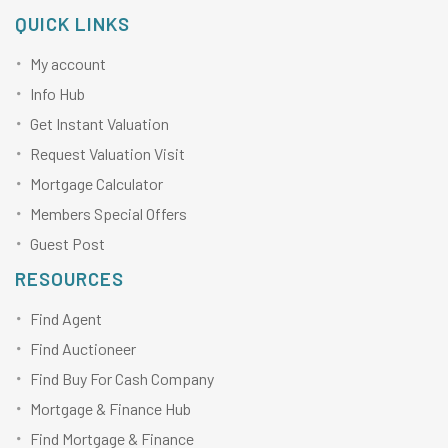
QUICK LINKS
My account
Info Hub
Get Instant Valuation
Request Valuation Visit
Mortgage Calculator
Members Special Offers
Guest Post
RESOURCES
Find Agent
Find Auctioneer
Find Buy For Cash Company
Mortgage & Finance Hub
Find Mortgage & Finance