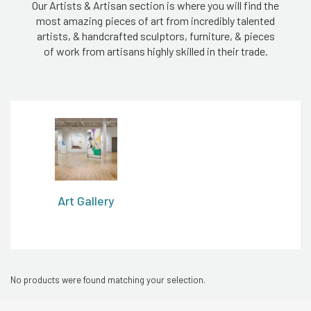
Our Artists & Artisan section is where you will find the
most amazing pieces of art from incredibly talented
artists, & handcrafted sculptors, furniture, & pieces
of work from artisans highly skilled in their trade.
Art Gallery
No products were found matching your selection.