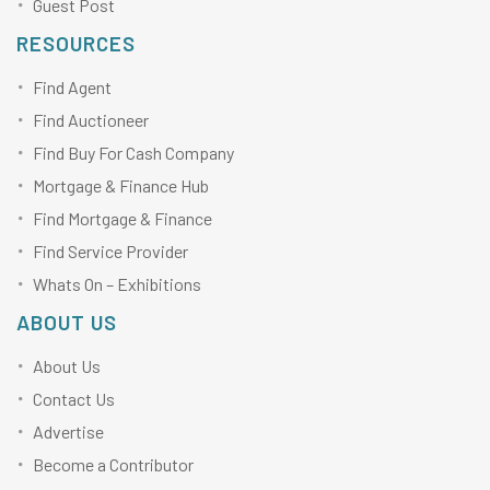
Guest Post
RESOURCES
Find Agent
Find Auctioneer
Find Buy For Cash Company
Mortgage & Finance Hub
Find Mortgage & Finance
Find Service Provider
Whats On – Exhibitions
ABOUT US
About Us
Contact Us
Advertise
Become a Contributor