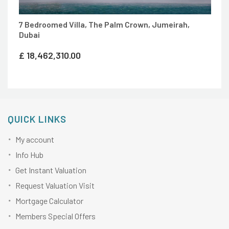
7 Bedroomed Villa, The Palm Crown, Jumeirah,
Dubai
£
18,462,310.00
QUICK LINKS
My account
Info Hub
Get Instant Valuation
Request Valuation Visit
Mortgage Calculator
Members Special Offers