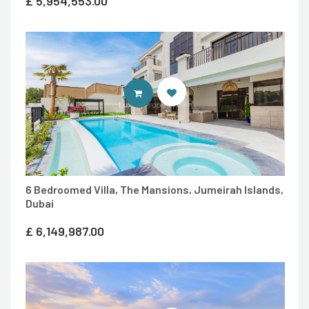
£
5,954,553.00
ENTER LUXURY PROPERTY SITE
6 Bedroomed Villa, The Mansions, Jumeirah Islands,
Dubai
£
6,149,987.00