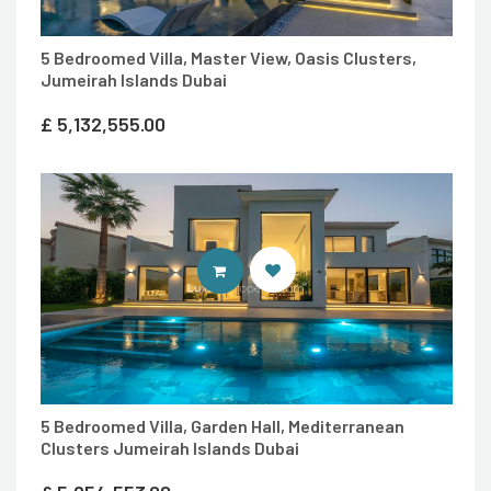
5 Bedroomed Villa, Master View, Oasis Clusters,
Jumeirah Islands Dubai
£
5,132,555.00
ENTER LUXURY PROPERTY SITE
5 Bedroomed Villa, Garden Hall, Mediterranean
Clusters Jumeirah Islands Dubai