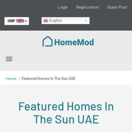
Login
Registration
Guest Post
English
GBP
EUR
Toggle
navigation
Home
Featured Homes In The Sun UAE
Featured Homes In
The Sun UAE