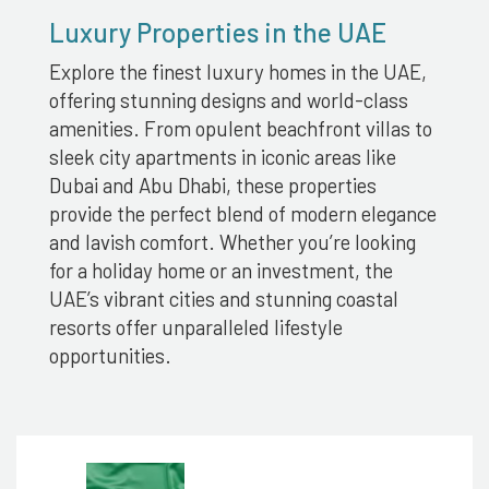
Luxury Properties in the UAE
Explore the finest luxury homes in the UAE,
offering stunning designs and world-class
amenities. From opulent beachfront villas to
sleek city apartments in iconic areas like
Dubai and Abu Dhabi, these properties
provide the perfect blend of modern elegance
and lavish comfort. Whether you’re looking
for a holiday home or an investment, the
UAE’s vibrant cities and stunning coastal
resorts offer unparalleled lifestyle
opportunities.