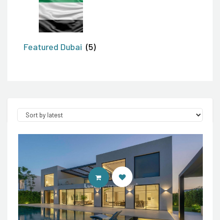
Featured Dubai
(5)
ENTER LUXURY PROPERTY SITE