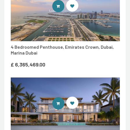
ENTER LUXURY PROPERTY SITE
4 Bedroomed Penthouse, Emirates Crown, Dubai,
Marina Dubai
£
6,365,469.00
ENTER LUXURY PROPERTY SITE