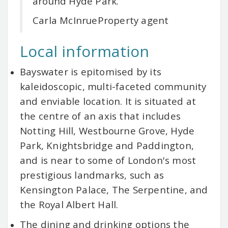
around Hyde Park.
Carla McInrue
Property agent
Local information
Bayswater is epitomised by its
kaleidoscopic, multi-faceted community
and enviable location. It is situated at
the centre of an axis that includes
Notting Hill, Westbourne Grove, Hyde
Park, Knightsbridge and Paddington,
and is near to some of London's most
prestigious landmarks, such as
Kensington Palace, The Serpentine, and
the Royal Albert Hall.
The dining and drinking options the