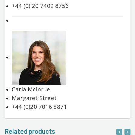
+44 (0) 20 7409 8756
Carla McInrue
Margaret Street
+44 (0)20 7016 3871
Related products