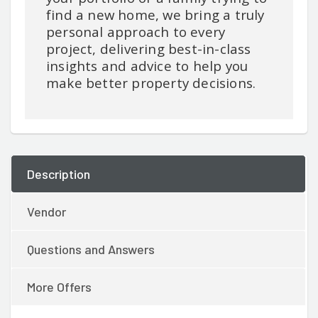
find a new home, we bring a truly
personal approach to every
project, delivering best-in-class
insights and advice to help you
make better property decisions.​
Description
Vendor
Questions and Answers
More Offers