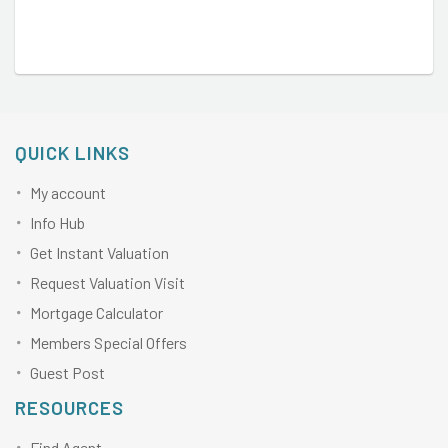
QUICK LINKS
My account
Info Hub
Get Instant Valuation
Request Valuation Visit
Mortgage Calculator
Members Special Offers
Guest Post
RESOURCES
Find Agent