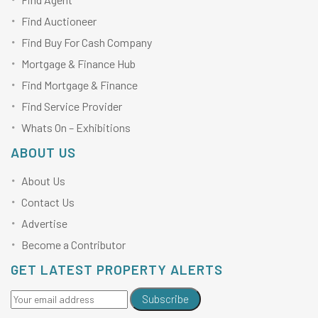
Find Auctioneer
Find Buy For Cash Company
Mortgage & Finance Hub
Find Mortgage & Finance
Find Service Provider
Whats On – Exhibitions
ABOUT US
About Us
Contact Us
Advertise
Become a Contributor
GET LATEST PROPERTY ALERTS
Subscribe