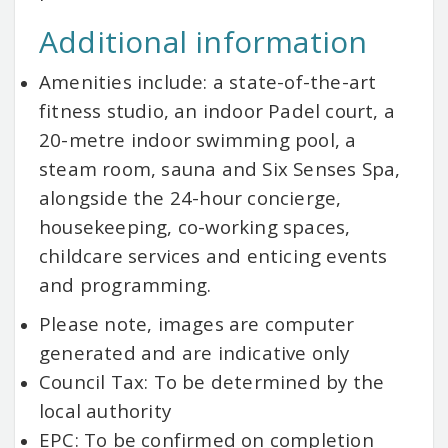
Additional information
Amenities include: a state-of-the-art
fitness studio, an indoor Padel court, a
20-metre indoor swimming pool, a
steam room, sauna and Six Senses Spa,
alongside the 24-hour concierge,
housekeeping, co-working spaces,
childcare services and enticing events
and programming.
Please note, images are computer
generated and are indicative only
Council Tax: To be determined by the
local authority
EPC: To be confirmed on completion