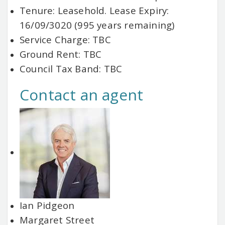
Tenure: Leasehold. Lease Expiry:
16/09/3020 (995 years remaining)
Service Charge: TBC
Ground Rent: TBC
Council Tax Band: TBC
Contact an agent
Ian Pidgeon
Margaret Street