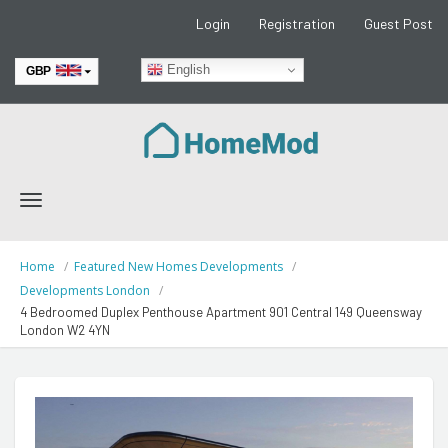
Login
Registration
Guest Post
English
GBP
EUR
Toggle
navigation
Home
Featured New Homes Developments
Developments London
4 Bedroomed Duplex Penthouse Apartment 901 Central 149 Queensway
London W2 4YN