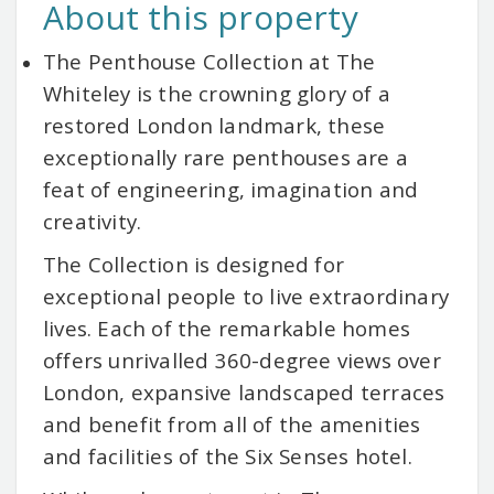
About this property
The Penthouse Collection at The
Whiteley is the crowning glory of a
restored London landmark, these
exceptionally rare penthouses are a
feat of engineering, imagination and
creativity.
The Collection is designed for
exceptional people to live extraordinary
lives. Each of the remarkable homes
offers unrivalled 360-degree views over
London, expansive landscaped terraces
and benefit from all of the amenities
and facilities of the Six Senses hotel.