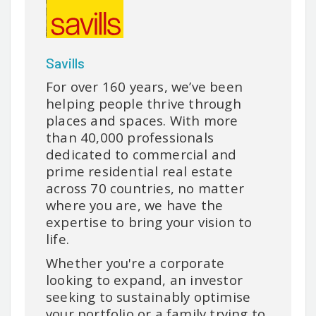
Savills
For over 160 years, we’ve been
helping people thrive through
places and spaces. With more
than 40,000 professionals
dedicated to commercial and
prime residential real estate
across 70 countries, no matter
where you are, we have the
expertise to bring your vision to
life.
Whether you're a corporate
looking to expand, an investor
seeking to sustainably optimise
your portfolio or a family trying to