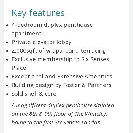
Key features
4-bedroom duplex penthouse
apartment
Private elevator lobby
2,000sqft of wraparound terracing
Exclusive membership to Six Senses
Place
Exceptional and Extensive Amenities
Building design by Foster & Partners
Sold shell & core
A magnificent duplex penthouse situated
on the 8th & 9th floor of The Whiteley,
home to the first Six Senses London.