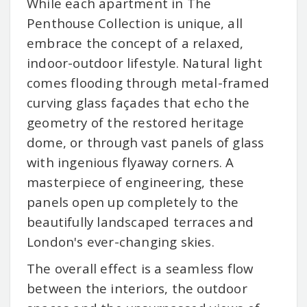
While each apartment in The
Penthouse Collection is unique, all
embrace the concept of a relaxed,
indoor-outdoor lifestyle. Natural light
comes flooding through metal-framed
curving glass façades that echo the
geometry of the restored heritage
dome, or through vast panels of glass
with ingenious flyaway corners. A
masterpiece of engineering, these
panels open up completely to the
beautifully landscaped terraces and
London's ever-changing skies.
The overall effect is a seamless flow
between the interiors, the outdoor