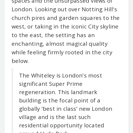
spaces and the unsurpassed views of
London. Looking out over Notting Hill's
church pires and garden squares to the
west, or taking in the iconic City skyline
to the east, the setting has an
enchanting, almost magical quality
while feeling firmly rooted in the city
below.
The Whiteley is London's most
significant Super Prime
regeneration. This landmark
building is the focal point of a
globally 'best in class' new London
village and is the last such
residential opportunity located