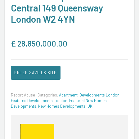
Central 149 Queensway
London W2 4YN
£
28,850,000.00
ENTER SAVILLS SITE
Report Abuse
Categories:
Apartment
,
Developments London
,
Featured Developments London
,
Featured New Homes
Developments
,
New Homes Developments
,
UK