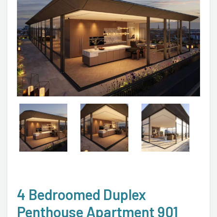
4 Bedroomed Duplex
Penthouse Apartment 901