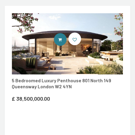
ENTER SAVILLS SITE
5 Bedroomed Luxury Penthouse 801 North 149
Queensway London W2 4YN
3
£
38,500,000.00
P
£