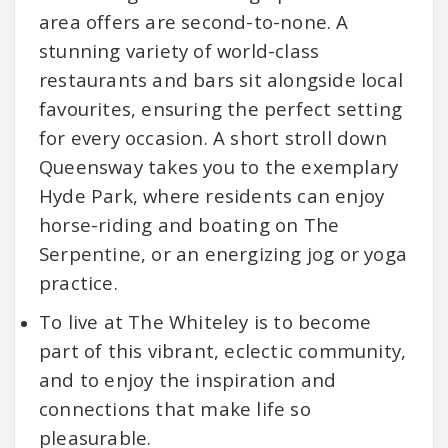
area offers are second-to-none. A
stunning variety of world-class
restaurants and bars sit alongside local
favourites, ensuring the perfect setting
for every occasion. A short stroll down
Queensway takes you to the exemplary
Hyde Park, where residents can enjoy
horse-riding and boating on The
Serpentine, or an energizing jog or yoga
practice.
To live at The Whiteley is to become
part of this vibrant, eclectic community,
and to enjoy the inspiration and
connections that make life so
pleasurable.