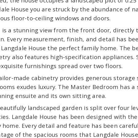
hed, the house occupies a landscaped plot of 0.25
ale House you are struck by the abundance of nat
ous floor-to-ceiling windows and doors.
 is a stunning view from the front door, directly
n. Every measurement, finish, and detail has bee
Langdale House the perfect family home. The b
etry also features high-specification appliances. 
exquisite furnishings spread over two floors.
ailor-made cabinetry provides generous storage s
ooms exudes luxury. The Master Bedroom has a s
nning ensuite and its own sitting area.
eautifully landscaped garden is split over four l
ities. Langdale House has been designed with th
y home. Every detail and feature has been careful
tage of the spacious rooms that Langdale House h