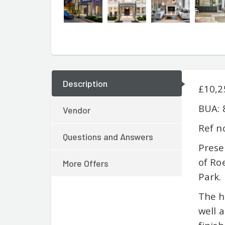
Description
£10,2
BUA: 
Vendor
Ref n
Questions and Answers
Prese
of Ro
More Offers
Park.
The h
well 