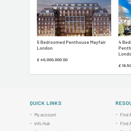
5 Bedroomed Penthouse Mayfair
4 Bed
London
Penth
Lond
£
40,000,000.00
£
19,5
QUICK LINKS
RESO
My account
Find 
Info Hub
Find 