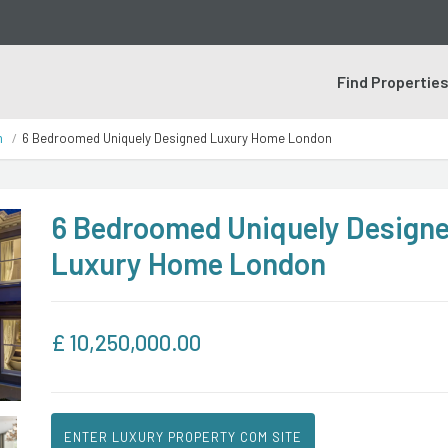
Find Propertie
n
6 Bedroomed Uniquely Designed Luxury Home London
6 Bedroomed Uniquely Design
Luxury Home London
£
10,250,000.00
ENTER LUXURY PROPERTY COM SITE