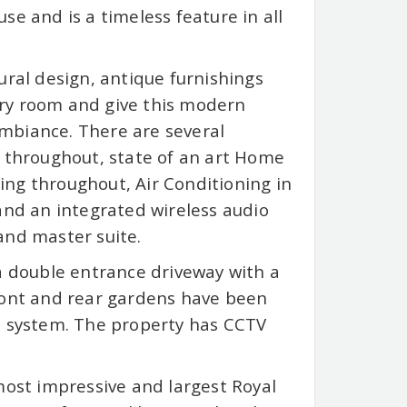
se and is a timeless feature in all
ural design, antique furnishings
ery room and give this modern
mbiance. There are several
s throughout, state of an art Home
ng throughout, Air Conditioning in
nd an integrated wireless audio
and master suite.
 a double entrance driveway with a
front and rear gardens have been
n system. The property has CCTV
st impressive and largest Royal