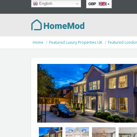
English
GBP
EUR
Home
Featured Luxury Properties UK
Featured Londo