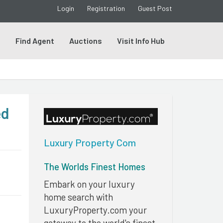
Login
Registration
Guest Post
s
Find Agent
Auctions
Visit Info Hub
ed
Luxury Property Com
The Worlds Finest Homes
Embark on your luxury
home search with
LuxuryProperty.com your
gateway to the world's finest