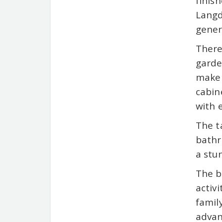
finis
Langd
gener
There
garde
make 
cabin
with 
The t
bathr
a stu
The b
activ
famil
advan