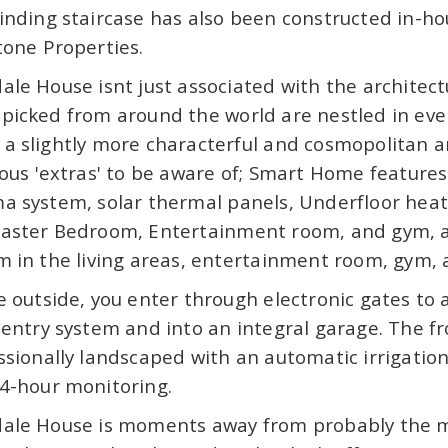
inding staircase has also been constructed in-hou
tone Properties.
ale House isnt just associated with the architect
picked from around the world are nestled in ev
a slightly more characterful and cosmopolitan a
ious 'extras' to be aware of; Smart Home feature
a system, solar thermal panels, Underfloor heati
aster Bedroom, Entertainment room, and gym, a
m in the living areas, entertainment room, gym, 
e outside, you enter through electronic gates to
 entry system and into an integral garage. The 
ssionally landscaped with an automatic irrigatio
4-hour monitoring.
ale House is moments away from probably the mo