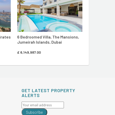
irates
6 Bedroomed Villa, The Mansions,
7 Bedroomed V
Jumeirah Islands, Dubai
Crown, Jumeir
£
6,149,987.00
£
18,462,310.00
GET LATEST PROPERTY
ALERTS
Subscribe