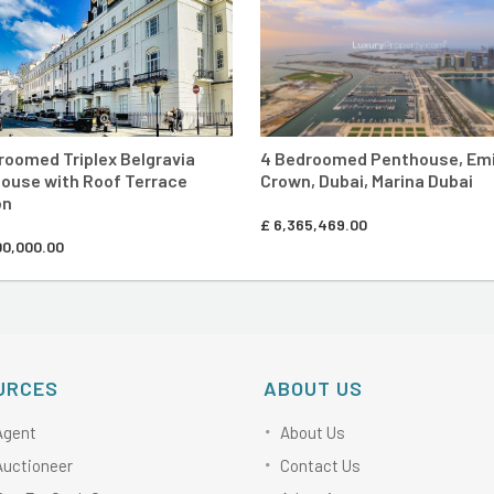
roomed Triplex Belgravia
4 Bedroomed Penthouse, Em
ouse with Roof Terrace
Crown, Dubai, Marina Dubai
on
£
6,365,469.00
00,000.00
URCES
ABOUT US
Agent
About Us
Auctioneer
Contact Us