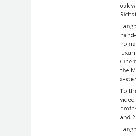
oak w
Richs
Langd
hand-
home 
luxur
Cinem
the M
syste
To th
video
profe
and 2
Langd