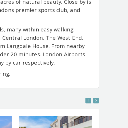
acres of natural beauty. Close by is
ndons premier sports club, and
ols, many within easy walking
to Central London. The West End,
from Langdale House. From nearby
der 20 minutes. London Airports
 by car respectively.
ring.
Y PROPERTY SITE
ENTER LUXURY PROPERTY SITE