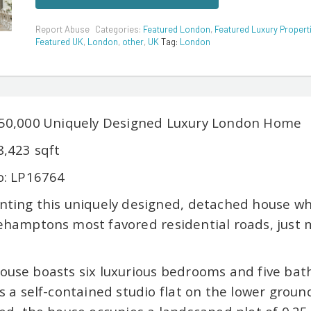
Report Abuse
Categories:
Featured London
,
Featured Luxury Propert
Featured UK
,
London
,
other
,
UK
Tag:
London
50,000
Uniquely Designed Luxury London Home
8,423 sqft
o: LP16764
nting this uniquely designed, detached house whi
ehamptons most favored residential roads, just
ouse boasts six luxurious bedrooms and five bat
as a self-contained studio flat on the lower groun