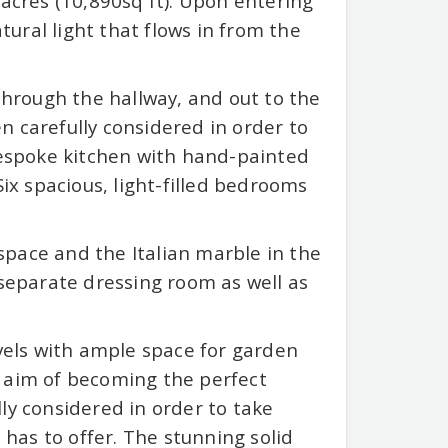
 acres (10,890sq ft). Upon entering
ural light that flows in from the
 through the hallway, and out to the
n carefully considered in order to
espoke kitchen with hand-painted
Six spacious, light-filled bedrooms
pace and the Italian marble in the
eparate dressing room as well as
evels with ample space for garden
e aim of becoming the perfect
ly considered in order to take
as to offer. The stunning solid