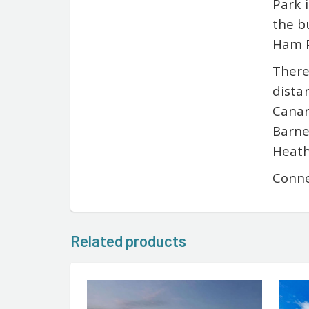
Park 
the b
Ham P
There
dista
Canar
Barne
Heath
Conne
Related products
ENTER LUXURY PROPERTY CO