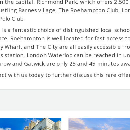
in the capital, Richmond Park, which offers 2,500 
ustling Barnes village, The Roehampton Club, Lo
olo Club.
 is a fantastic choice of distinguished local scho
nce. Roehampton is well located for fast access 
y Wharf, and The City are all easily accessible 
s station, London Waterloo can be reached in un
row and Gatwick are only 25 and 45 minutes away
ct with us today to further discuss this rare offe
M SITE
ENTER LUXURY PROPERTY COM SITE
ENTER LUXUR