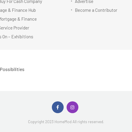
Buy For Cash Company
Advertise
age & Finance Hub
Become a Contributor
Mortgage & Finance
Service Provider
 On – Exhibitions
Possibilities
Copyright 2023 HomeMod All rights reserved.