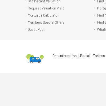
Get Instant Valuation
Find 
Request Valuation Visit
Mortg
Mortgage Calculator
Find 
Members Special Offers
Find 
Guest Post
Whats
One International Portal - Endless 