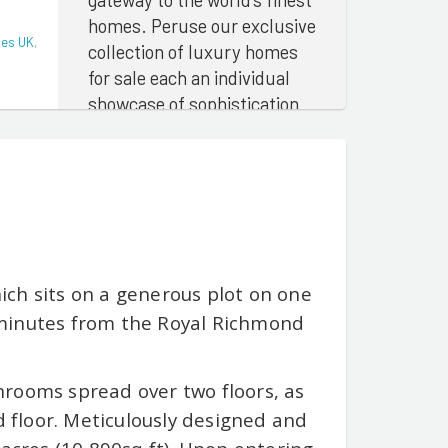
homes. Peruse our exclusive
ies UK
,
collection of luxury homes
for sale each an individual
showcase of sophistication
and architectural
magnificence
ch sits on a generous plot on one
 minutes from the Royal Richmond
hrooms spread over two floors, as
d floor. Meticulously designed and