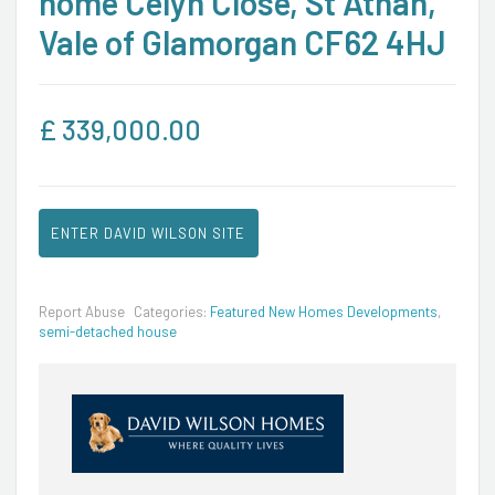
home Celyn Close, St Athan,
Vale of Glamorgan CF62 4HJ
£
339,000.00
ENTER DAVID WILSON SITE
Report Abuse
Categories:
Featured New Homes Developments
,
semi-detached house