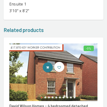
Ensuite 1
3'10" x 8'2"
Related products
3%
ENTER DAVID WILSON SITE
David Wilson Homes – 4 bedroomed detached