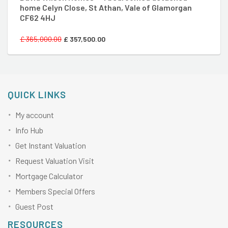
home Celyn Close, St Athan, Vale of Glamorgan
CF62 4HJ
£
365,000.00
£
357,500.00
QUICK LINKS
My account
Info Hub
Get Instant Valuation
Request Valuation Visit
Mortgage Calculator
Members Special Offers
Guest Post
RESOURCES