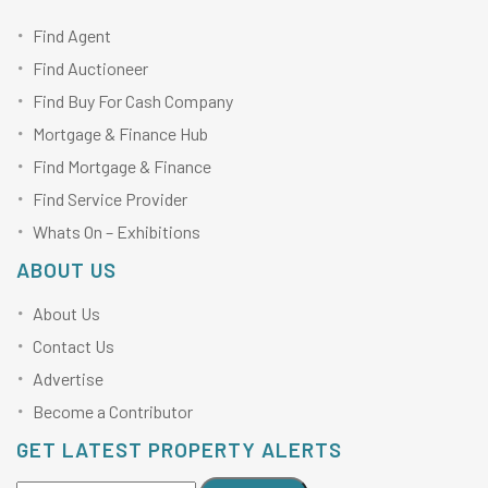
Find Agent
Find Auctioneer
Find Buy For Cash Company
Mortgage & Finance Hub
Find Mortgage & Finance
Find Service Provider
Whats On – Exhibitions
ABOUT US
About Us
Contact Us
Advertise
Become a Contributor
GET LATEST PROPERTY ALERTS