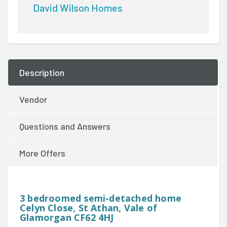
David Wilson Homes
Description
Vendor
Questions and Answers
More Offers
3 bedroomed semi-detached home
Celyn Close, St Athan, Vale of
Glamorgan CF62 4HJ