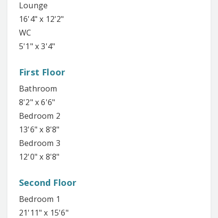
Lounge
16'4" x 12'2"
WC
5'1" x 3'4"
First Floor
Bathroom
8'2" x 6'6"
Bedroom 2
13'6" x 8'8"
Bedroom 3
12'0" x 8'8"
Second Floor
Bedroom 1
21'11" x 15'6"