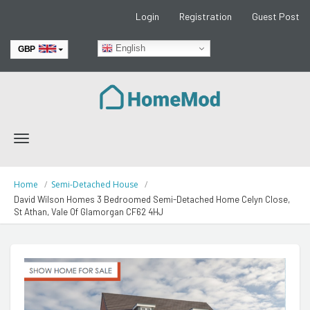
Login
Registration
Guest Post
English
GBP
EUR
Toggle
navigation
Home
Semi-Detached House
David Wilson Homes 3 Bedroomed Semi-Detached Home Celyn Close,
St Athan, Vale Of Glamorgan CF62 4HJ