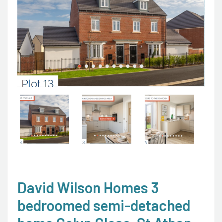
David Wilson Homes 3
bedroomed semi-detached