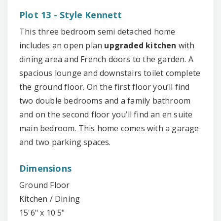
Plot 13 - Style Kennett
This three bedroom semi detached home
includes an open plan
upgraded kitchen
with
dining area and French doors to the garden. A
spacious lounge and downstairs toilet complete
the ground floor. On the first floor you’ll find
two double bedrooms and a family bathroom
and on the second floor you’ll find an en suite
main bedroom. This home comes with a garage
and two parking spaces.
Dimensions
Ground Floor
Kitchen / Dining
15'6" x 10'5"