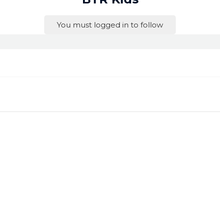
You must logged in to follow