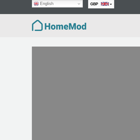
English
GBP
EUR