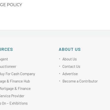
GE POLICY
URCES
ABOUT US
Agent
About Us
Auctioneer
Contact Us
Buy For Cash Company
Advertise
age & Finance Hub
Become a Contributor
Mortgage & Finance
Service Provider
 On – Exhibitions