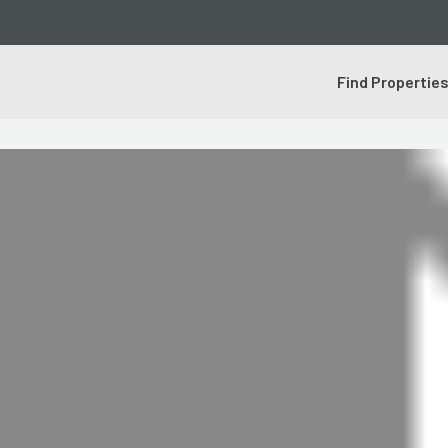
Find Propertie