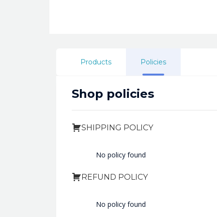
Products
Policies
Shop policies
SHIPPING POLICY
No policy found
REFUND POLICY
No policy found