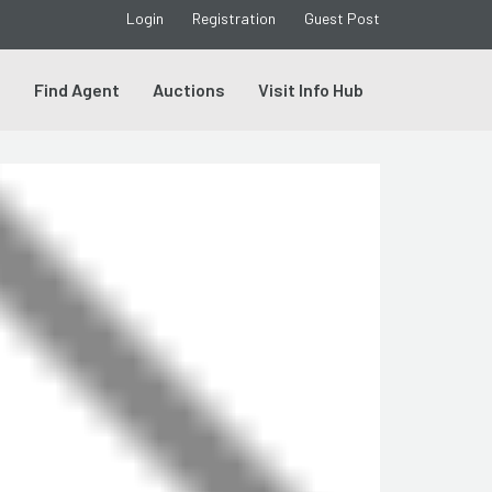
Login
Registration
Guest Post
s
Find Agent
Auctions
Visit Info Hub