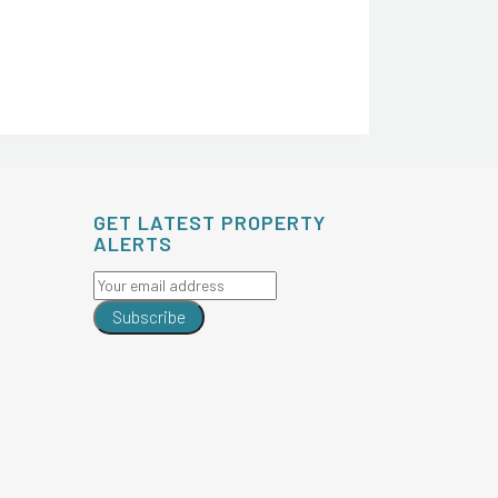
GET LATEST PROPERTY
ALERTS
Subscribe