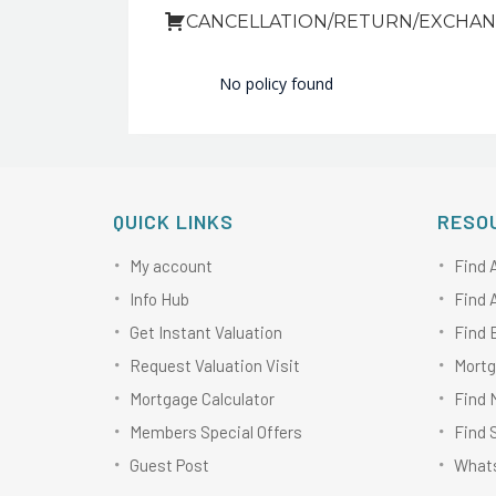
CANCELLATION/RETURN/EXCHAN
No policy found
QUICK LINKS
RESO
My account
Find 
Info Hub
Find 
Get Instant Valuation
Find 
Request Valuation Visit
Mortg
Mortgage Calculator
Find 
Members Special Offers
Find 
Guest Post
Whats