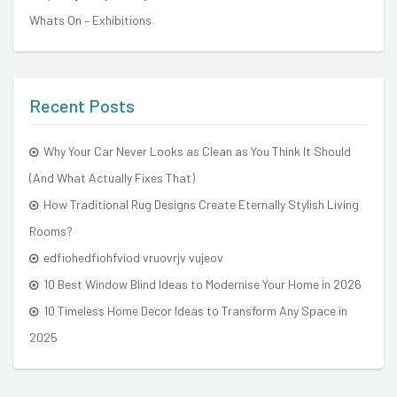
Whats On – Exhibitions
Recent Posts
Why Your Car Never Looks as Clean as You Think It Should
(And What Actually Fixes That)
How Traditional Rug Designs Create Eternally Stylish Living
Rooms?
edfiohedfiohfviod vruovrjv vujeov
10 Best Window Blind Ideas to Modernise Your Home in 2026
10 Timeless Home Decor Ideas to Transform Any Space in
2025