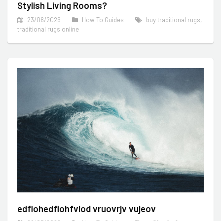
Stylish Living Rooms?
23/06/2026
How-To Guides
buy traditional rugs
,
traditional rugs online
edfiohedfiohfviod vruovrjv vujeov