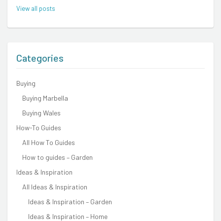
View all posts
Categories
Buying
Buying Marbella
Buying Wales
How-To Guides
All How To Guides
How to guides – Garden
Ideas & Inspiration
All Ideas & Inspiration
Ideas & Inspiration – Garden
Ideas & Inspiration – Home