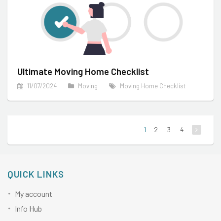
Ultimate Moving Home Checklist
11/07/2024
Moving
Moving Home Checklist
1
2
3
4
QUICK LINKS
My account
Info Hub