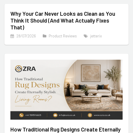
Why Your Car Never Looks as Clean as You
Think It Should (And What Actually Fixes
That)
28/07/2026
Product Reviews
jetterix
How Traditional Rug Designs Create Eternally