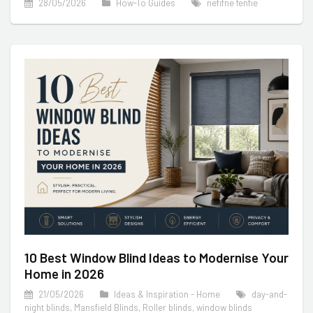
28/05/2026
How-To Guides
nefifne fenfie
10 Best Window Blind Ideas to Modernise Your
Home in 2026
21/05/2026
Ideas & Inspiration - Home
day-and-
night blinds
,
Mansfield Blinds
,
Roller blinds
,
window blinds