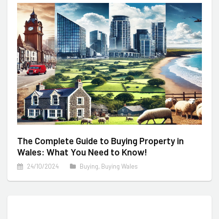
The Complete Guide to Buying Property in
Wales: What You Need to Know!
24/10/2024
Buying
,
Buying Wales