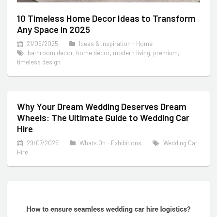
10 Timeless Home Decor Ideas to Transform
Any Space in 2025
21/09/2025
Ideas & Inspiration - Home
bathroom decor
,
home decor
,
modern living
,
premium
,
timeless design
Why Your Dream Wedding Deserves Dream
Wheels: The Ultimate Guide to Wedding Car
Hire
29/07/2025
Whats On - Exhibitions
Wedding Car
Hire