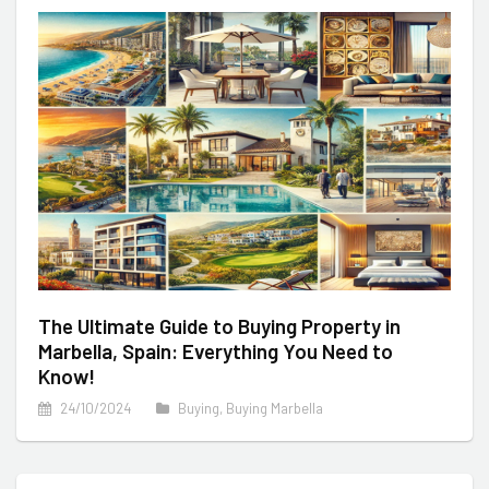
The Ultimate Guide to Buying Property in
Marbella, Spain: Everything You Need to
Know!
24/10/2024
Buying
,
Buying Marbella