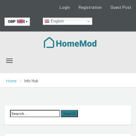
Login
Registration
Guest Post
English
GBP
EUR
Toggle
navigation
Home
Info Hub
Search
for: