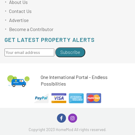
About Us
Contact Us
Advertise
Become a Contributor
GET LATEST PROPERTY ALERTS
Subscribe
One International Portal - Endless
Possibilities
Copyright 2023 HomeMod All rights reserved.