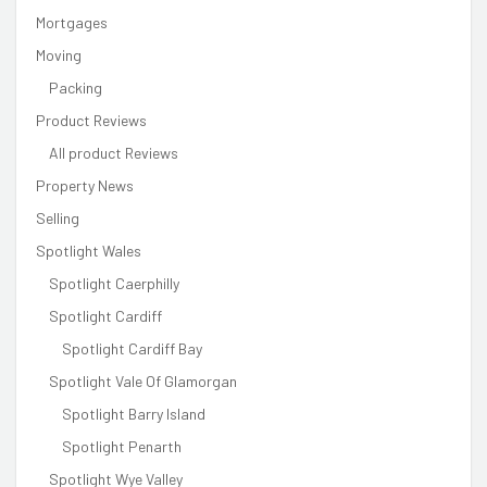
Mortgages
Moving
Packing
Product Reviews
All product Reviews
Property News
Selling
Spotlight Wales
Spotlight Caerphilly
Spotlight Cardiff
Spotlight Cardiff Bay
Spotlight Vale Of Glamorgan
Spotlight Barry Island
Spotlight Penarth
Spotlight Wye Valley