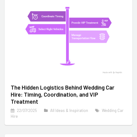
The Hidden Logistics Behind Wedding Car
Hire: Timing, Coordination, and VIP
Treatment
22/07/2025
All Ideas & Inspiration
Wedding Car
Hire