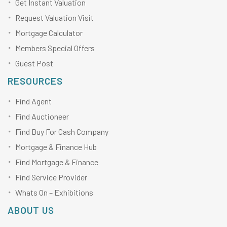
Get Instant Valuation
Request Valuation Visit
Mortgage Calculator
Members Special Offers
Guest Post
RESOURCES
Find Agent
Find Auctioneer
Find Buy For Cash Company
Mortgage & Finance Hub
Find Mortgage & Finance
Find Service Provider
Whats On – Exhibitions
ABOUT US