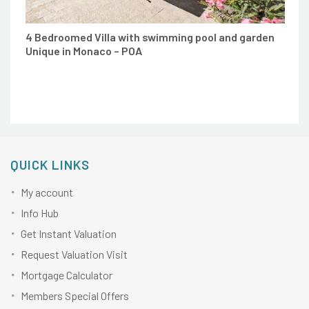
4 Bedroomed Villa with swimming pool and garden
Unique in Monaco – POA
QUICK LINKS
My account
Info Hub
Get Instant Valuation
Request Valuation Visit
Mortgage Calculator
Members Special Offers