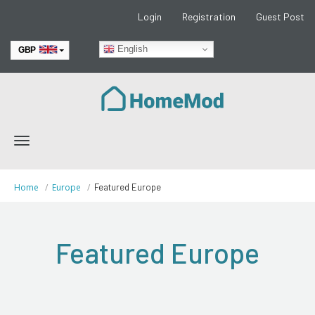
Login
Registration
Guest Post
English
GBP
EUR
Toggle
navigation
Home
Europe
Featured Europe
Featured Europe