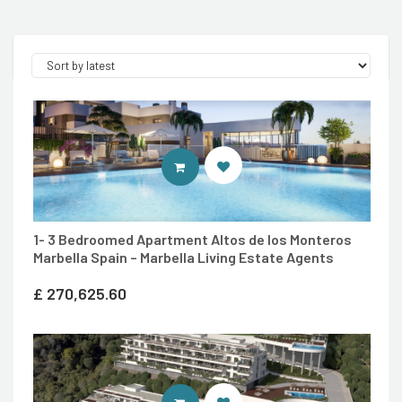
ENTER MARBELLA LIVING SITE
1- 3 Bedroomed Apartment Altos de los Monteros
Marbella Spain – Marbella Living Estate Agents
£
270,625.60