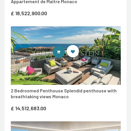
Appartement de Maître Monaco
£
18,522,900.00
ENTER LORENZA VON STEIN LUXU
2 Bedroomed Penthouse Splendid penthouse with
breathtaking views Monaco
£
14,512,683.00