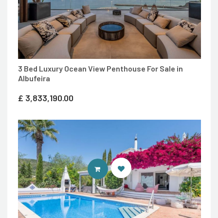
3 Bed Luxury Ocean View Penthouse For Sale in
Albufeira
£
3,833,190.00
ENTER IDEAL HOMES PORTUGAL