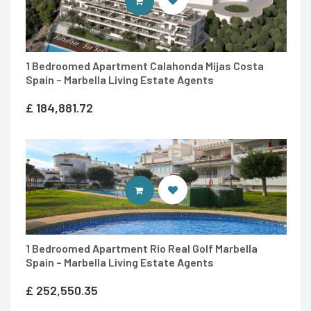
ENTER MARBELLA LIVING SITE
1 Bedroomed Apartment Calahonda Mijas Costa
Spain – Marbella Living Estate Agents
£
184,881.72
ENTER MARBELLA LIVING SITE
1 Bedroomed Apartment Rio Real Golf Marbella
Spain – Marbella Living Estate Agents
£
252,550.35