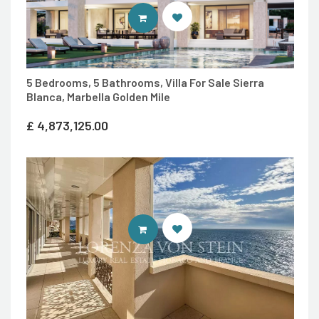
ENTER MARBELLA LIVING SITE
5 Bedrooms, 5 Bathrooms, Villa For Sale Sierra
Blanca, Marbella Golden Mile
£
4,873,125.00
ENTER LORENZA VON STEIN LUXU