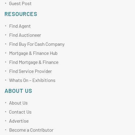
Guest Post
RESOURCES
Find Agent
Find Auctioneer
Find Buy For Cash Company
Mortgage & Finance Hub
Find Mortgage & Finance
Find Service Provider
Whats On – Exhibitions
ABOUT US
About Us
Contact Us
Advertise
Become a Contributor