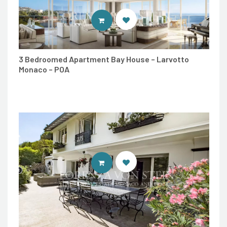
ENTER LORENZA VON STEIN LUXU
3 Bedroomed Apartment Bay House – Larvotto
Monaco – POA
ENTER LORENZA VON STEIN LUXU