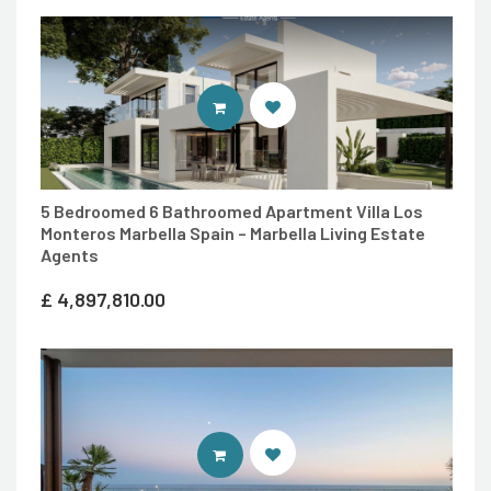
ENTER MARBELLA LIVING SITE
5 Bedroomed 6 Bathroomed Apartment Villa Los
Monteros Marbella Spain – Marbella Living Estate
Agents
£
4,897,810.00
ENTER IDEAL HOMES PORTUGAL