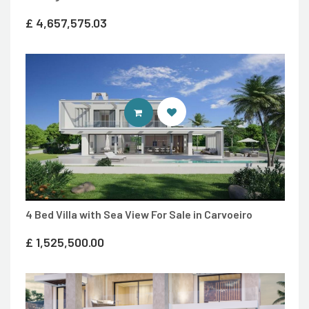
£
4,657,575.03
ENTER IDEAL HOMES PORTUGAL
4 Bed Villa with Sea View For Sale in Carvoeiro
£
1,525,500.00