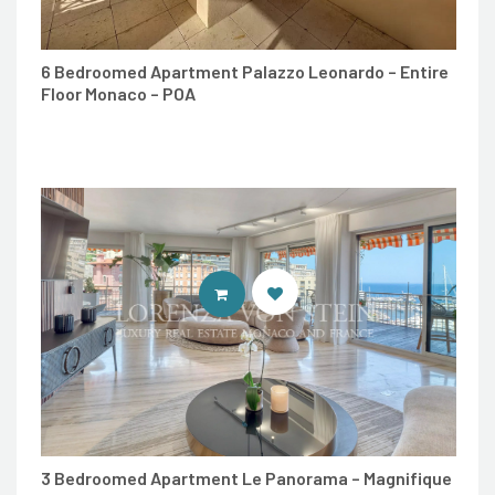
6 Bedroomed Apartment Palazzo Leonardo – Entire
Floor Monaco – POA
ENTER LORENZA VON STEIN LUXU
3 Bedroomed Apartment Le Panorama – Magnifique