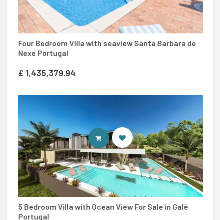
Four Bedroom Villa with seaview Santa Barbara de
Nexe Portugal
£
1,435,379.94
ENTER IDEAL HOMES PORTUGAL
5 Bedroom Villa with Ocean View For Sale in Galé
Portugal