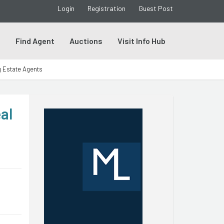
Login
Registration
Guest Post
s
Find Agent
Auctions
Visit Info Hub
g Estate Agents
al