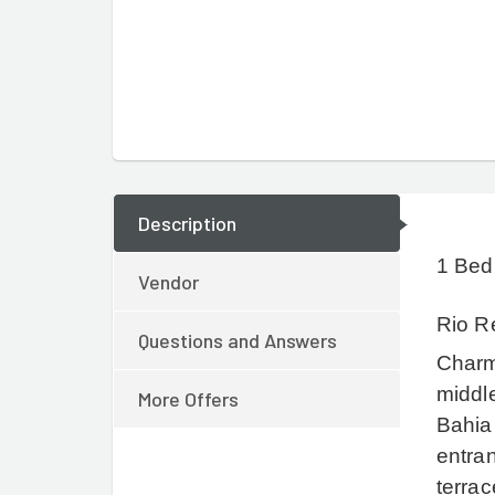
Description
1 Bed
Vendor
Rio Re
Questions and Answers
Charm
middle
More Offers
Bahia
entran
terrac