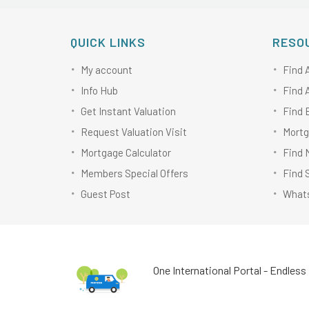
QUICK LINKS
RESO
My account
Find 
Info Hub
Find 
Get Instant Valuation
Find 
Request Valuation Visit
Mortg
Mortgage Calculator
Find 
Members Special Offers
Find 
Guest Post
Whats
One International Portal - Endless 