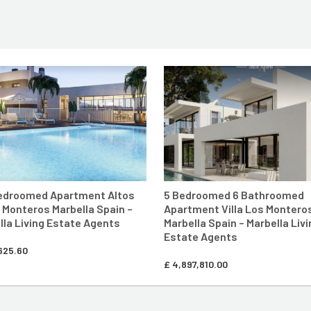
E
ENTER MARBELLA LIVING SITE
ENTER MARBE
Bedroomed Apartment Altos
5 Bedroomed 6 Bathroomed
s Monteros Marbella Spain –
Apartment Villa Los Montero
lla Living Estate Agents
Marbella Spain – Marbella Livi
Estate Agents
625.60
£
4,897,810.00