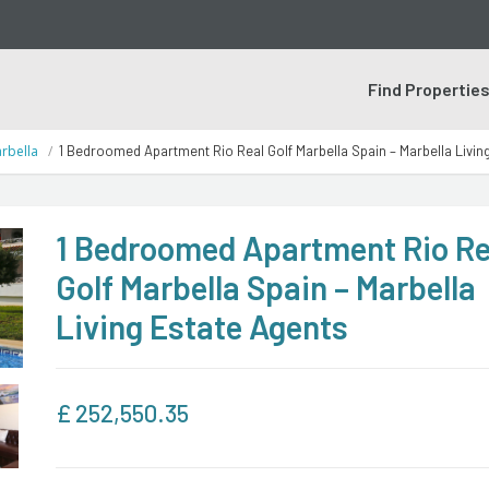
Find Propertie
rbella
1 Bedroomed Apartment Rio Real Golf Marbella Spain – Marbella Livin
1 Bedroomed Apartment Rio Re
Golf Marbella Spain – Marbella
Living Estate Agents
£
252,550.35