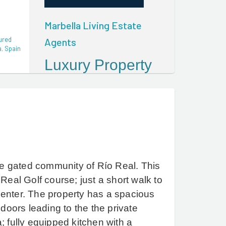
Marbella Living Estate
ured
Agents
a
,
Spain
Luxury Property
For Sale In
Marbella And
The Golden Mile
Marbella Living Estate
Agents help discerning
clients from around the
e gated community of Río Real. This
World to buy and sell
Real Golf course; just a short walk to
quality property in
center.
The property has a spacious
Marbella, The Golden Mile
 doors leading to the the private
and the surrounding areas
; fully equipped kitchen with a