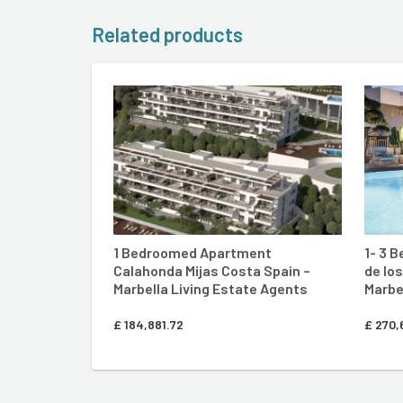
Related products
ENTER MARBELLA LIVING SIT
1 Bedroomed Apartment
1- 3 
Calahonda Mijas Costa Spain –
de lo
Marbella Living Estate Agents
Marbe
£
184,881.72
£
270,