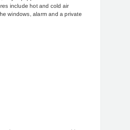
of the Costa del Sol.
Our
es include hot and cold air
office is in the heart of
 the windows, alarm and a private
Marbella’s famous Golden
Mile and we specialise in
exclusive townhouses,
apartments, penthouses
and villas. We cover the
more desirable locations
that include Elviria, Los
Monteros, El Madronal, La
Zagaleta, Puerto Banus,
La Alqueria, Los Arqueros
and The New Golden
Mile. In particular we have
a major presence in
Marbella’s Golden Mile
and the Golf Valley of
Nueva Andalucía and La