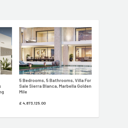
LLA LIVING SITE
ENTER MARBELLA LIVING SITE
5 Bedrooms, 5 Bathrooms, Villa For
s
Sale Sierra Blanca, Marbella Golden
ng
Mile
£
4,873,125.00