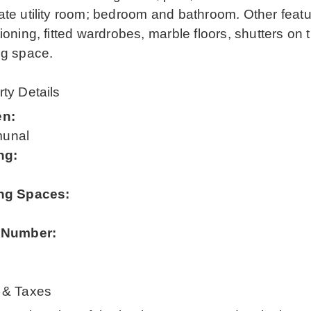
te utility room; bedroom and bathroom. Other featur
ioning, fitted wardrobes, marble floors, shutters on
ng space.
ty Details
en:
unal
ng:
ng Spaces:
 Number:
 & Taxes