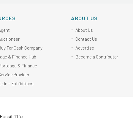
URCES
ABOUT US
Agent
About Us
Auctioneer
Contact Us
Buy For Cash Company
Advertise
age & Finance Hub
Become a Contributor
Mortgage & Finance
Service Provider
 On – Exhibitions
Possibilities