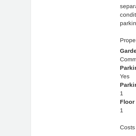
separa
condit
parki
Proper
Gard
Comm
Parki
Yes
Parki
1
Floor
1
Costs