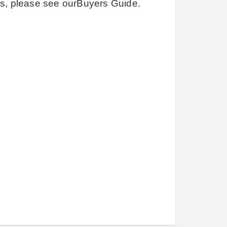
ts, please see our
Buyers Guide
.
Quinta.