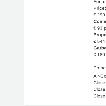
For an
Price
€ 299
Comm
€ 93 
Prope
€ 544
Garba
€ 180
Prope
Air-Co
Close
Close
Close