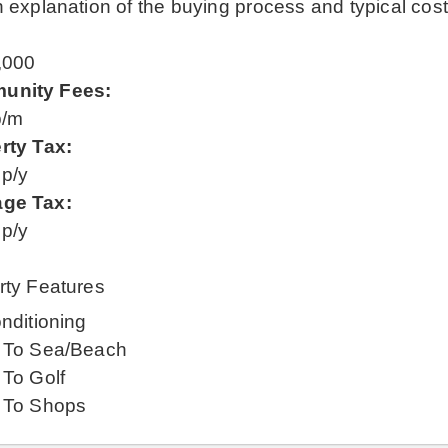
 explanation of the buying process and typical cos
:
,000
unity Fees:
p/m
rty Tax:
 p/y
ge Tax:
 p/y
rty Features
nditioning
 To Sea/Beach
 To Golf
 To Shops