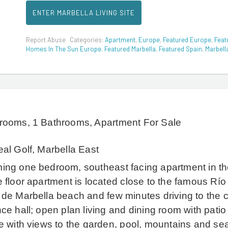
ENTER MARBELLA LIVING SITE
Report Abuse
Categories:
Apartment
,
Europe
,
Featured Europe
,
Feat
Homes In The Sun Europe
,
Featured Marbella
,
Featured Spain
,
Marbell
rooms, 1 Bathrooms, Apartment For Sale
al Golf, Marbella East
ing one bedroom, southeast facing apartment in th
 floor apartment is located close to the famous Río 
 de Marbella beach and few minutes driving to the 
ce hall; open plan living and dining room with patio
e with views to the garden, pool, mountains and sea