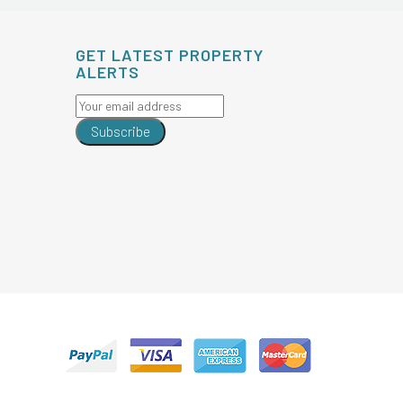
GET LATEST PROPERTY
ALERTS
Subscribe