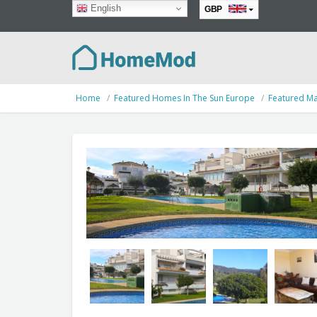
English
GBP
EUR
Home
Featured Homes In The Sun Europe
Featured Ma