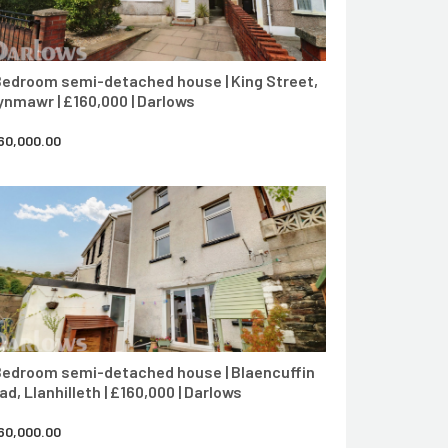
Bedroom semi-detached house | King Street,
ynmawr | £160,000 | Darlows
60,000.00
CONTACT AGENT
Bedroom semi-detached house | Blaencuffin
ad, Llanhilleth | £160,000 | Darlows
60,000.00