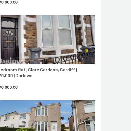
70,000.00
CONTACT AGENT
Bedroom flat | Clare Gardens, Cardiff |
70,000 | Darlows
70,000.00
CONTACT AGENT