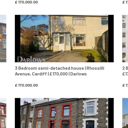
£
170,000.00
£
1
CONTACT AGENT
3 Bedroom semi-detached house | Rhossilli
2 
Avenue, Cardiff | £170,000 | Darlows
£1
£
170,000.00
£
1
CONTACT AGENT