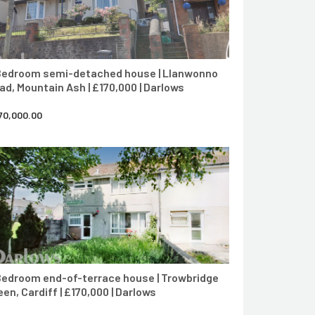
Bedroom semi-detached house | Llanwonno
ad, Mountain Ash | £170,000 | Darlows
70,000.00
CONTACT AGENT
Bedroom end-of-terrace house | Trowbridge
een, Cardiff | £170,000 | Darlows