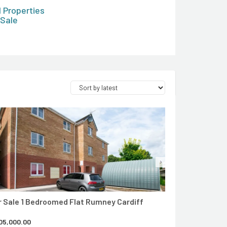
l Properties
 Sale
CONTACT AGENT
r Sale 1 Bedroomed Flat Rumney Cardiff
05,000.00