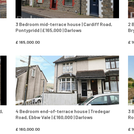
3 Bedroom mid-terrace house | Cardiff Road,
2 
Pontypridd | £165,000 | Darlows
Br
£
165,000.00
£
1
CONTACT AGENT
d,
4 Bedroom end-of-terrace house | Tredegar
3 
Road, Ebbw Vale | £160,000 | Darlows
Ro
£
160,000.00
£
1