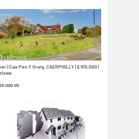
CONTACT AGENT
her | Cae Pen Y Graig, CAERPHILLY | £155,000 |
rlows
55,000.00
CONTACT AGENT