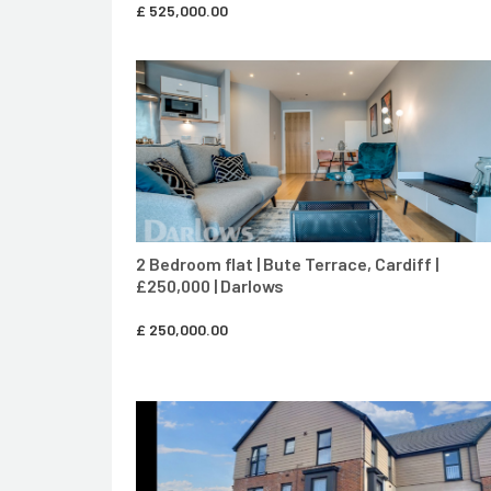
£
525,000.00
CONTACT AGENT
2 Bedroom flat | Bute Terrace, Cardiff |
£250,000 | Darlows
£
250,000.00
CONTACT AGENT