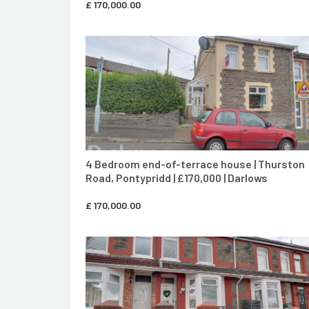
£
170,000.00
CONTACT AGENT
4 Bedroom end-of-terrace house | Thurston
Road, Pontypridd | £170,000 | Darlows
£
170,000.00
CONTACT AGENT