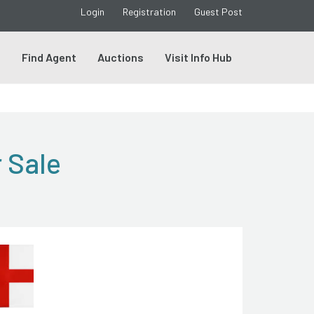
Login
Registration
Guest Post
s
Find Agent
Auctions
Visit Info Hub
 Sale