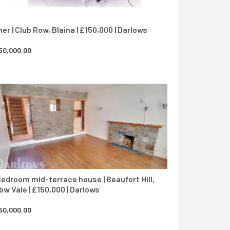
her | Club Row, Blaina | £150,000 | Darlows
50,000.00
CONTACT AGENT
Bedroom mid-terrace house | Beaufort Hill,
bw Vale | £150,000 | Darlows
50,000.00