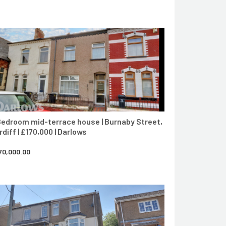
CONTACT AGENT
Bedroom mid-terrace house | Burnaby Street,
rdiff | £170,000 | Darlows
70,000.00
CONTACT AGENT