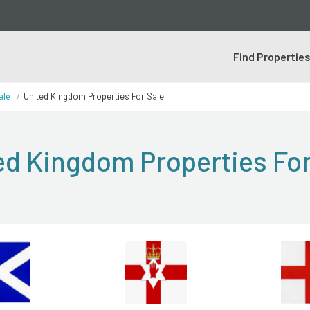
Find Propertie
ale
United Kingdom Properties For Sale
ed Kingdom Properties For