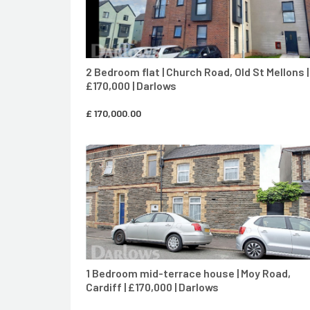
2 Bedroom flat | Church Road, OId St Mellons |
£170,000 | Darlows
£
170,000.00
CONTACT AGENT
1 Bedroom mid-terrace house | Moy Road,
Cardiff | £170,000 | Darlows