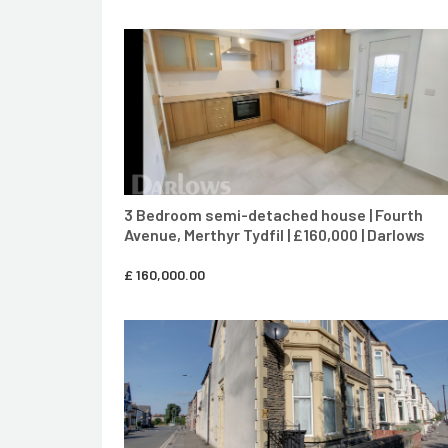
CONTACT AGENT
3 Bedroom semi-detached house | Fourth
Avenue, Merthyr Tydfil | £160,000 | Darlows
£
160,000.00
CONTACT AGENT