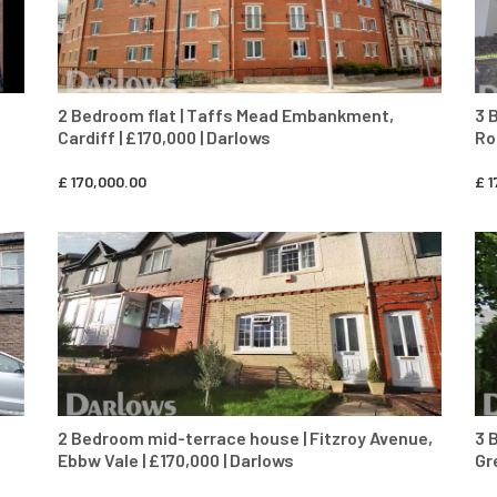
2 Bedroom flat | Taffs Mead Embankment,
3 
Cardiff | £170,000 | Darlows
Ro
£
170,000.00
£
1
CONTACT AGENT
2 Bedroom mid-terrace house | Fitzroy Avenue,
3 
Ebbw Vale | £170,000 | Darlows
Gr