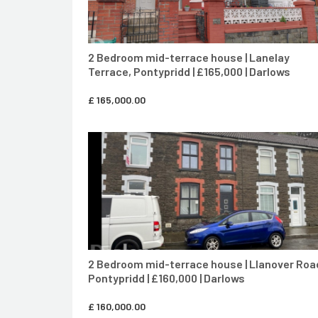
2 Bedroom mid-terrace house | Lanelay
Terrace, Pontypridd | £165,000 | Darlows
£
165,000.00
CONTACT AGENT
2 Bedroom mid-terrace house | Llanover Roa
Pontypridd | £160,000 | Darlows
£
160,000.00