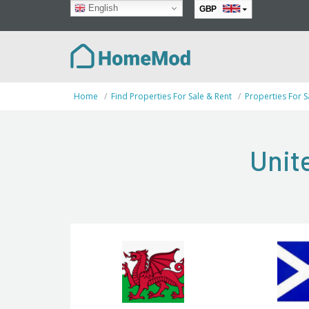
English
GBP
EUR
Home
Find Properties For Sale & Rent
Properties For S
Unit