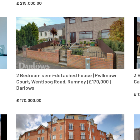
£
215,000.00
CONTACT AGENT
2 Bedroom semi-detached house | Pwllmawr
3 
Court, Wentloog Road, Rumney | £170,000 |
Ca
Darlows
£
1
£
170,000.00
CONTACT AGENT