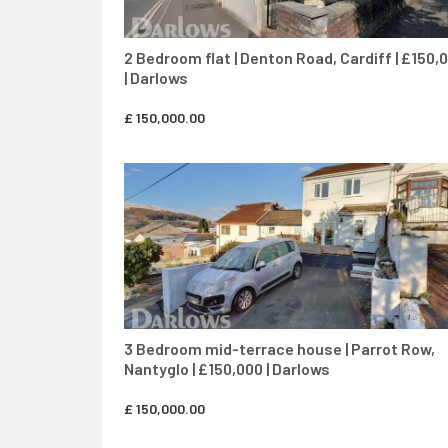
2 Bedroom flat | Denton Road, Cardiff | £150,
| Darlows
£
150,000.00
CONTACT AGENT
3 Bedroom mid-terrace house | Parrot Row,
Nantyglo | £150,000 | Darlows
£
150,000.00