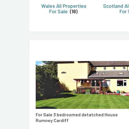
Wales All Properties
Scotland Al
For Sale
(18)
For 
CONTACT AGENT
For Sale 3 bedroomed detatched House
Rumney Cardiff