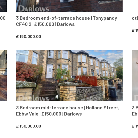
000
3 Bedroom end-of-terrace house | Tonypandy
ot
CF40 2 | £150,000 | Darlows
£
1
£
150,000.00
CONTACT AGENT
3 Bedroom mid-terrace house | Holland Street,
3 
Ebbw Vale | £150,000 | Darlows
Eb
£
150,000.00
£
1