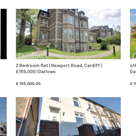
CONTACT AGENT
2 Bedroom flat | Newport Road, Cardiff |
ot
£155,000 | Darlows
Da
£
155,000.00
£
1
CONTACT AGENT