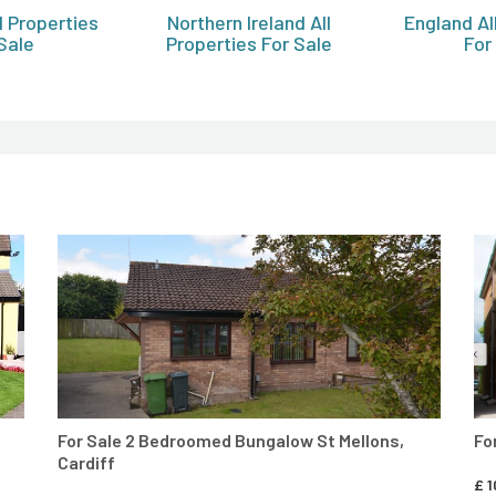
l Properties
Northern Ireland All
England Al
Sale
Properties For Sale
For
CONTACT AGENT
For Sale 2 Bedroomed Bungalow St Mellons,
Fo
Cardiff
£
1