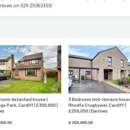
arlows on 029 20363355!
CONTACT AGENT
CONTACT AG
room detached house |
3 Bedroom mid-terrace house
ge Park, Cardiff | £300,000 |
Rhodfa Crughywel, Cardiff |
ws
£250,000 | Darlows
000.00
£
250,000.00