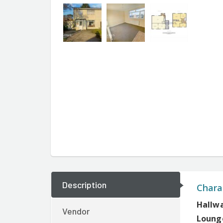
Description
Charac
Hallw
Vendor
Lounge