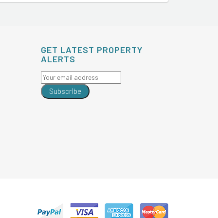
GET LATEST PROPERTY
ALERTS
Subscribe