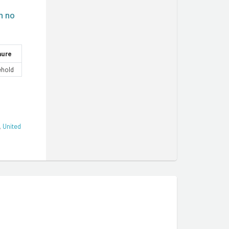
h no
nure
ehold
,
United