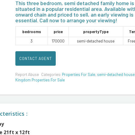
This three bedroom, semi detached family home is
situated in a popular residential area. Available wit
onward chain and priced to sell, an early viewing is
essential. Call now to arrange your viewing!
bedrooms
price
propertyType
Te
3
170000
semi-detached house
Fre
CONTACT AGENT
Report Abuse
Categories:
Properties For Sale
,
semi-detached house
Kingdom Properties For Sale
teristics :
ay
 21ft x 12ft