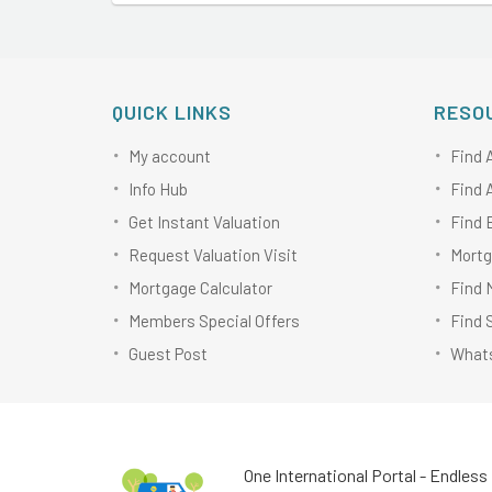
QUICK LINKS
RESO
My account
Find 
Info Hub
Find 
Get Instant Valuation
Find 
Request Valuation Visit
Mortg
Mortgage Calculator
Find 
Members Special Offers
Find 
Guest Post
Whats
One International Portal - Endless 