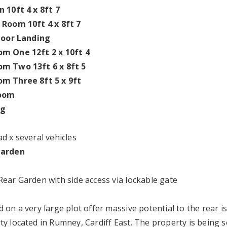
n 10ft 4 x 8ft 7
 Room 10ft 4 x 8ft 7
Floor Landing
m One 12ft 2 x 10ft 4
m Two 13ft 6 x 8ft 5
m Three 8ft 5 x 9ft
oom
ng
d x several vehicles
Garden
Rear Garden with side access via lockable gate
d on a very large plot offer massive potential to the rear 
ty located in Rumney, Cardiff East. The property is being 