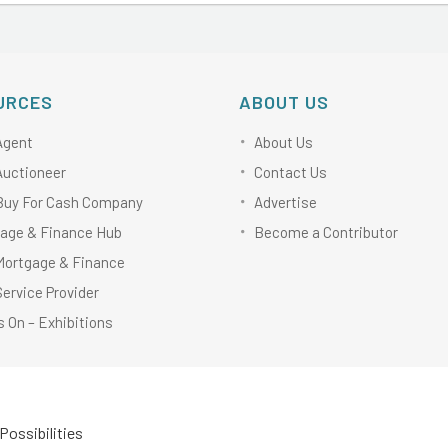
URCES
ABOUT US
Agent
About Us
Auctioneer
Contact Us
Buy For Cash Company
Advertise
age & Finance Hub
Become a Contributor
Mortgage & Finance
Service Provider
 On – Exhibitions
Possibilities