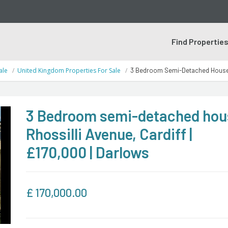
Find Propertie
ale
United Kingdom Properties For Sale
3 Bedroom Semi-Detached House | 
3 Bedroom semi-detached hous
Rhossilli Avenue, Cardiff |
£170,000 | Darlows
£
170,000.00