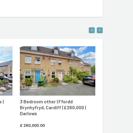
ENT
CONTACT AGENT
 |
3 Bedroom other | Ffordd
3 Bedroom se
Brynhyfryd, Cardiff | £260,000 |
Osprey Close, 
Darlows
Darlows
£
260,000.00
£
280,000.00