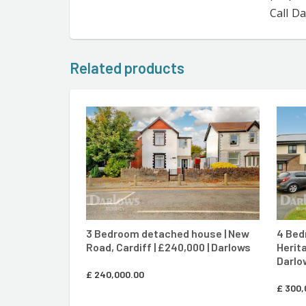
Call D
Related products
CONTACT AGENT
3 Bedroom detached house | New
4 Bed
Road, Cardiff | £240,000 | Darlows
Herita
Darlo
£
240,000.00
£
300,