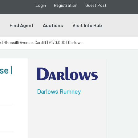
Login
Registration
Guest Post
s
Find Agent
Auctions
Visit Info Hub
Rhossilli Avenue, Cardiff | £170,000 | Darlows
e |
Darlows Rumney