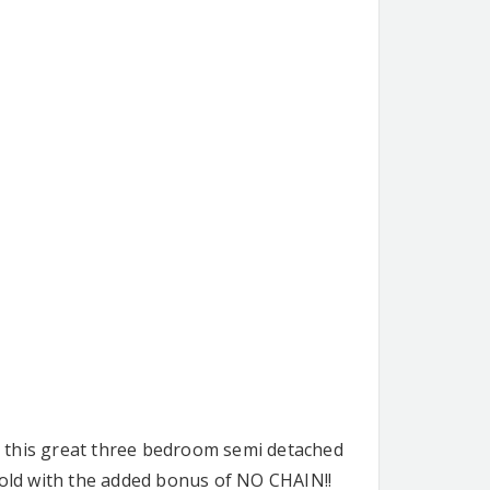
is this great three bedroom semi detached
sold with the added bonus of NO CHAIN!!