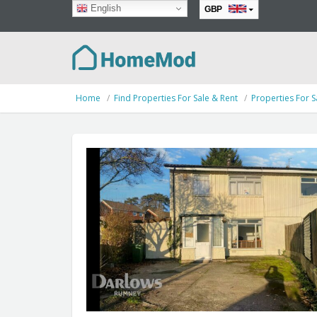
English
GBP
EUR
Home
Find Properties For Sale & Rent
Properties For S