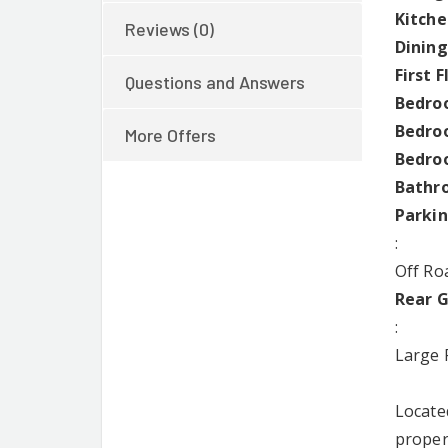
Kitche
Reviews (0)
Dining
First 
Questions and Answers
Bedroo
Bedroo
More Offers
Bedroo
Bathr
Parki
:
Off Roa
Rear 
:
Large 
Locate
proper