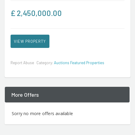
£
2,450,000.00
VIEW PROPERTY
Report Abuse
Category:
Auctions Featured Properties
More Offers
Sorry no more offers available