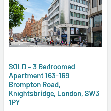
SOLD – 3 Bedroomed
Apartment 163-169
Brompton Road,
Knightsbridge, London, SW3
1PY