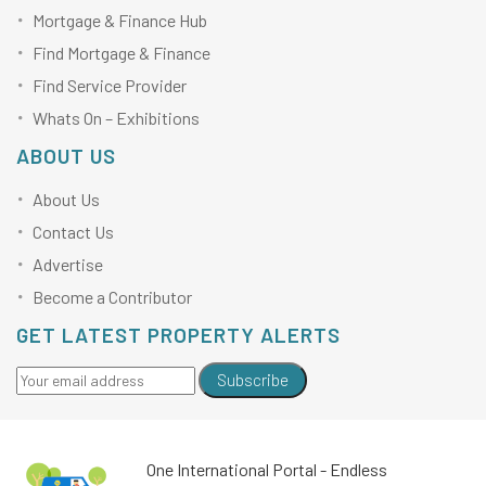
Mortgage & Finance Hub
Find Mortgage & Finance
Find Service Provider
Whats On – Exhibitions
ABOUT US
About Us
Contact Us
Advertise
Become a Contributor
GET LATEST PROPERTY ALERTS
Subscribe
One International Portal - Endless