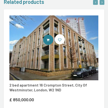
Related products
VIEW PROPERTY
S
2 bed apartment 16 Crompton Street, City Of
Kn
Westminster, London, W2 1ND
£
£
850,000.00