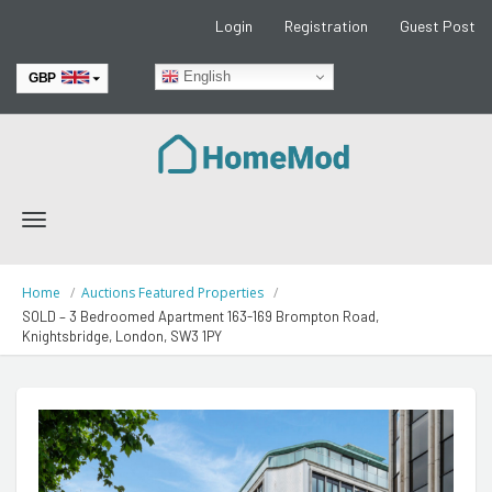
Login
Registration
Guest Post
English
GBP
EUR
Toggle
navigation
Home
Auctions Featured Properties
SOLD – 3 Bedroomed Apartment 163-169 Brompton Road,
Knightsbridge, London, SW3 1PY