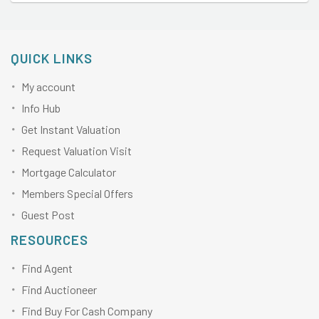
QUICK LINKS
My account
Info Hub
Get Instant Valuation
Request Valuation Visit
Mortgage Calculator
Members Special Offers
Guest Post
RESOURCES
Find Agent
Find Auctioneer
Find Buy For Cash Company