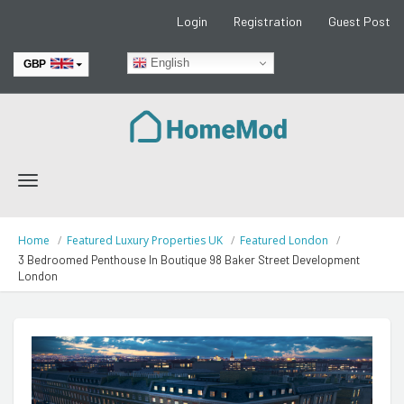
Login
Registration
Guest Post
English
GBP
EUR
Toggle
navigation
Home
Featured Luxury Properties UK
Featured London
3 Bedroomed Penthouse In Boutique 98 Baker Street Development
London