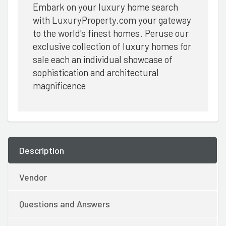
Embark on your luxury home search
with LuxuryProperty.com your gateway
to the world's finest homes. Peruse our
exclusive collection of luxury homes for
sale each an individual showcase of
sophistication and architectural
magnificence
Description
Vendor
Questions and Answers