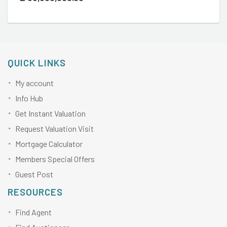
QUICK LINKS
My account
Info Hub
Get Instant Valuation
Request Valuation Visit
Mortgage Calculator
Members Special Offers
Guest Post
RESOURCES
Find Agent