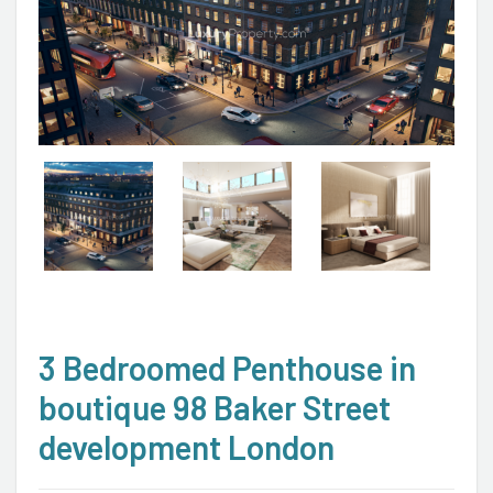
3 Bedroomed Penthouse in
boutique 98 Baker Street
development London