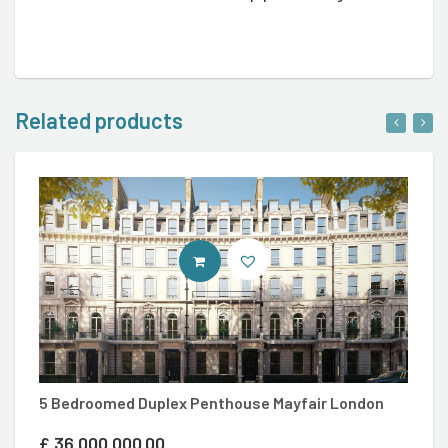
Related products
ENTER LUXURY PROPERTY COM SI
5
5 Bedroomed Duplex Penthouse Mayfair London
£
£
36,000,000.00