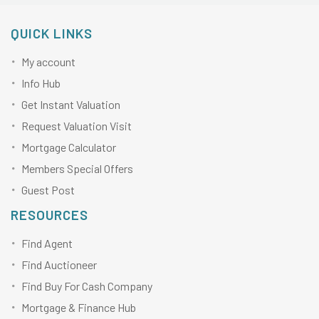
QUICK LINKS
My account
Info Hub
Get Instant Valuation
Request Valuation Visit
Mortgage Calculator
Members Special Offers
Guest Post
RESOURCES
Find Agent
Find Auctioneer
Find Buy For Cash Company
Mortgage & Finance Hub