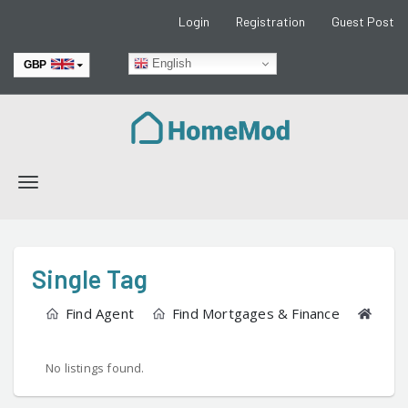
Login
Registration
Guest Post
English
GBP
EUR
Toggle
navigation
Single Tag
Find Agent
Find Mortgages & Finance
Find
No listings found.