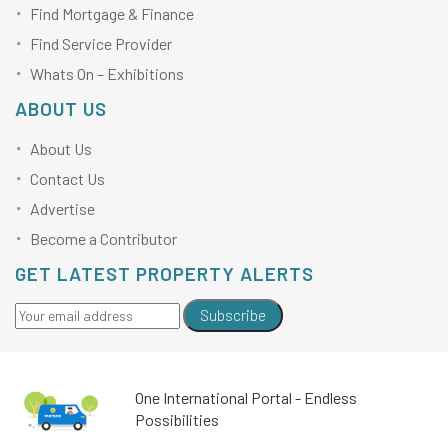
Find Mortgage & Finance
Find Service Provider
Whats On – Exhibitions
ABOUT US
About Us
Contact Us
Advertise
Become a Contributor
GET LATEST PROPERTY ALERTS
Subscribe
One International Portal - Endless
Possibilities