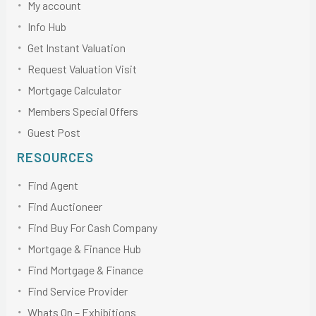
My account
Info Hub
Get Instant Valuation
Request Valuation Visit
Mortgage Calculator
Members Special Offers
Guest Post
RESOURCES
Find Agent
Find Auctioneer
Find Buy For Cash Company
Mortgage & Finance Hub
Find Mortgage & Finance
Find Service Provider
Whats On – Exhibitions