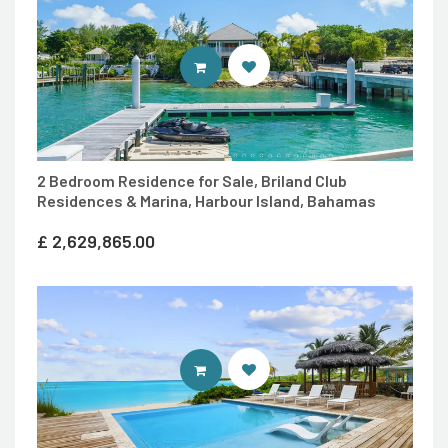
ENTER 7TH HEAVEN PROPERTIES 
2 Bedroom Residence for Sale, Briland Club
Residences & Marina, Harbour Island, Bahamas
£
2,629,865.00
ENTER 7TH HEAVEN PROPERTIES 