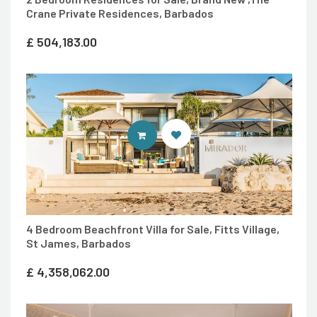
Crane Private Residences, Barbados
£
504,183.00
ENTER 7TH HEAVEN PROPERTIES 
4 Bedroom Beachfront Villa for Sale, Fitts Village,
St James, Barbados
£
4,358,062.00