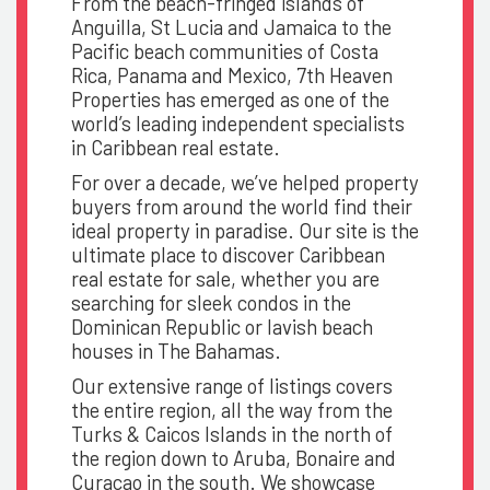
From the beach-fringed islands of
Anguilla, St Lucia and Jamaica to the
Pacific beach communities of Costa
Rica, Panama and Mexico, 7th Heaven
Properties has emerged as one of the
world’s leading independent specialists
in Caribbean real estate.
For over a decade, we’ve helped property
buyers from around the world find their
ideal property in paradise. Our site is the
ultimate place to discover Caribbean
real estate for sale, whether you are
searching for sleek condos in the
Dominican Republic or lavish beach
houses in The Bahamas.
Our extensive range of listings covers
the entire region, all the way from the
Turks & Caicos Islands in the north of
the region down to Aruba, Bonaire and
Curacao in the south. We showcase