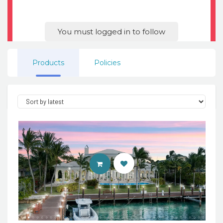
You must logged in to follow
Products
Policies
ENTER 7TH HEAVEN PROPERTIES 