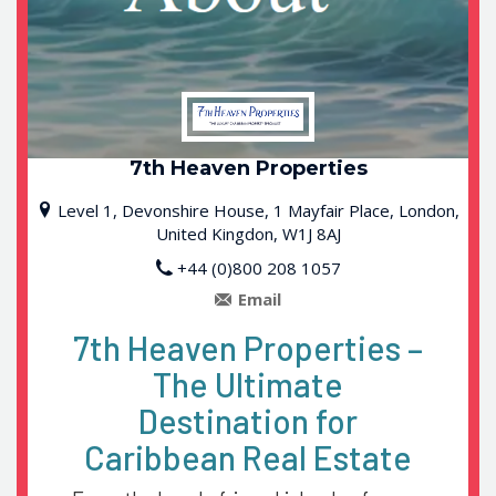
7th Heaven Properties
Level 1, Devonshire House, 1 Mayfair Place, London,
United Kingdon, W1J 8AJ
+44 (0)800 208 1057
7th Heaven Properties –
The Ultimate
Destination for
Caribbean Real Estate