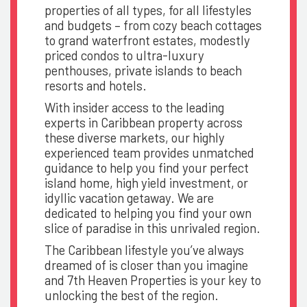
properties of all types, for all lifestyles
and budgets – from cozy beach cottages
to grand waterfront estates, modestly
priced condos to ultra-luxury
penthouses, private islands to beach
resorts and hotels.
With insider access to the leading
experts in Caribbean property across
these diverse markets, our highly
experienced team provides unmatched
guidance to help you find your perfect
island home, high yield investment, or
idyllic vacation getaway. We are
dedicated to helping you find your own
slice of paradise in this unrivaled region.
The Caribbean lifestyle you’ve always
dreamed of is closer than you imagine
and 7th Heaven Properties is your key to
unlocking the best of the region.