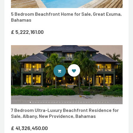
5 Bedroom Beachfront Home for Sale, Great Exuma,
Bahamas
£
5,222,161.00
ENTER 7TH HEAVEN PROPERTIES 
7 Bedroom Ultra-Luxury Beachfront Residence for
Sale, Albany, New Providence, Bahamas
£
41,326,450.00