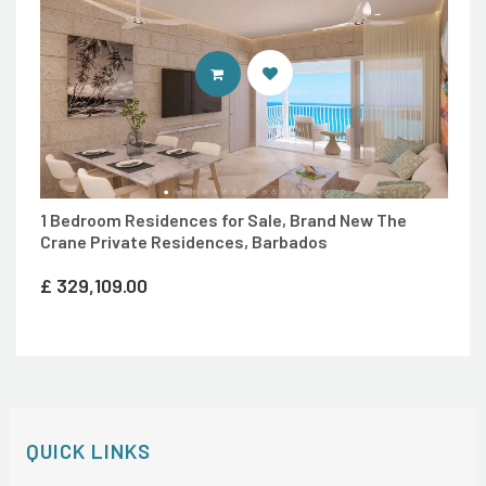
ENTER 7TH HEAVEN PROPERTIES 
1 Bedroom Residences for Sale, Brand New The
Crane Private Residences, Barbados
£
329,109.00
QUICK LINKS