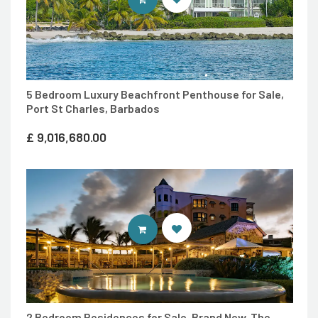
5 Bedroom Luxury Beachfront Penthouse for Sale,
Port St Charles, Barbados
£
9,016,680.00
ENTER 7TH HEAVEN PROPERTIES 
2 Bedroom Residences for Sale, Brand New ,The