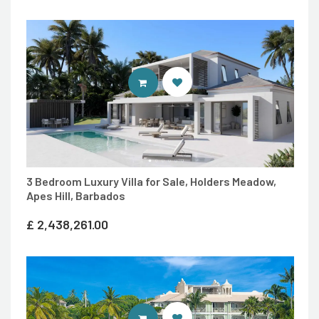
ENTER 7TH HEAVEN PROPERTIES 
3 Bedroom Luxury Villa for Sale, Holders Meadow,
Apes Hill, Barbados
£
2,438,261.00
ENTER 7TH HEAVEN PROPERTIES 