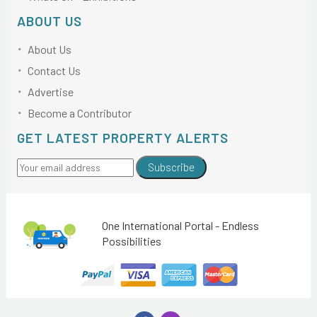
ABOUT US
About Us
Contact Us
Advertise
Become a Contributor
GET LATEST PROPERTY ALERTS
Subscribe
One International Portal - Endless
Possibilities