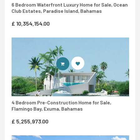
6 Bedroom Waterfront Luxury Home for Sale, Ocean
Club Estates, Paradise Island, Bahamas
£
10,354,154.00
ENTER 7TH HEAVEN PROPERTIES 
4 Bedroom Pre-Construction Home for Sale,
Flamingo Bay, Exuma, Bahamas
£
5,255,973.00