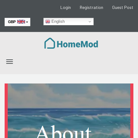
Login
Registration
Guest Post
English
GBP
EUR
Toggle
navigation