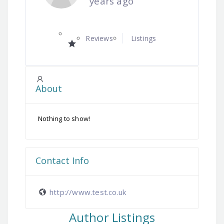
years ago
Reviews
Listings
About
Nothing to show!
Contact Info
http://www.test.co.uk
Author Listings