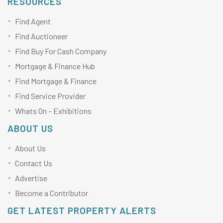
RESOURCES
Find Agent
Find Auctioneer
Find Buy For Cash Company
Mortgage & Finance Hub
Find Mortgage & Finance
Find Service Provider
Whats On – Exhibitions
ABOUT US
About Us
Contact Us
Advertise
Become a Contributor
GET LATEST PROPERTY ALERTS