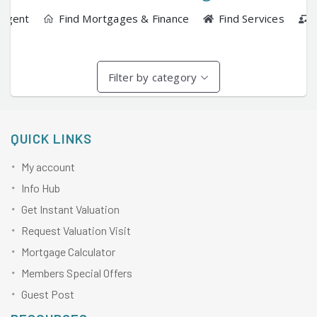
 Agent
Find Mortgages & Finance
Find Services
Filter by category
QUICK LINKS
My account
Info Hub
Get Instant Valuation
Request Valuation Visit
Mortgage Calculator
Members Special Offers
Guest Post