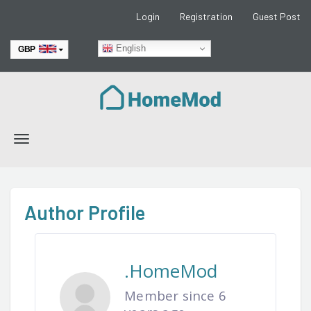
Login
Registration
Guest Post
English
GBP
EUR
Toggle
navigation
Author Profile
.HomeMod
Member since 6