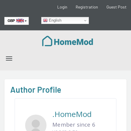
Login
Registration
Guest Post
English
GBP
EUR
Toggle
navigation
Author Profile
.HomeMod
Member since 6