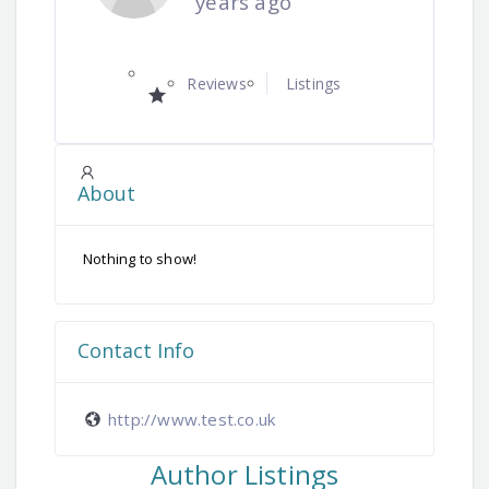
years ago
Reviews
Listings
About
Nothing to show!
Contact Info
http://www.test.co.uk
Author Listings