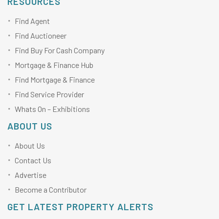
RESOURCES
Find Agent
Find Auctioneer
Find Buy For Cash Company
Mortgage & Finance Hub
Find Mortgage & Finance
Find Service Provider
Whats On – Exhibitions
ABOUT US
About Us
Contact Us
Advertise
Become a Contributor
GET LATEST PROPERTY ALERTS