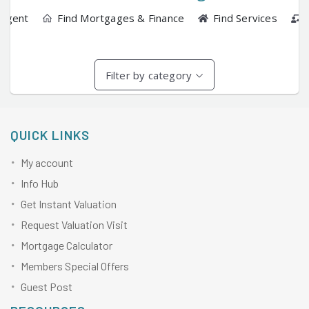
 Agent
Find Mortgages & Finance
Find Services
Filter by category
QUICK LINKS
My account
Info Hub
Get Instant Valuation
Request Valuation Visit
Mortgage Calculator
Members Special Offers
Guest Post