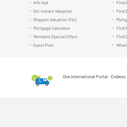
Info Hub
Find 
Get Instant Valuation
Find 
Request Valuation Visit
Mortg
Mortgage Calculator
Find 
Members Special Offers
Find 
Guest Post
Whats
One International Portal - Endless 