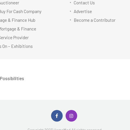
Auctioneer
Contact Us
Buy For Cash Company
Advertise
age & Finance Hub
Become a Contributor
Mortgage & Finance
Service Provider
 On – Exhibitions
Possibilities