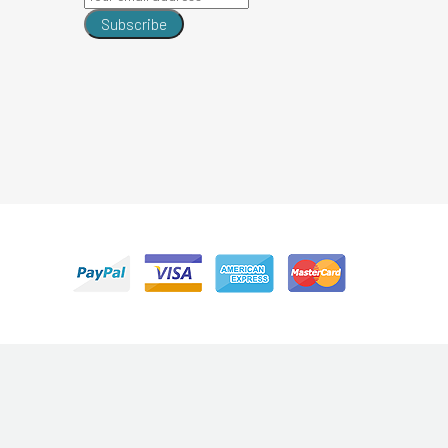
Subscribe