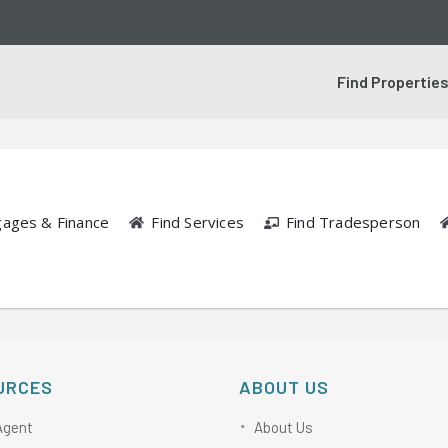
Find Propertie
gages & Finance
Find Services
Find Tradesperson
URCES
ABOUT US
Agent
About Us