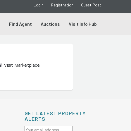
Login
Registration
Guest Post
s
Find Agent
Auctions
Visit Info Hub
Visit Marketplace
GET LATEST PROPERTY
ALERTS