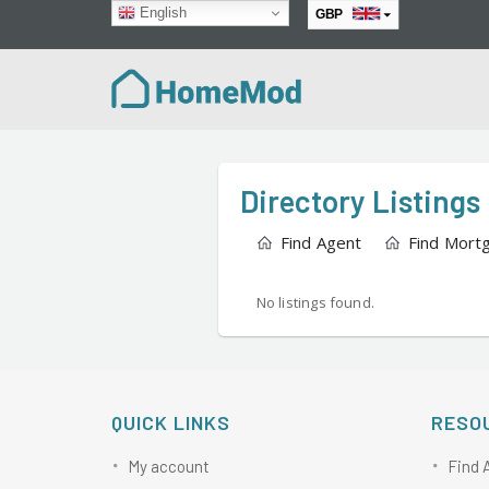
English
GBP
EUR
Directory Listings
Find Agent
Find Mort
No listings found.
QUICK LINKS
RESO
My account
Find 