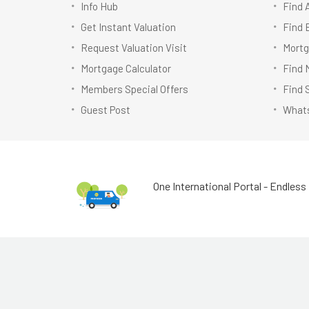
Info Hub
Find 
Get Instant Valuation
Find 
Request Valuation Visit
Mortg
Mortgage Calculator
Find 
Members Special Offers
Find 
Guest Post
Whats
One International Portal - Endless 