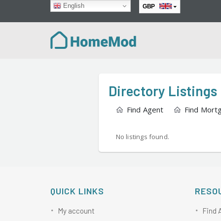
English
GBP
EUR
Directory Listings
Find Agent
Find Mort
No listings found.
QUICK LINKS
RESO
My account
Find 