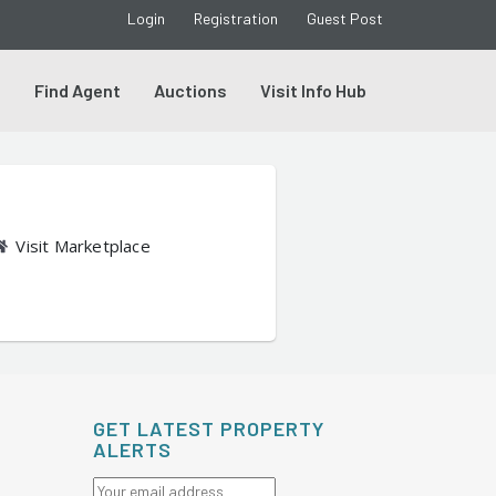
Login
Registration
Guest Post
s
Find Agent
Auctions
Visit Info Hub
Visit Marketplace
GET LATEST PROPERTY
ALERTS