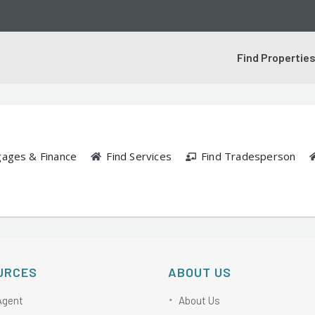
Find Propertie
gages & Finance
Find Services
Find Tradesperson
URCES
ABOUT US
Agent
About Us