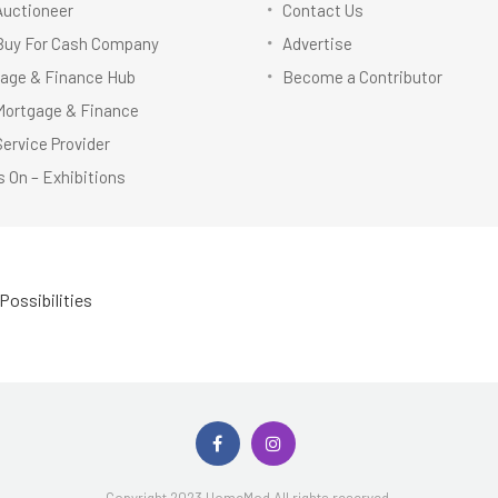
Auctioneer
Contact Us
Buy For Cash Company
Advertise
age & Finance Hub
Become a Contributor
Mortgage & Finance
Service Provider
 On – Exhibitions
Possibilities