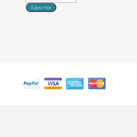
Subscribe