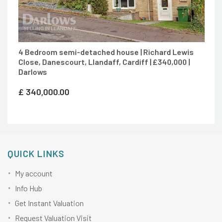
4 Bedroom semi-detached house | Richard Lewis
Close, Danescourt, Llandaff, Cardiff | £340,000 |
Darlows
£
340,000.00
QUICK LINKS
My account
Info Hub
Get Instant Valuation
Request Valuation Visit