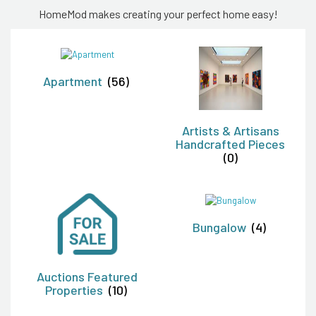
HomeMod makes creating your perfect home easy!
Apartment
(56)
Artists & Artisans
Handcrafted Pieces
(0)
Bungalow
(4)
Auctions Featured
Properties
(10)