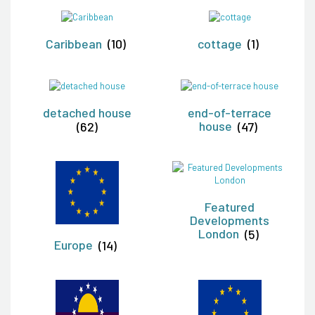
Caribbean
(10)
cottage
(1)
detached house
end-of-terrace
(62)
house
(47)
Featured
Developments
London
(5)
Europe
(14)