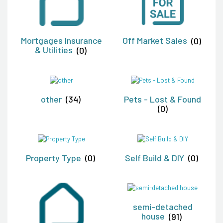
Mortgages Insurance
Off Market Sales
(0)
& Utilities
(0)
other
(34)
Pets - Lost & Found
(0)
Property Type
(0)
Self Build & DIY
(0)
semi-detached
house
(91)