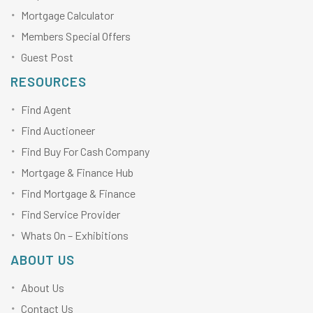
Mortgage Calculator
Members Special Offers
Guest Post
RESOURCES
Find Agent
Find Auctioneer
Find Buy For Cash Company
Mortgage & Finance Hub
Find Mortgage & Finance
Find Service Provider
Whats On – Exhibitions
ABOUT US
About Us
Contact Us