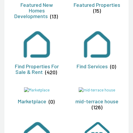
Featured New
Featured Properties
Homes
(15)
Developments
(13)
Find Properties For
Find Services
(0)
Sale & Rent
(420)
Marketplace
(0)
mid-terrace house
(126)