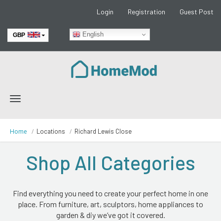
Login
Registration
Guest Post
English
GBP
EUR
Toggle
navigation
Home
Locations
Richard Lewis Close
Shop All Categories
Find everything you need to create your perfect home in one
place. From furniture, art, sculptors, home appliances to
garden & diy we’ve got it covered.