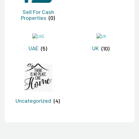
Sell For Cash
Properties
(0)
UAE
(5)
UK
(10)
Uncategorized
(4)