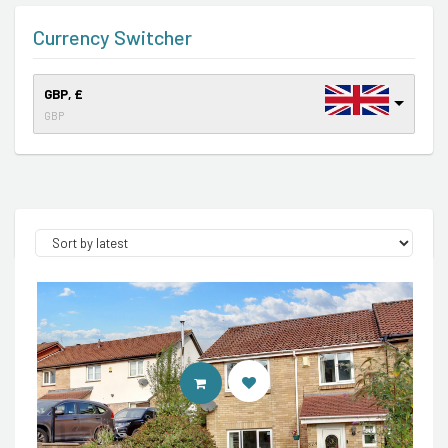
Currency Switcher
GBP, £
GBP
CONTACT AGENT