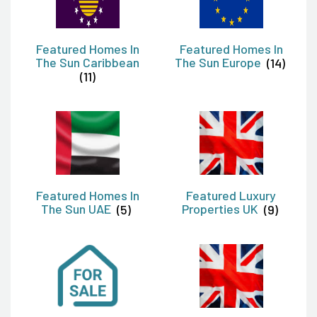
Featured Homes In
Featured Homes In
The Sun Caribbean
The Sun Europe
(14)
(11)
Featured Homes In
Featured Luxury
The Sun UAE
(5)
Properties UK
(9)