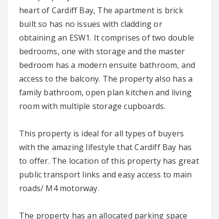
heart of Cardiff Bay, The apartment is brick
built so has no issues with cladding or
obtaining an ESW1. It comprises of two double
bedrooms, one with storage and the master
bedroom has a modern ensuite bathroom, and
access to the balcony. The property also has a
family bathroom, open plan kitchen and living
room with multiple storage cupboards.
This property is ideal for all types of buyers
with the amazing lifestyle that Cardiff Bay has
to offer. The location of this property has great
public transport links and easy access to main
roads/ M4 motorway.
The property has an allocated parking space