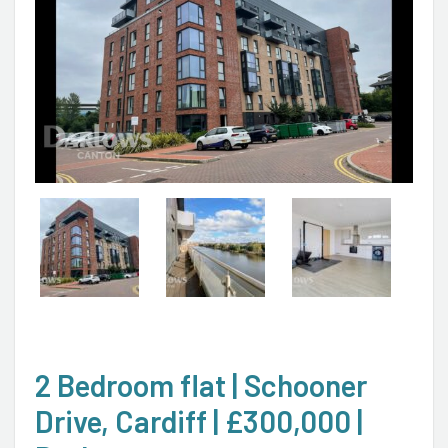
2 Bedroom flat | Schooner
Drive, Cardiff | £300,000 |