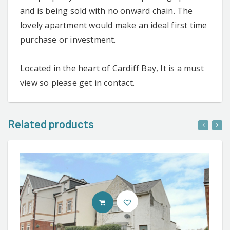
and is being sold with no onward chain. The
lovely apartment would make an ideal first time
purchase or investment.
Located in the heart of Cardiff Bay, It is a must
view so please get in contact.
Related products
CONTACT AGENT