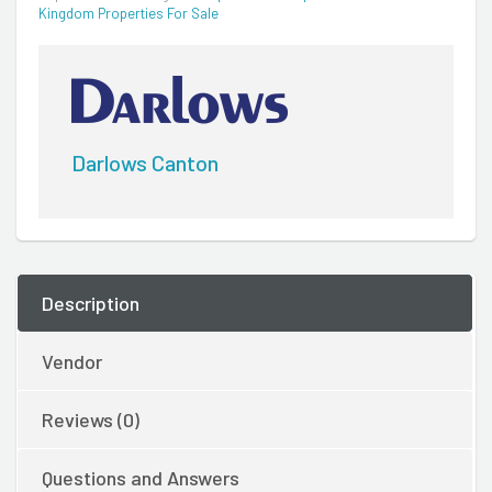
Kingdom Properties For Sale
Darlows Canton
Description
Vendor
Reviews (0)
Questions and Answers