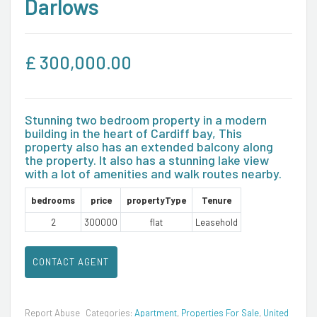
Darlows
£
300,000.00
Stunning two bedroom property in a modern
building in the heart of Cardiff bay, This
property also has an extended balcony along
the property. It also has a stunning lake view
with a lot of amenities and walk routes nearby.
bedrooms
price
propertyType
Tenure
2
300000
flat
Leasehold
CONTACT AGENT
Report Abuse
Categories:
Apartment
,
Properties For Sale
,
United