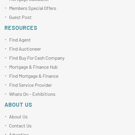
Members Special Offers
Guest Post
RESOURCES
Find Agent
Find Auctioneer
Find Buy For Cash Company
Mortgage & Finance Hub
Find Mortgage & Finance
Find Service Provider
Whats On – Exhibitions
ABOUT US
About Us
Contact Us
Advertise