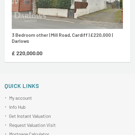
3 Bedroom other | Mill Road, Cardiff | £220,000 |
2 
Darlows
| 
£
220,000.00
£
QUICK LINKS
My account
Info Hub
Get Instant Valuation
Request Valuation Visit
Mortgage Calculator