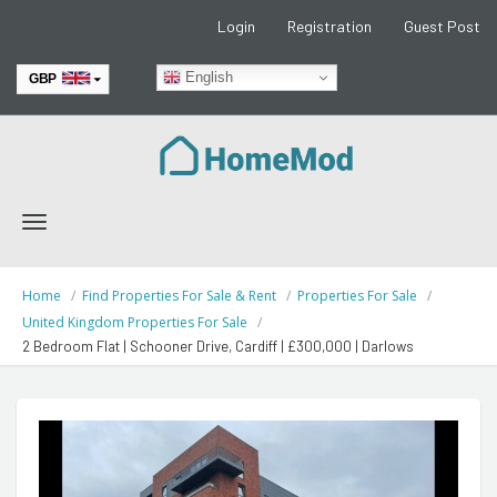
Login
Registration
Guest Post
English
GBP
EUR
Toggle
navigation
Home
Find Properties For Sale & Rent
Properties For Sale
United Kingdom Properties For Sale
2 Bedroom Flat | Schooner Drive, Cardiff | £300,000 | Darlows