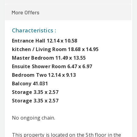
More Offers
Characteristics :
Entrance Hall 12.14 x 10.58
kitchen / Living Room 18.68 x 14.95
Master Bedroom 11.49 x 13.55
Ensuite Shower Room 6.47 x 6.97
Bedroom Two 12.14 x 9.13
Balcony 41.031
Storage 3.35 x 2.57
Storage 3.35 x 2.57
No ongoing chain.
This property is located on the 5th floor in the