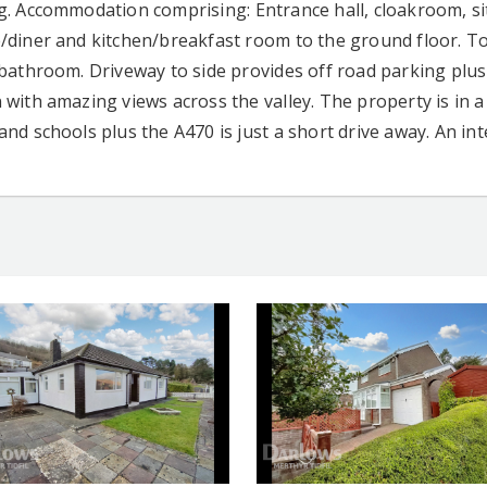
g. Accommodation comprising: Entrance hall, cloakroom, si
/diner and kitchen/breakfast room to the ground floor. To
 bathroom. Driveway to side provides off road parking plus 
with amazing views across the valley. The property is in a 
and schools plus the A470 is just a short drive away. An in
CONTACT AGENT
CONTACT AG