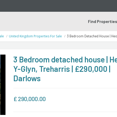
Find Propertie
ale
United Kingdom Properties For Sale
3 Bedroom Detached House | Heol-
3 Bedroom detached house | He
Y-Glyn, Treharris | £290,000 |
Darlows
£
290,000.00