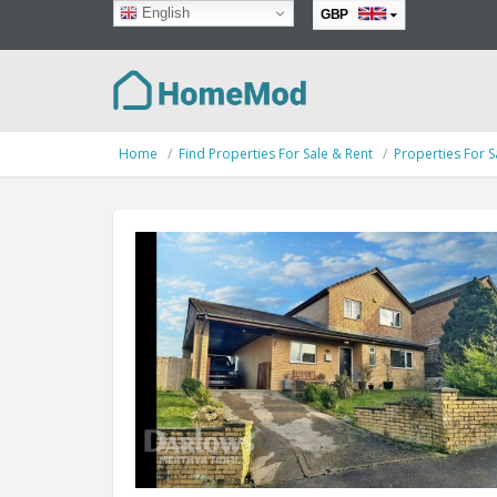
English
GBP
EUR
Home
Find Properties For Sale & Rent
Properties For S