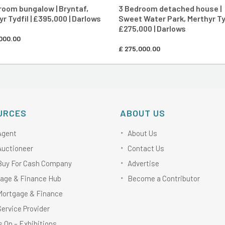
room bungalow | Bryntaf,
3 Bedroom detached house |
r Tydfil | £395,000 | Darlows
Sweet Water Park, Merthyr Tyd
£275,000 | Darlows
000.00
£
275,000.00
URCES
ABOUT US
Agent
About Us
Auctioneer
Contact Us
Buy For Cash Company
Advertise
age & Finance Hub
Become a Contributor
Mortgage & Finance
Service Provider
 On – Exhibitions