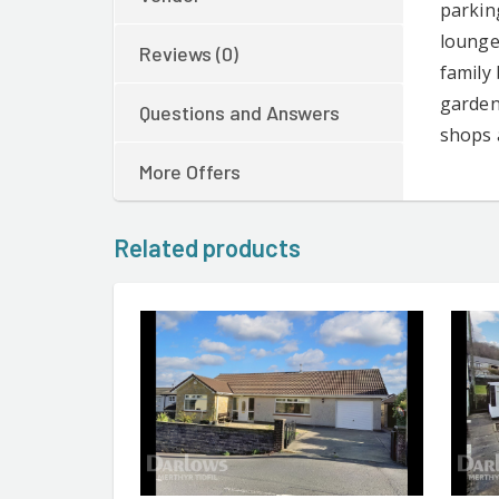
parkin
lounge
Reviews (0)
family
garden 
Questions and Answers
shops 
More Offers
Related products
CONTACT AGENT