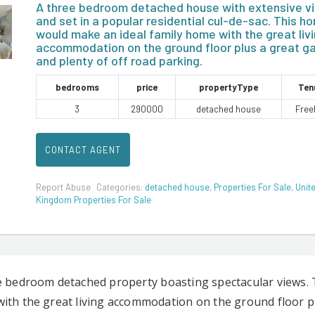
A three bedroom detached house with extensive v
and set in a popular residential cul-de-sac. This h
would make an ideal family home with the great liv
accommodation on the ground floor plus a great g
and plenty of off road parking.
bedrooms
price
propertyType
Ten
3
290000
detached house
Free
CONTACT AGENT
Report Abuse
Categories:
detached house
,
Properties For Sale
,
Unit
Kingdom Properties For Sale
e bedroom detached property boasting spectacular views. 
ith the great living accommodation on the ground floor pl