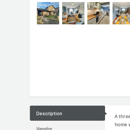
Description
A thre
home w
Vendor