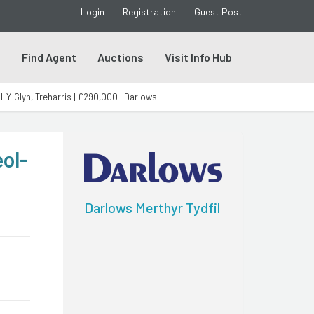
Login
Registration
Guest Post
s
Find Agent
Auctions
Visit Info Hub
Y-Glyn, Treharris | £290,000 | Darlows
ol-
Darlows Merthyr Tydfil