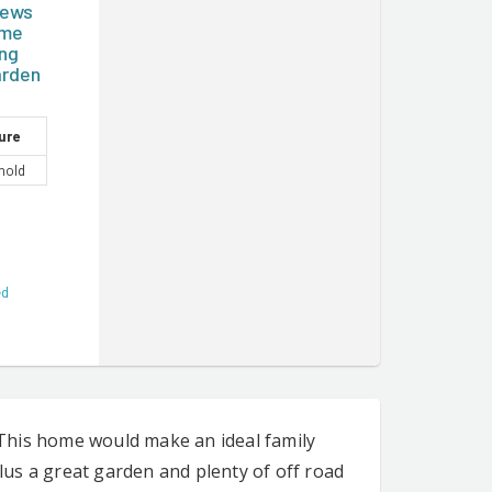
iews
ome
ing
arden
ure
hold
ed
This home would make an ideal family
us a great garden and plenty of off road