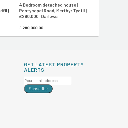
4 Bedroom detached house |
2 Bedroom end
fil |
Pontycapel Road, Merthyr Tydfil |
Aberfan Cresce
£290,000 | Darlows
£110,000 | Dar
£
290,000.00
£
110,000.00
GET LATEST PROPERTY
ALERTS
Subscribe