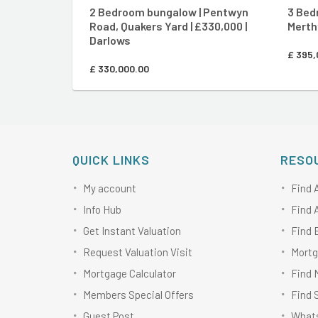
2 Bedroom bungalow | Pentwyn
3 Bed
Road, Quakers Yard | £330,000 |
Merthy
Darlows
£
395,
£
330,000.00
QUICK LINKS
RESO
My account
Find 
Info Hub
Find 
Get Instant Valuation
Find 
Request Valuation Visit
Mortg
Mortgage Calculator
Find 
Members Special Offers
Find 
Guest Post
Whats