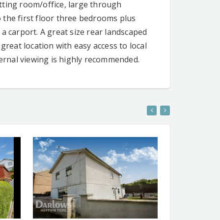
tting room/office, large through
 the first floor three bedrooms plus
a carport. A great size rear landscaped
great location with easy access to local
ternal viewing is highly recommended.
ENT
CONTACT AGENT