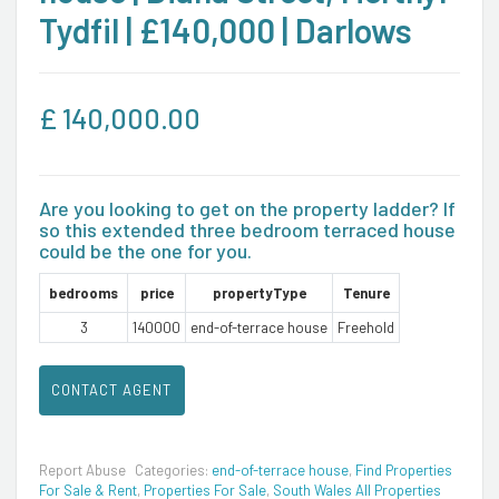
Tydfil | £140,000 | Darlows
£
140,000.00
Are you looking to get on the property ladder? If
so this extended three bedroom terraced house
could be the one for you.
bedrooms
price
propertyType
Tenure
3
140000
end-of-terrace house
Freehold
CONTACT AGENT
Report Abuse
Categories:
end-of-terrace house
,
Find Properties
For Sale & Rent
,
Properties For Sale
,
South Wales All Properties