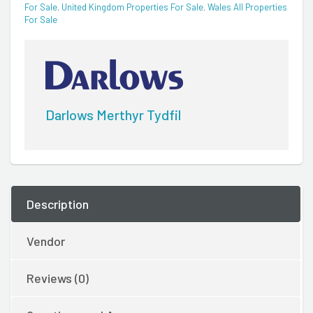
For Sale
,
United Kingdom Properties For Sale
,
Wales All Properties
For Sale
Darlows Merthyr Tydfil
Description
Vendor
Reviews (0)