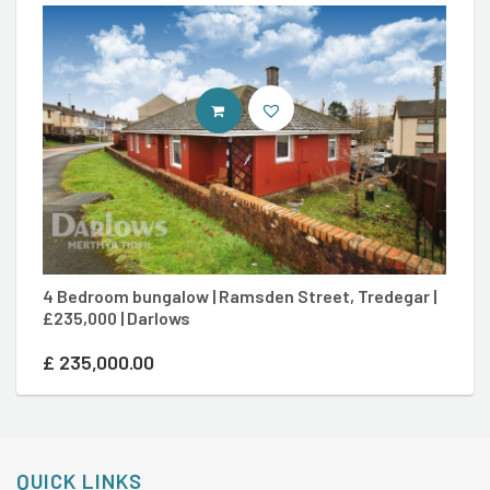
CONTACT AGENT
4 Bedroom bungalow | Ramsden Street, Tredegar |
3
£235,000 | Darlows
Me
£
235,000.00
£
QUICK LINKS