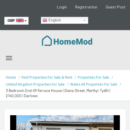
Login
Registration
Guest Post
English
GBP
EUR
Toggle
navigation
Home
Find Properties For Sale & Rent
Properties For Sale
United Kingdom Properties For Sale
Wales All Properties For Sale
3 Bedroom End-Of-Terrace House | Diana Street, Merthyr Tydfil |
£140,000 | Darlows