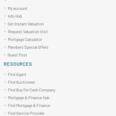
My account
Info Hub
Get Instant Valuation
Request Valuation Visit
Mortgage Calculator
Members Special Offers
Guest Post
RESOURCES
Find Agent
Find Auctioneer
Find Buy For Cash Company
Mortgage & Finance Hub
Find Mortgage & Finance
Find Service Provider