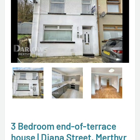
3 Bedroom end-of-terrace
house | Diana Street, Merthyr