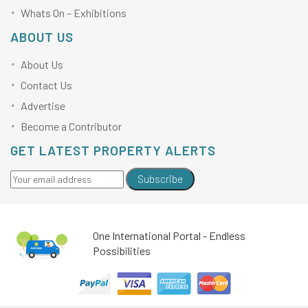
Whats On – Exhibitions
ABOUT US
About Us
Contact Us
Advertise
Become a Contributor
GET LATEST PROPERTY ALERTS
Subscribe
One International Portal - Endless
Possibilities