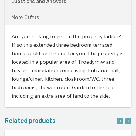
Questions and Answers
More Offers
Are you looking to get on the property ladder?
If so this extended three bedroom terraced
house could be the one for you. The property is
located in a popular area of Troedyrhiw and
has accommodation comprising: Entrance hall,
lounge/diner, kitchen, cloakroom/WC, three
bedrooms, shower room. Garden to the rear
including an extra area of land to the side.
Related products