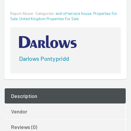
Report Abuse
Categories:
end-of-terrace house
,
Properties For
Sale
,
United Kingdom Properties For Sale
Darlows Pontypridd
Description
Vendor
Reviews (0)