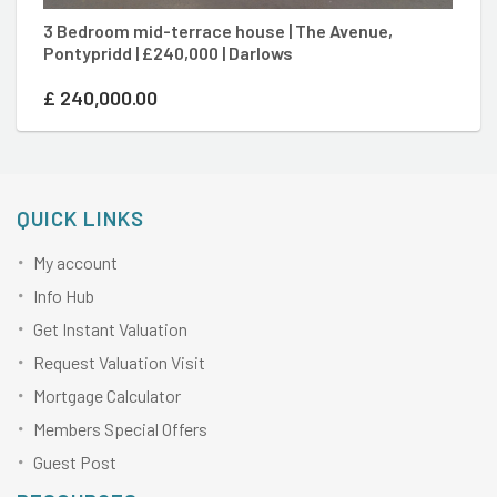
3 Bedroom mid-terrace house | The Avenue,
3
Pontypridd | £240,000 | Darlows
Po
£
240,000.00
£
QUICK LINKS
My account
Info Hub
Get Instant Valuation
Request Valuation Visit
Mortgage Calculator
Members Special Offers
Guest Post