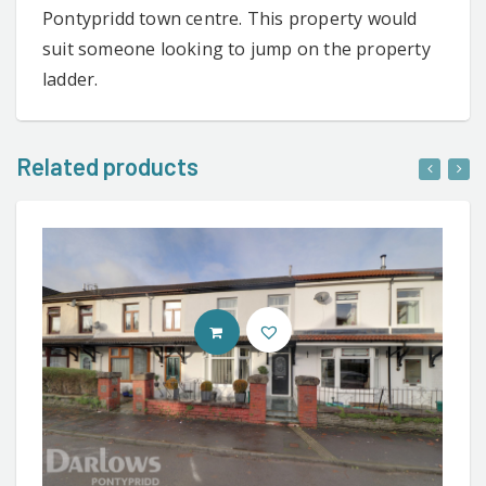
Pontypridd town centre. This property would
suit someone looking to jump on the property
ladder.
Related products
CONTACT AGENT