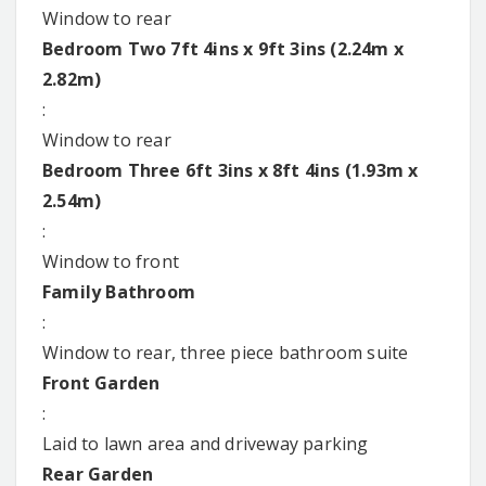
Window to rear
Bedroom Two 7ft 4ins x 9ft 3ins (2.24m x
2.82m)
:
Window to rear
Bedroom Three 6ft 3ins x 8ft 4ins (1.93m x
2.54m)
:
Window to front
Family Bathroom
:
Window to rear, three piece bathroom suite
Front Garden
:
Laid to lawn area and driveway parking
Rear Garden