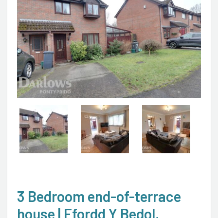
3 Bedroom end-of-terrace
house | Ffordd Y Bedol,