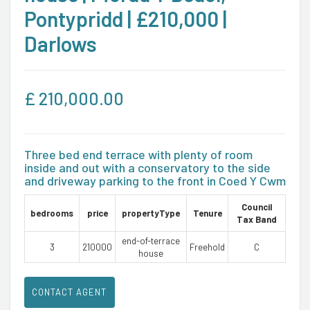
Pontypridd | £210,000 |
Darlows
£
210,000.00
Three bed end terrace with plenty of room
inside and out with a conservatory to the side
and driveway parking to the front in Coed Y Cwm
Council
bedrooms
price
propertyType
Tenure
Tax Band
end-of-terrace
3
210000
Freehold
C
house
CONTACT AGENT