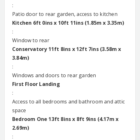
:
Patio door to rear garden, access to kitchen
Kitchen 6ft 0ins x 10ft 11ins (1.85m x 3.35m)
:
Window to rear
Conservatory 11ft 8ins x 12ft 7ins (3.58m x
3.84m)
:
Windows and doors to rear garden
First Floor Landing
:
Access to all bedrooms and bathroom and attic
space
Bedroom One 13ft 8ins x 8ft 9ins (4.17m x
2.69m)
: