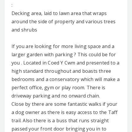
:
Decking area, laid to lawn area that wraps
around the side of property and various trees
and shrubs
If you are looking for more living space and a
larger garden with parking ? This could be for
you . Located in Coed Y Cwm and presented to a
high standard throughout and boasts three
bedrooms and a conservatory which will make a
perfect office, gym or play room. There is
driveway parking and no onward chain.
Close by there are some fantastic walks if your
a dog owner as there is easy access to the Taff
trail. Also there is a buss that runs straight
passed your front door bringing you in to