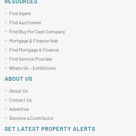
RESOURCES
Find Agent
Find Auctioneer
Find Buy For Cash Company
Mortgage & Finance Hub
Find Mortgage & Finance
Find Service Provider
Whats On – Exhibitions
ABOUT US
About Us
Contact Us
Advertise
Become a Contributor
GET LATEST PROPERTY ALERTS