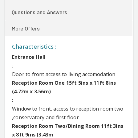
Questions and Answers
More Offers
Characteristics :
Entrance Hall
:
Door to front access to living accomodation
Reception Room One 15ft 5ins x 11ft 8ins
(4.72m x 3.56m)
:
Window to front, access to reception room two
,conservatory and first floor
Reception Room Two/Dining Room 11ft 3ins
x 8ft 9ins (3.43m