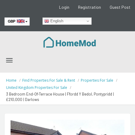
Login
Registration
Guest Post
English
GBP
EUR
Toggle
navigation
Home
Find Properties For Sale & Rent
Properties For Sale
United Kingdom Properties For Sale
3 Bedroom End-Of-Terrace House | Ffordd Y Bedol, Pontypridd |
£210,000 | Darlows