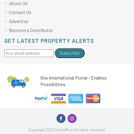
About Us
Contact Us
Advertise
Become a Contributor
GET LATEST PROPERTY ALERTS
Subscribe
One International Portal - Endless
Possibilities
Copyright 2023 HomeMod All rights reserved.