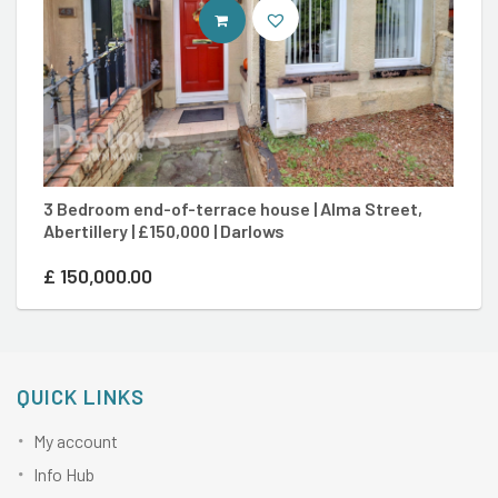
CONTACT AGENT
3 Bedroom end-of-terrace house | Alma Street,
4
Abertillery | £150,000 | Darlows
Eb
£
150,000.00
£
QUICK LINKS
My account
Info Hub