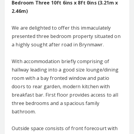
Bedroom Three 10ft 6ins x 8ft 0ins (3.21m x
2.46m)
We are delighted to offer this immaculately
presented three bedroom property situated on
a highly sought after road in Brynmawr.
With accommodation briefly comprising of
hallway leading into a good size lounge/dining
room with a bay fronted window and patio
doors to rear garden, modern kitchen with
breakfast bar. First floor provides access to all
three bedrooms and a spacious family
bathroom.
Outside space consists of front forecourt with