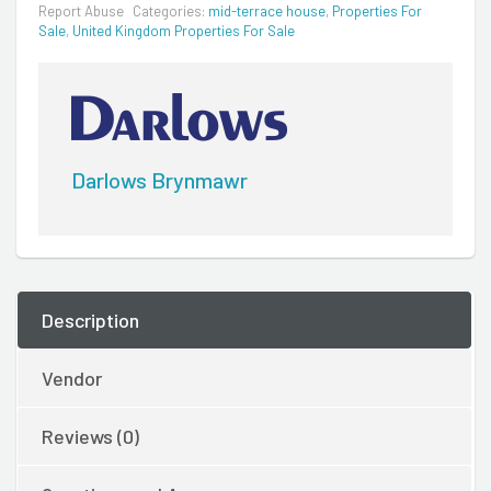
Report Abuse
Categories:
mid-terrace house
,
Properties For
Sale
,
United Kingdom Properties For Sale
Darlows Brynmawr
Description
Vendor
Reviews (0)