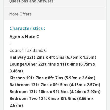
Questions and Answers
More Offers
Characteristics :
Agents Note C
:
Council Tax Band: C
Hallway 22ft 2ins x 4ft 5ins (6.76m x 1.35m)
Lounge/Diner 22ft 1ins x 11ft 4ins (6.75m x
3.46m)
Kitchen 19ft 7ins x 8ft 7ins (5.99m x 2.64m)
Bathroom 13ft 7ins x 8ft 5ins (4.15m x 2.57m)
Bedroom 13ft 10ins x 9ft 6ins (4.24m x 2.92m)
Bedroom Two 12ft 0ins x 8ft 9ins (3.66m x
2.67m)