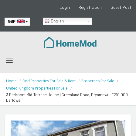
Login
Registration
Guest Post
English
GBP
EUR
Toggle
navigation
Home
Find Properties For Sale & Rent
Properties For Sale
United Kingdom Properties For Sale
3 Bedroom Mid-Terrace House | Greenland Road, Brynmawr | £210,000 |
Darlows