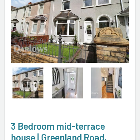
3 Bedroom mid-terrace
house | Greenland Road,