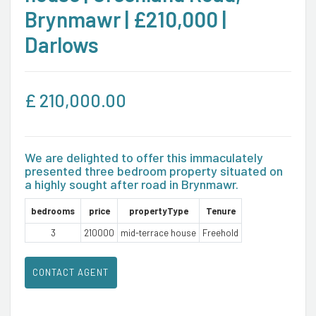
Brynmawr | £210,000 |
Darlows
£
210,000.00
We are delighted to offer this immaculately
presented three bedroom property situated on
a highly sought after road in Brynmawr.
bedrooms
price
propertyType
Tenure
3
210000
mid-terrace house
Freehold
CONTACT AGENT