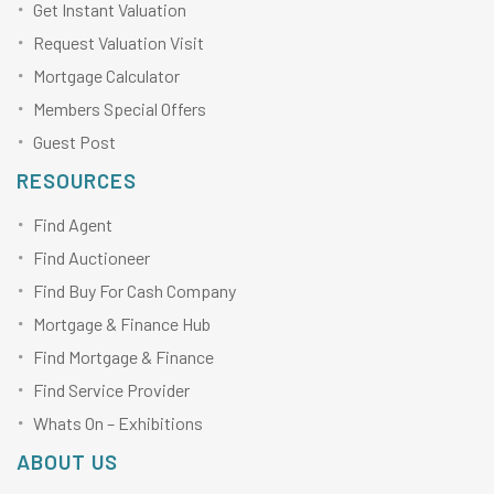
Get Instant Valuation
Request Valuation Visit
Mortgage Calculator
Members Special Offers
Guest Post
RESOURCES
Find Agent
Find Auctioneer
Find Buy For Cash Company
Mortgage & Finance Hub
Find Mortgage & Finance
Find Service Provider
Whats On – Exhibitions
ABOUT US