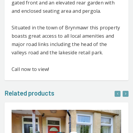
gated front and an elevated rear garden with
and enclosed seating area and pergola.
Situated in the town of Brynmawr this property
boasts great access to all local amenities and
major road links including the head of the
valleys road and the lakeside retail park.
Call now to view!
Related products