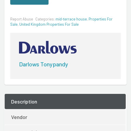
Report Abuse
Categories:
mid-terrace house
,
Properties For
Sale
,
United Kingdom Properties For Sale
Darlows Tonypandy
Description
Vendor