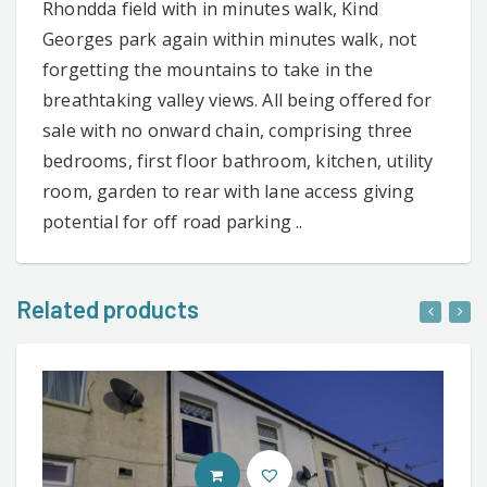
Rhondda field with in minutes walk, Kind
Georges park again within minutes walk, not
forgetting the mountains to take in the
breathtaking valley views. All being offered for
sale with no onward chain, comprising three
bedrooms, first floor bathroom, kitchen, utility
room, garden to rear with lane access giving
potential for off road parking ..
Related products
CONTACT AGENT