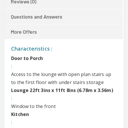
Reviews (0)
Questions and Answers
More Offers
Characteristics :
Door to Porch
:
Access to the lounge with open plan stairs up
to the first floor with under stairs storage
Lounge 22ft 3ins x 11ft 8ins (6.78m x 3.56m)
:
Window to the front
Kitchen
: