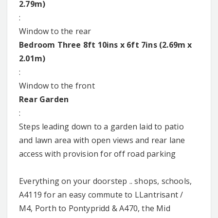
2.79m)
:
Window to the rear
Bedroom Three 8ft 10ins x 6ft 7ins (2.69m x
2.01m)
:
Window to the front
Rear Garden
:
Steps leading down to a garden laid to patio
and lawn area with open views and rear lane
access with provision for off road parking
Everything on your doorstep .. shops, schools,
A4119 for an easy commute to LLantrisant /
M4, Porth to Pontypridd & A470, the Mid