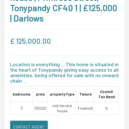
Tonypandy CF40 1 | £125,000
| Darlows
£
125,000.00
Location is everything ... This home is situated in
the heart of Tonypandy giving easy access to all
amenities, being offered for sale with no onward
chain ..
Council
bedrooms
price
propertyType
Tenure
Tax Band
mid-terrace
3
125000
Freehold
A
house
CONTACT AGENT