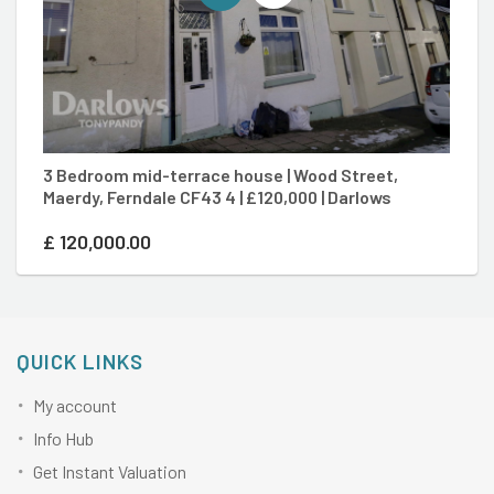
3 Bedroom mid-terrace house | Wood Street,
2
Maerdy, Ferndale CF43 4 | £120,000 | Darlows
To
£
120,000.00
£
QUICK LINKS
My account
Info Hub
Get Instant Valuation