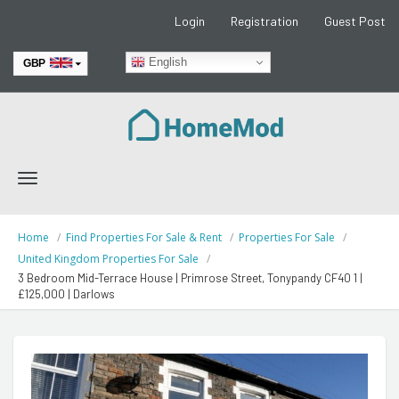
Login
Registration
Guest Post
English
GBP
EUR
Toggle
navigation
Home
Find Properties For Sale & Rent
Properties For Sale
United Kingdom Properties For Sale
3 Bedroom Mid-Terrace House | Primrose Street, Tonypandy CF40 1 |
£125,000 | Darlows