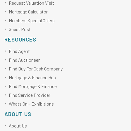
Request Valuation Visit
Mortgage Calculator
Members Special Offers
Guest Post
RESOURCES
Find Agent
Find Auctioneer
Find Buy For Cash Company
Mortgage & Finance Hub
Find Mortgage & Finance
Find Service Provider
Whats On – Exhibitions
ABOUT US
About Us