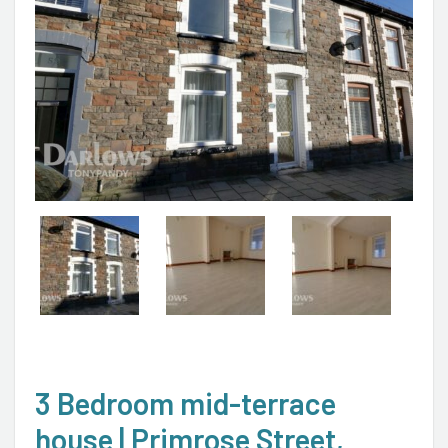
3 Bedroom mid-terrace
house | Primrose Street,