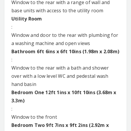
Window to the rear with a range of wall and
base units with access to the utility room
Utility Room
:
Window and door to the rear with plumbing for
a washing machine and open views
Bathroom 6ft 6ins x 6ft 10ins (1.98m x 2.08m)
:
Window to the rear with a bath and shower
over with a low level WC and pedestal wash
hand basin
Bedroom One 12ft 1ins x 10ft 10ins (3.68m x
3.3m)
:
Window to the front
Bedroom Two 9ft 7ins x 9ft 2ins (2.92m x