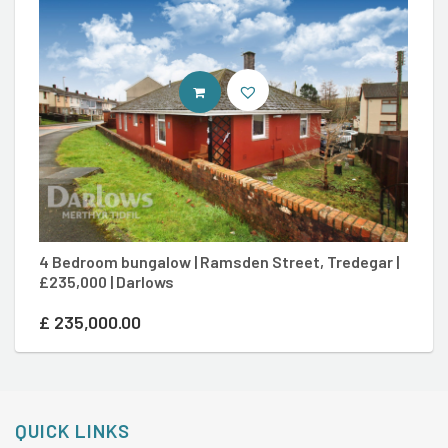
CONTACT AGENT
4 Bedroom bungalow | Ramsden Street, Tredegar |
2 
£235,000 | Darlows
£2
£
235,000.00
£
QUICK LINKS