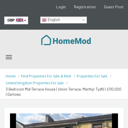
Login
Registration
Guest Post
English
GBP
EUR
Toggle
navigation
Home
Find Properties For Sale & Rent
Properties For Sale
United Kingdom Properties For Sale
3 Bedroom Mid-Terrace House | Union Terrace, Merthyr Tydfil | £110,000
| Darlows