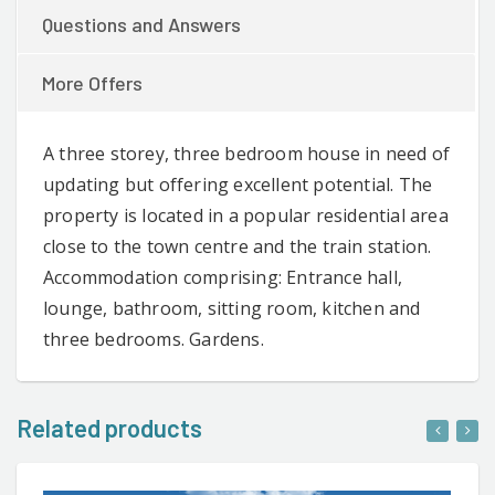
Questions and Answers
More Offers
A three storey, three bedroom house in need of
updating but offering excellent potential. The
property is located in a popular residential area
close to the town centre and the train station.
Accommodation comprising: Entrance hall,
lounge, bathroom, sitting room, kitchen and
three bedrooms. Gardens.
Related products