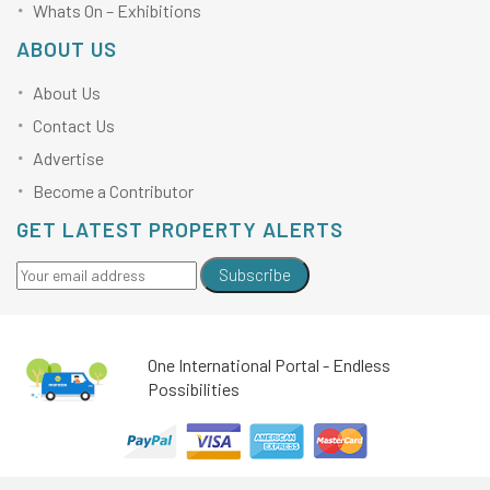
Whats On – Exhibitions
ABOUT US
About Us
Contact Us
Advertise
Become a Contributor
GET LATEST PROPERTY ALERTS
Subscribe
One International Portal - Endless
Possibilities