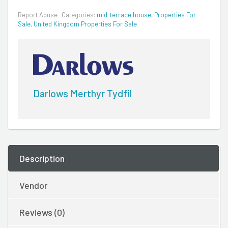
Report Abuse
Categories:
mid-terrace house
,
Properties For
Sale
,
United Kingdom Properties For Sale
Darlows Merthyr Tydfil
Description
Vendor
Reviews (0)