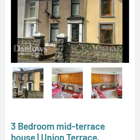
3 Bedroom mid-terrace
house | Union Terrace,