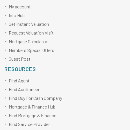
My account
Info Hub
Get Instant Valuation
Request Valuation Visit
Mortgage Calculator
Members Special Offers
Guest Post
RESOURCES
Find Agent
Find Auctioneer
Find Buy For Cash Company
Mortgage & Finance Hub
Find Mortgage & Finance
Find Service Provider