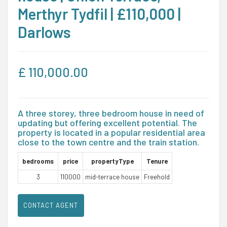
Merthyr Tydfil | £110,000 |
Darlows
£
110,000.00
A three storey, three bedroom house in need of
updating but offering excellent potential. The
property is located in a popular residential area
close to the town centre and the train station.
bedrooms
price
propertyType
Tenure
3
110000
mid-terrace house
Freehold
CONTACT AGENT