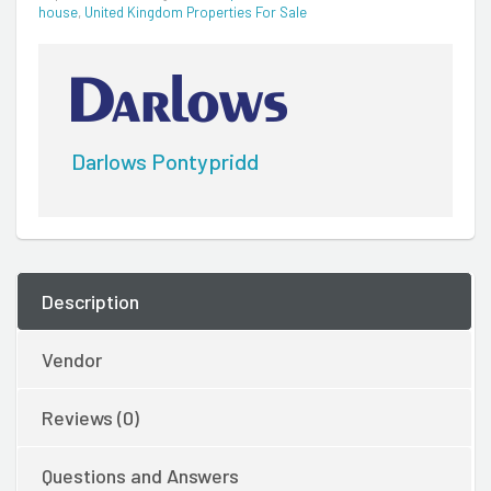
house
,
United Kingdom Properties For Sale
Darlows Pontypridd
Description
Vendor
Reviews (0)
Questions and Answers