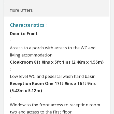
More Offers
Characteristics :
Door to Front
:
Access to a porch with access to the WC and
living accommodation
Cloakroom 8ft 0ins x 5ft 1ins (2.46m x 1.55m)
:
Low level WC and pedestal wash hand basin
Reception Room One 17ft 9ins x 16ft 9ins
(5.43m x 5.12m)
:
Window to the front access to reception room
two and access to the first floor