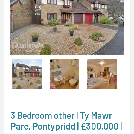
3 Bedroom other | Ty Mawr
Parc, Pontypridd | £300,000 |