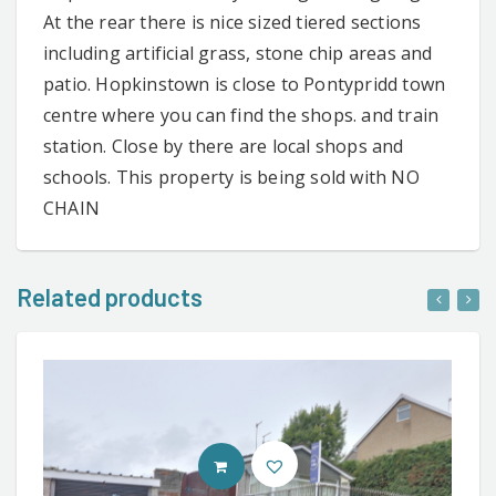
At the rear there is nice sized tiered sections
including artificial grass, stone chip areas and
patio. Hopkinstown is close to Pontypridd town
centre where you can find the shops. and train
station. Close by there are local shops and
schools. This property is being sold with NO
CHAIN
Related products
CONTACT AGENT