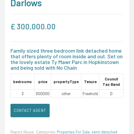
Darlows
£
300,000.00
Family sized three bedroom link detached home
that offers plenty of room inside and out. Set on
the lovely estate Ty Mawr Parc in Hopkinstown
and being sold with No Chain
Council
bedrooms
price
propertyType
Tenure
Tax Band
3
300000
other
Freehold
D
CONTACT AGENT
Report Abuse
Categories:
Properties For Sale
,
semi-detached