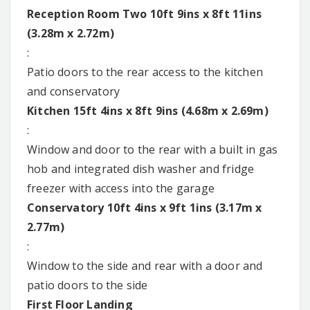
Reception Room Two 10ft 9ins x 8ft 11ins
(3.28m x 2.72m)
:
Patio doors to the rear access to the kitchen
and conservatory
Kitchen 15ft 4ins x 8ft 9ins (4.68m x 2.69m)
:
Window and door to the rear with a built in gas
hob and integrated dish washer and fridge
freezer with access into the garage
Conservatory 10ft 4ins x 9ft 1ins (3.17m x
2.77m)
:
Window to the side and rear with a door and
patio doors to the side
First Floor Landing