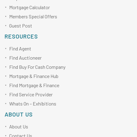
Mortgage Calculator
Members Special Offers
Guest Post
RESOURCES
Find Agent
Find Auctioneer
Find Buy For Cash Company
Mortgage & Finance Hub
Find Mortgage & Finance
Find Service Provider
Whats On – Exhibitions
ABOUT US
About Us
Contact Us