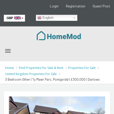
Login
Registration
Guest Post
English
GBP
EUR
Toggle
navigation
Home
Find Properties For Sale & Rent
Properties For Sale
United Kingdom Properties For Sale
3 Bedroom Other | Ty Mawr Parc, Pontypridd | £300,000 | Darlows