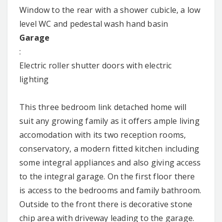
Window to the rear with a shower cubicle, a low
level WC and pedestal wash hand basin
Garage
:
Electric roller shutter doors with electric
lighting
This three bedroom link detached home will
suit any growing family as it offers ample living
accomodation with its two reception rooms,
conservatory, a modern fitted kitchen including
some integral appliances and also giving access
to the integral garage. On the first floor there
is access to the bedrooms and family bathroom.
Outside to the front there is decorative stone
chip area with driveway leading to the garage.