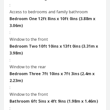
:
Access to bedrooms and family bathroom
Bedroom One 12ft 8ins x 10ft 0ins (3.88m x
3.06m)
:
Window to the front
Bedroom Two 10ft 10ins x 13ft 0ins (3.31m x
3.98m)
:
Window to the rear
Bedroom Three 7ft 10ins x 7ft 3ins (2.4m x
2.23m)
:
Window to the front
Bathroom 6ft 5ins x 4ft 9ins (1.98m x 1.46m)
: