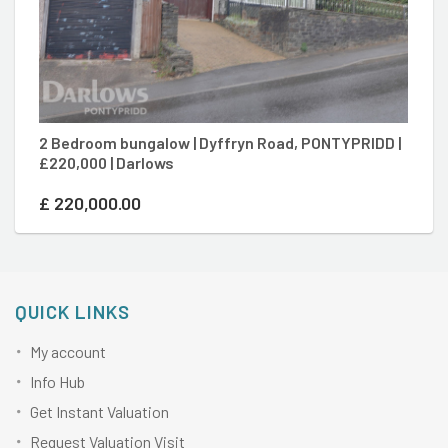
2 Bedroom bungalow | Dyffryn Road, PONTYPRIDD |
4
£220,000 | Darlows
Po
£
220,000.00
£
QUICK LINKS
My account
Info Hub
Get Instant Valuation
Request Valuation Visit