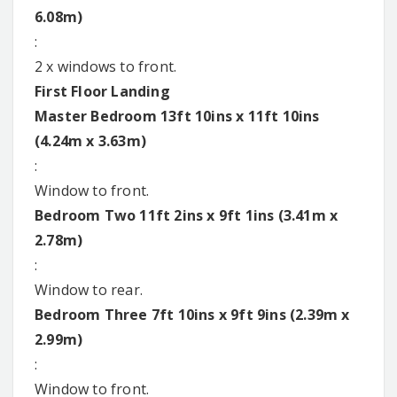
6.08m)
:
2 x windows to front.
First Floor Landing
Master Bedroom 13ft 10ins x 11ft 10ins
(4.24m x 3.63m)
:
Window to front.
Bedroom Two 11ft 2ins x 9ft 1ins (3.41m x
2.78m)
:
Window to rear.
Bedroom Three 7ft 10ins x 9ft 9ins (2.39m x
2.99m)
:
Window to front.