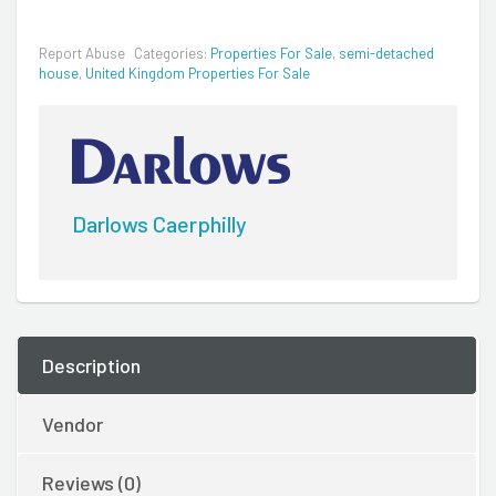
Report Abuse
Categories:
Properties For Sale
,
semi-detached
house
,
United Kingdom Properties For Sale
Darlows Caerphilly
Description
Vendor
Reviews (0)