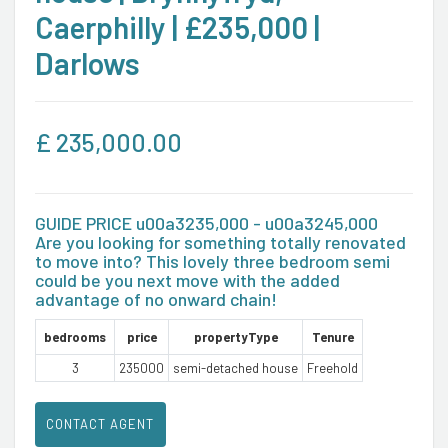
Caerphilly | £235,000 |
Darlows
£
235,000.00
GUIDE PRICE u00a3235,000 - u00a3245,000
Are you looking for something totally renovated
to move into? This lovely three bedroom semi
could be you next move with the added
advantage of no onward chain!
bedrooms
price
propertyType
Tenure
3
235000
semi-detached house
Freehold
CONTACT AGENT