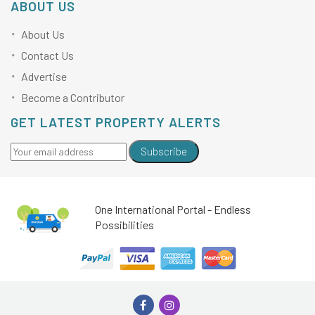
ABOUT US
About Us
Contact Us
Advertise
Become a Contributor
GET LATEST PROPERTY ALERTS
Subscribe
One International Portal - Endless
Possibilities