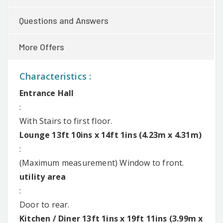
Questions and Answers
More Offers
Characteristics :
Entrance Hall
:
With Stairs to first floor.
Lounge 13ft 10ins x 14ft 1ins (4.23m x 4.31m)
:
(Maximum measurement) Window to front.
utility area
:
Door to rear.
Kitchen / Diner 13ft 1ins x 19ft 11ins (3.99m x