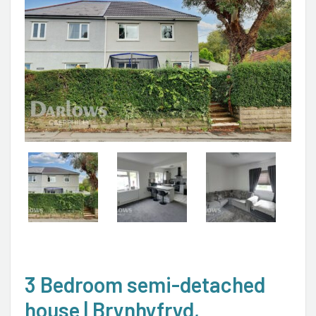
3 Bedroom semi-detached
house | Brynhyfryd,