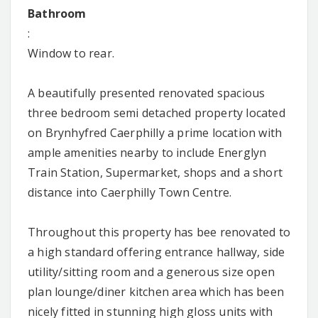
Bathroom
:
Window to rear.
A beautifully presented renovated spacious
three bedroom semi detached property located
on Brynhyfred Caerphilly a prime location with
ample amenities nearby to include Energlyn
Train Station, Supermarket, shops and a short
distance into Caerphilly Town Centre.
Throughout this property has bee renovated to
a high standard offering entrance hallway, side
utility/sitting room and a generous size open
plan lounge/diner kitchen area which has been
nicely fitted in stunning high gloss units with