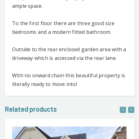
ample space.
To the first floor there are three good size
bedrooms and a modern fitted bathroom.
Outside to the rear enclosed garden area with a
driveway which is accessed via the rear lane.
With no onward chain this beautiful property is
literally ready to move into!
Related products