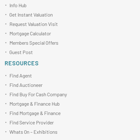
Info Hub
Get Instant Valuation
Request Valuation Visit
Mortgage Calculator
Members Special Offers
Guest Post
RESOURCES
Find Agent
Find Auctioneer
Find Buy For Cash Company
Mortgage & Finance Hub
Find Mortgage & Finance
Find Service Provider
Whats On – Exhibitions