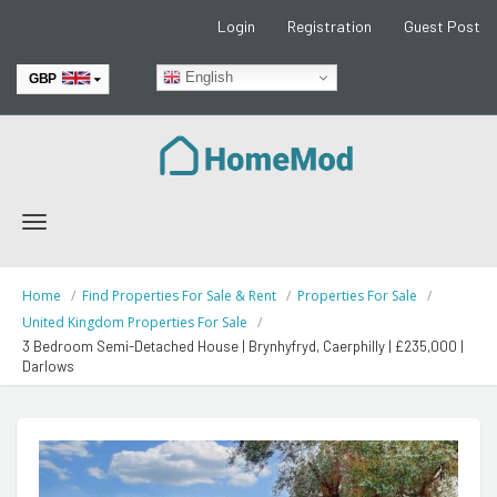
Login
Registration
Guest Post
English
GBP
EUR
Toggle
navigation
Home
Find Properties For Sale & Rent
Properties For Sale
United Kingdom Properties For Sale
3 Bedroom Semi-Detached House | Brynhyfryd, Caerphilly | £235,000 |
Darlows