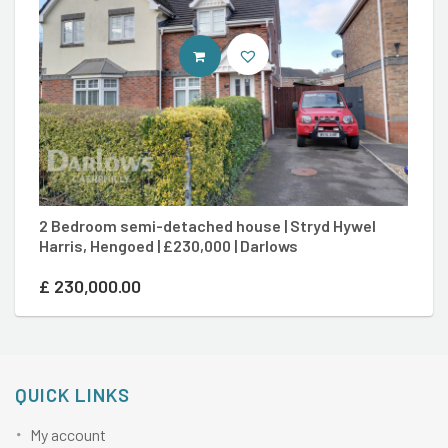
CONTACT AGENT
2 Bedroom semi-detached house | Stryd Hywel
3 
Harris, Hengoed | £230,000 | Darlows
£3
£
230,000.00
£
QUICK LINKS
My account