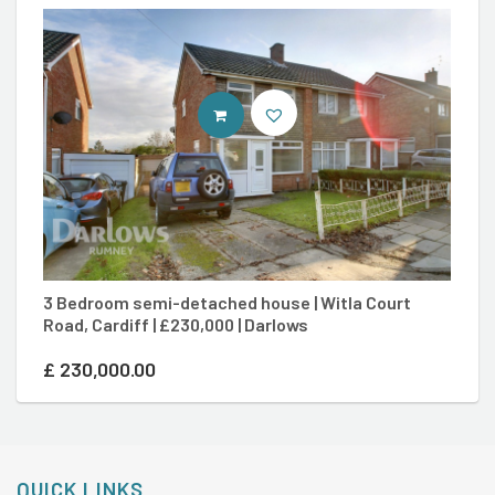
CONTACT AGENT
3 Bedroom semi-detached house | Witla Court
3
Road, Cardiff | £230,000 | Darlows
Ca
£
230,000.00
£
QUICK LINKS