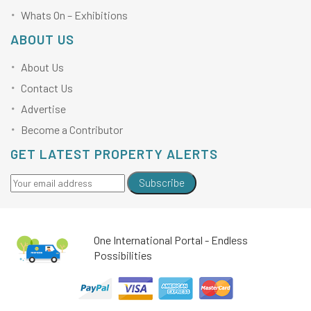
Whats On – Exhibitions
ABOUT US
About Us
Contact Us
Advertise
Become a Contributor
GET LATEST PROPERTY ALERTS
Subscribe
One International Portal - Endless
Possibilities