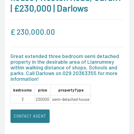
| £230,000 | Darlows
£
230,000.00
Great extended three bedroom semi detached
property in the desirable area of Llanrumney
within walking distance of shops, Schools and
parks. Call Darlows on 029 20363355 for more
information!
bedrooms
price
propertyType
3
230000
semi-detached house
CONTACT AGENT