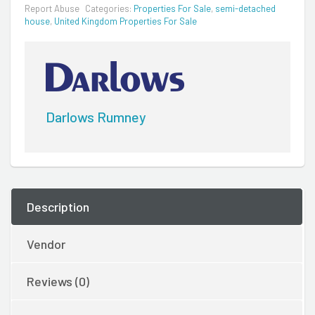
Report Abuse
Categories:
Properties For Sale
,
semi-detached
house
,
United Kingdom Properties For Sale
Darlows Rumney
Description
Vendor
Reviews (0)