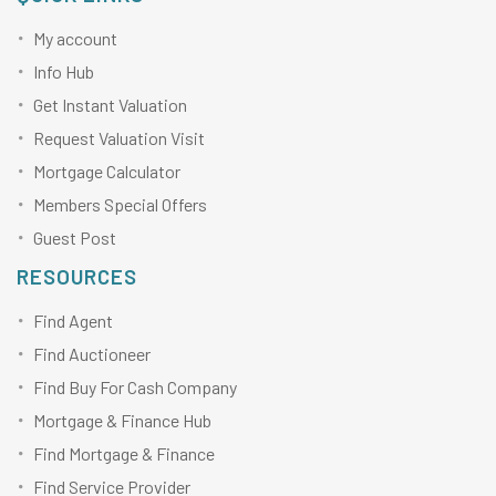
My account
Info Hub
Get Instant Valuation
Request Valuation Visit
Mortgage Calculator
Members Special Offers
Guest Post
RESOURCES
Find Agent
Find Auctioneer
Find Buy For Cash Company
Mortgage & Finance Hub
Find Mortgage & Finance
Find Service Provider