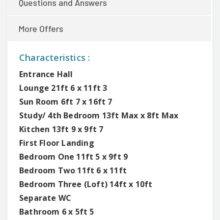
Questions and Answers
More Offers
Characteristics :
Entrance Hall
Lounge 21ft 6 x 11ft 3
Sun Room 6ft 7 x 16ft 7
Study/ 4th Bedroom 13ft Max x 8ft Max
Kitchen 13ft 9 x 9ft 7
First Floor Landing
Bedroom One 11ft 5 x 9ft 9
Bedroom Two 11ft 6 x 11ft
Bedroom Three (Loft) 14ft x 10ft
Separate WC
Bathroom 6 x 5ft 5