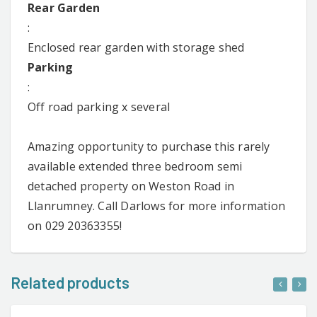
Rear Garden
:
Enclosed rear garden with storage shed
Parking
:
Off road parking x several
Amazing opportunity to purchase this rarely
available extended three bedroom semi
detached property on Weston Road in
Llanrumney. Call Darlows for more information
on 029 20363355!
Related products