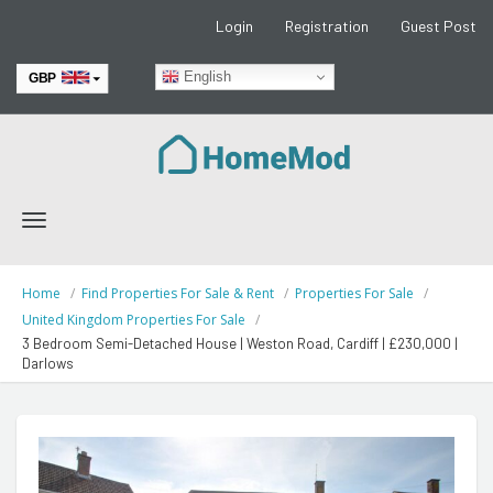
Login
Registration
Guest Post
English
GBP
EUR
Toggle
navigation
Home
Find Properties For Sale & Rent
Properties For Sale
United Kingdom Properties For Sale
3 Bedroom Semi-Detached House | Weston Road, Cardiff | £230,000 |
Darlows