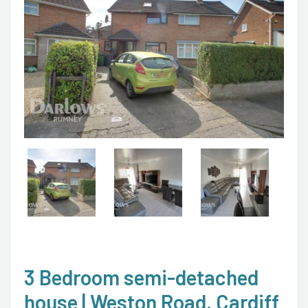
3 Bedroom semi-detached
house | Weston Road, Cardiff