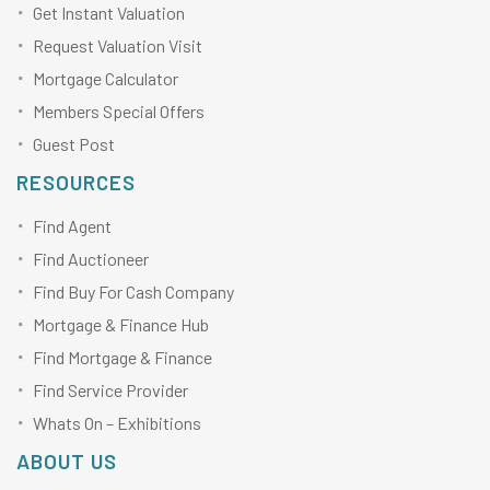
Get Instant Valuation
Request Valuation Visit
Mortgage Calculator
Members Special Offers
Guest Post
RESOURCES
Find Agent
Find Auctioneer
Find Buy For Cash Company
Mortgage & Finance Hub
Find Mortgage & Finance
Find Service Provider
Whats On – Exhibitions
ABOUT US