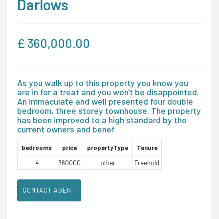
Darlows
£
360,000.00
As you walk up to this property you know you
are in for a treat and you won't be disappointed.
An immaculate and well presented four double
bedroom, three storey townhouse. The property
has been improved to a high standard by the
current owners and benef
bedrooms
price
propertyType
Tenure
4
360000
other
Freehold
CONTACT AGENT