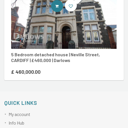
CONTACT AGENT
5 Bedroom detached house | Neville Street,
2 
CARDIFF | £460,000 | Darlows
D
£
460,000.00
£
QUICK LINKS
My account
Info Hub