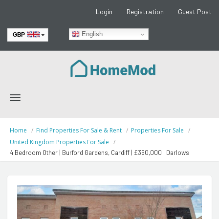
Login
Registration
Guest Post
English
GBP
EUR
Toggle
navigation
Home
Find Properties For Sale & Rent
Properties For Sale
United Kingdom Properties For Sale
4 Bedroom Other | Burford Gardens, Cardiff | £360,000 | Darlows