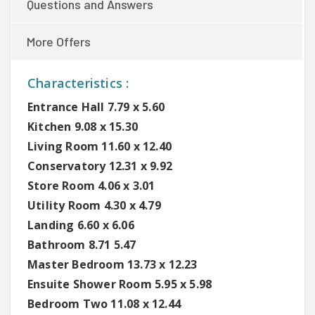
Questions and Answers
More Offers
Characteristics :
Entrance Hall 7.79 x 5.60
Kitchen 9.08 x 15.30
Living Room 11.60 x 12.40
Conservatory 12.31 x 9.92
Store Room 4.06 x 3.01
Utility Room 4.30 x 4.79
Landing 6.60 x 6.06
Bathroom 8.71 5.47
Master Bedroom 13.73 x 12.23
Ensuite Shower Room 5.95 x 5.98
Bedroom Two 11.08 x 12.44