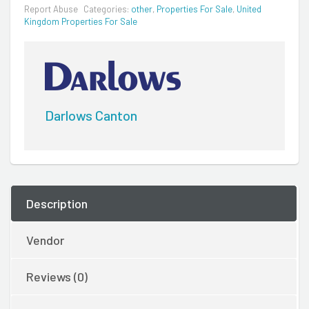
Report Abuse
Categories:
other
,
Properties For Sale
,
United
Kingdom Properties For Sale
Darlows Canton
Description
Vendor
Reviews (0)