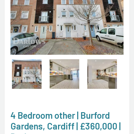
4 Bedroom other | Burford
Gardens, Cardiff | £360,000 |