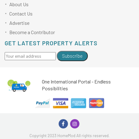
About Us
Contact Us
Advertise
Become a Contributor
GET LATEST PROPERTY ALERTS
Subscribe
One International Portal - Endless
Possibilities
Copyright 2023 HomeMod All rights reserved.