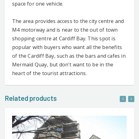
space for one vehicle.
The area provides access to the city centre and
M4 motorway and is near to the out of town
shopping centre at Cardiff Bay. This spot is
popular with buyers who want all the benefits
of the Cardiff Bay, such as the bars and cafes in
Mermaid Quay, but don't want to be in the
heart of the tourist attractions.
Related products