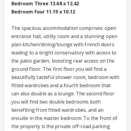
Bedroom Three 13.68 x 12.42
Bedroom Four 11.19 x 10.12
The spacious accommodation comprises: open
entrance hall, utility room and a stunning open
plan kitchen/dining/lounge with French doors
leading to a bright conservatory with access to
the patio garden, boosting rear access on the
ground floor. The first floor you will find a
beautifully tasteful shower room, bedroom with
fitted wardrobes and a fourth bedroom that
can also double as a lounge. The second floor
you will find two double bedrooms both
benefiting from fitted wardrobes, and an
ensuite in the master bedroom. To the front of
the property is the private off-road parking