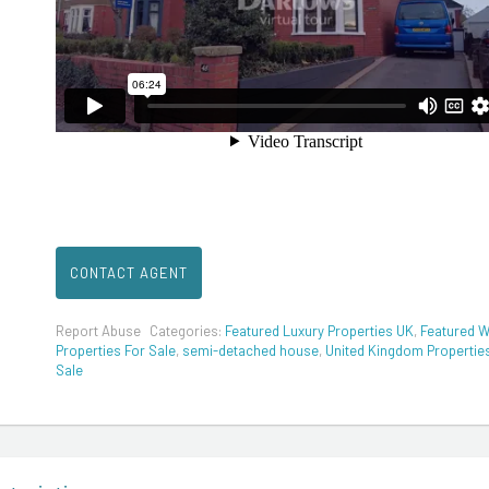
CONTACT AGENT
Report Abuse
Categories:
Featured Luxury Properties UK
,
Featured W
Properties For Sale
,
semi-detached house
,
United Kingdom Propertie
Sale