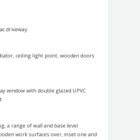
ac driveway.
iator, ceiling light point, wooden doors
 bay window with double glazed UPVC
t.
g, a range of wall and base level
ooden work surfaces over, inset one and