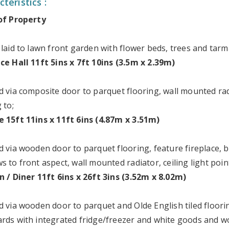
teristics :
of Property
 laid to lawn front garden with flower beds, trees and tarm
ce Hall 11ft 5ins x 7ft 10ins (3.5m x 2.39m)
d via composite door to parquet flooring, wall mounted rad
 to;
 15ft 11ins x 11ft 6ins (4.87m x 3.51m)
d via wooden door to parquet flooring, feature fireplace,
 to front aspect, wall mounted radiator, ceiling light poin
n / Diner 11ft 6ins x 26ft 3ins (3.52m x 8.02m)
d via wooden door to parquet and Olde English tiled floorin
rds with integrated fridge/freezer and white goods and w