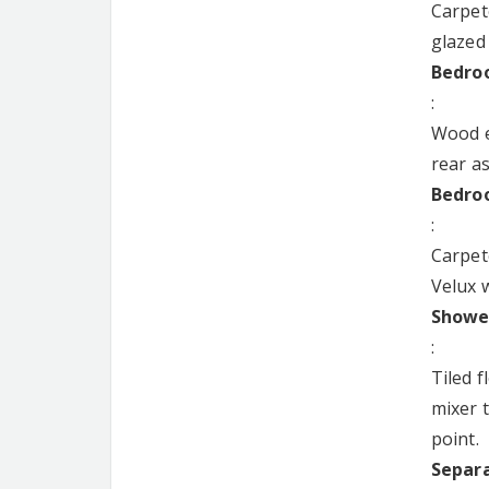
Carpet
glazed
Bedroo
:
Wood ef
rear a
Bedroo
:
Carpet
Velux w
Shower
:
Tiled 
mixer 
point.
Separa