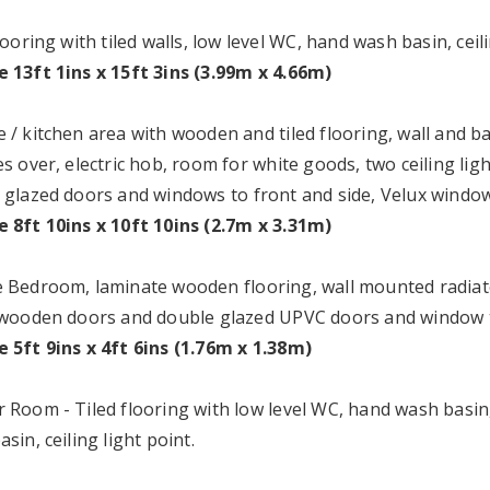
looring with tiled walls, low level WC, hand wash basin, ceili
 13ft 1ins x 15ft 3ins (3.99m x 4.66m)
 / kitchen area with wooden and tiled flooring, wall and b
s over, electric hob, room for white goods, two ceiling li
 glazed doors and windows to front and side, Velux window
 8ft 10ins x 10ft 10ins (2.7m x 3.31m)
 Bedroom, laminate wooden flooring, wall mounted radiator,
 wooden doors and double glazed UPVC doors and window t
 5ft 9ins x 4ft 6ins (1.76m x 1.38m)
 Room - Tiled flooring with low level WC, hand wash basin
sin, ceiling light point.