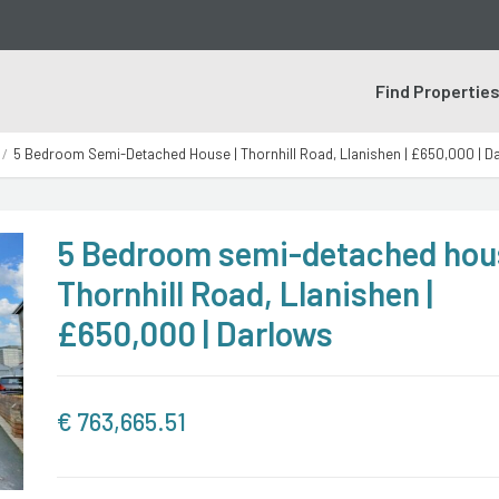
Find Propertie
5 Bedroom Semi-Detached House | Thornhill Road, Llanishen | £650,000 | D
5 Bedroom semi-detached hous
Thornhill Road, Llanishen |
£650,000 | Darlows
€
763,665.51