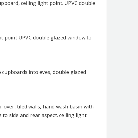
pboard, ceiling light point. UPVC double
light point UPVC double glazed window to
 cupboards into eves, double glazed
 over, tiled walls, hand wash basin with
o side and rear aspect. ceiling light