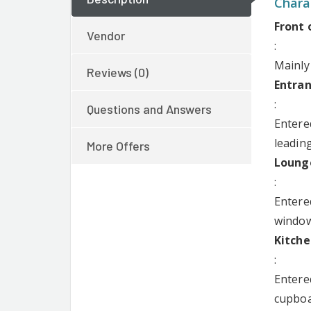
Charac
Darlows Llanishen
Front 
Vendor
:
Mainly
Reviews (0)
Entran
:
Questions and Answers
Entere
leading
More Offers
Lounge
:
Entere
windows
Kitche
:
Entere
cupboa