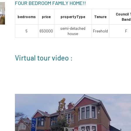
FOUR BEDROOM FAMILY HOME!!
Council
bedrooms
price
propertyType
Tenure
Band
semi-detached
5
650000
Freehold
F
house
Virtual tour video :