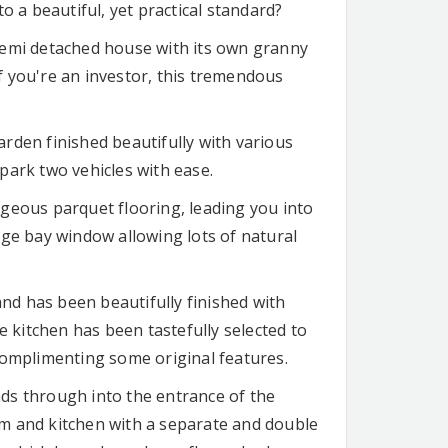
o a beautiful, yet practical standard?
semi detached house with its own granny
if you're an investor, this tremendous
garden finished beautifully with various
park two vehicles with ease.
geous parquet flooring, leading you into
uge bay window allowing lots of natural
d has been beautifully finished with
e kitchen has been tastefully selected to
complimenting some original features.
ds through into the entrance of the
m and kitchen with a separate and double