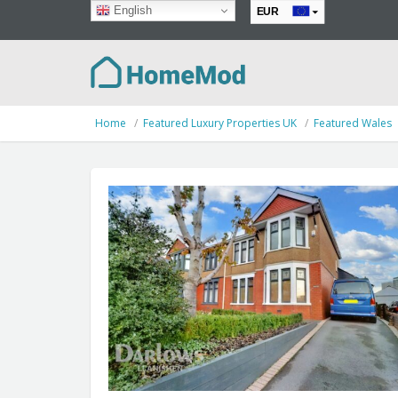
English
EUR
GBP
Home
Featured Luxury Properties UK
Featured Wales