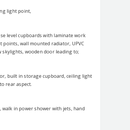
ng light point,
ase level cupboards with laminate work
ght points, wall mounted radiator, UPVC
 skylights, wooden door leading to;
 built in storage cupboard, ceiling light
o rear aspect.
, walk in power shower with jets, hand