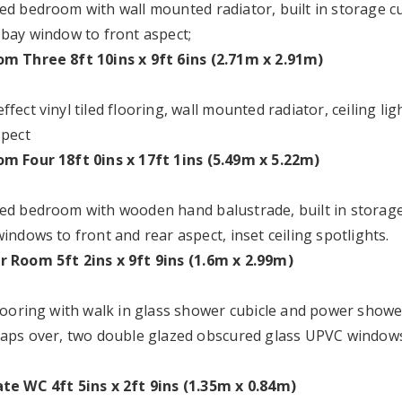
ed bedroom with wall mounted radiator, built in storage cu
 bay window to front aspect;
m Three 8ft 10ins x 9ft 6ins (2.71m x 2.91m)
fect vinyl tiled flooring, wall mounted radiator, ceiling 
spect
m Four 18ft 0ins x 17ft 1ins (5.49m x 5.22m)
ed bedroom with wooden hand balustrade, built in storage
indows to front and rear aspect, inset ceiling spotlights.
 Room 5ft 2ins x 9ft 9ins (1.6m x 2.99m)
flooring with walk in glass shower cubicle and power shower
taps over, two double glazed obscured glass UPVC windows t
te WC 4ft 5ins x 2ft 9ins (1.35m x 0.84m)