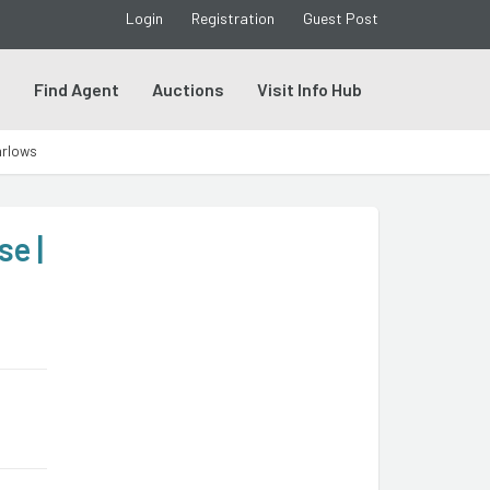
Login
Registration
Guest Post
s
Find Agent
Auctions
Visit Info Hub
arlows
e |