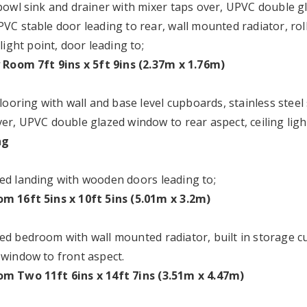
 bowl sink and drainer with mixer taps over, UPVC double g
VC stable door leading to rear, wall mounted radiator, roll
 light point, door leading to;
y Room 7ft 9ins x 5ft 9ins (2.37m x 1.76m)
flooring with wall and base level cupboards, stainless stee
er, UPVC double glazed window to rear aspect, ceiling light
ng
ed landing with wooden doors leading to;
m 16ft 5ins x 10ft 5ins (5.01m x 3.2m)
ed bedroom with wall mounted radiator, built in storage cu
 window to front aspect.
m Two 11ft 6ins x 14ft 7ins (3.51m x 4.47m)