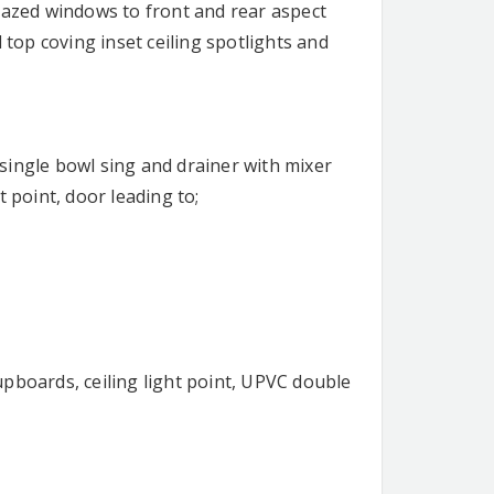
lazed windows to front and rear aspect
 top coving inset ceiling spotlights and
l single bowl sing and drainer with mixer
 point, door leading to;
pboards, ceiling light point, UPVC double