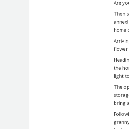
Are you
Then s
annex! 
home c
Arrivin
flower
Headin
the ho
light t
The op
storage
bring 
Follow
granny