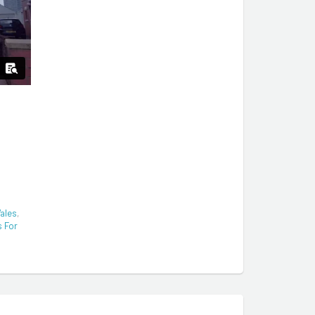
ales
,
s For