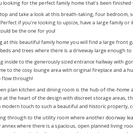
 looking for the perfect family home that's been finished t
top and take a look at this breath-taking, four bedroom, 
Perfect if you're looking to upsize, have a large family or 
ould be the one for you!
g at this beautiful family home you will find a large front 
 beds and trees where there is a driveway large enough to 
g inside to the generously sized entrance hallway with gor
me to the cosy lounge area with original fireplace and a h
o flow through!
en plan kitchen and dining room is the hub-of-the-home an
 at the heart of the design with discreet storage areas, th
a modern touch to such a beautiful and historic property, 
ing through to the utility room where another doorway lea
 annex where there is a spacious, open planned living roo