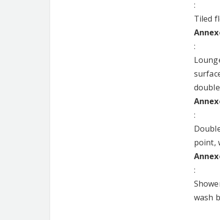
:
Tiled f
Annexe
:
Lounge
surface
double
Annexe
:
Double
point,
Annexe
:
Shower
wash ba