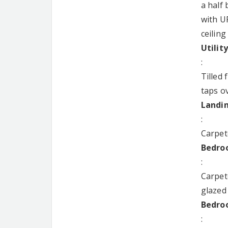
a half
with UP
ceiling
Utilit
:
Tilled 
taps ov
Landi
:
Carpet
Bedroo
:
Carpet
glazed
Bedroo
: