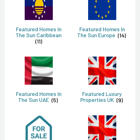
Featured Homes In
Featured Homes In
The Sun Caribbean
The Sun Europe
(14)
(11)
Featured Homes In
Featured Luxury
The Sun UAE
(5)
Properties UK
(9)