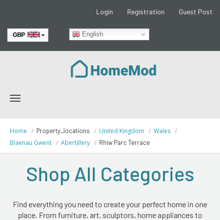
Login
Registration
Guest Post
English
GBP
EUR
Toggle
navigation
Home
Property_locations
United Kingdom
Wales
Blaenau Gwent
Abertillery
Rhiw Parc Terrace
Shop All Categories
Find everything you need to create your perfect home in one
place. From furniture, art, sculptors, home appliances to