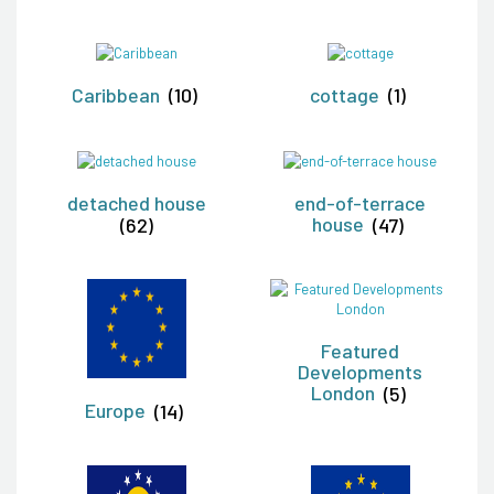
Caribbean
(10)
cottage
(1)
detached house
end-of-terrace
(62)
house
(47)
Featured
Developments
London
(5)
Europe
(14)