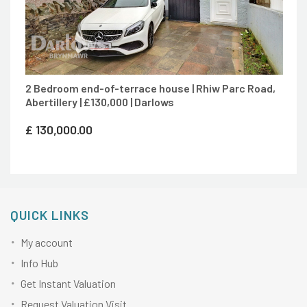
2 Bedroom end-of-terrace house | Rhiw Parc Road,
Abertillery | £130,000 | Darlows
£
130,000.00
QUICK LINKS
My account
Info Hub
Get Instant Valuation
Request Valuation Visit