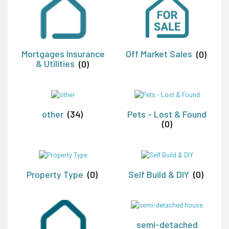
Mortgages Insurance
Off Market Sales
(0)
& Utilities
(0)
other
(34)
Pets - Lost & Found
(0)
Property Type
(0)
Self Build & DIY
(0)
semi-detached