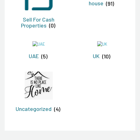
house
(91)
Sell For Cash
Properties
(0)
UAE
(5)
UK
(10)
Uncategorized
(4)