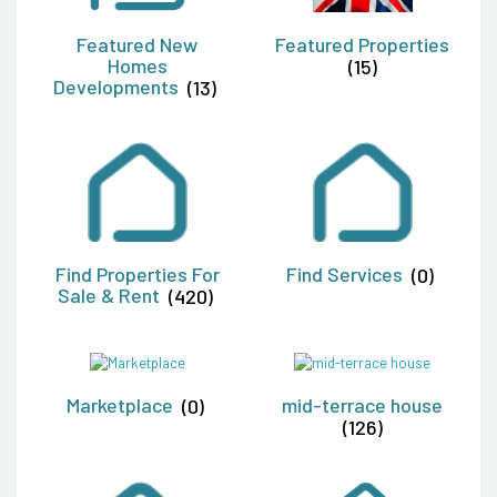
Featured New
Featured Properties
Homes
(15)
Developments
(13)
Find Properties For
Find Services
(0)
Sale & Rent
(420)
Marketplace
(0)
mid-terrace house
(126)