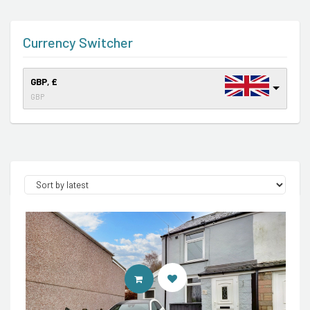
Currency Switcher
GBP, £
GBP
CONTACT AGENT