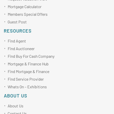
Mortgage Calculator
Members Special Offers
Guest Post
RESOURCES
Find Agent
Find Auctioneer
Find Buy For Cash Company
Mortgage & Finance Hub
Find Mortgage & Finance
Find Service Provider
Whats On – Exhibitions
ABOUT US
About Us
Contact Us