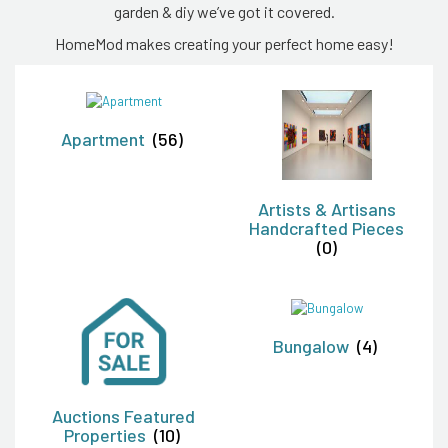
garden & diy we’ve got it covered.
HomeMod makes creating your perfect home easy!
Apartment
(56)
Artists & Artisans
Handcrafted Pieces
(0)
Bungalow
(4)
Auctions Featured
Properties
(10)